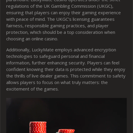
regulations of the UK Gambling Commission (UKGC),
ensuring that players can enjoy their gaming experience
with peace of mind. The UKGC’s licensing guarantees
fairness, responsible gaming practices, and player
protection, which should be a top consideration when
choosing an online casino.
Additionally, LuckyMate employs advanced encryption
technologies to safeguard personal and financial
information, further enhancing security. Players can feel
confident knowing their data is protected while they enjoy
the thrills of live dealer games. This commitment to safety
allows players to focus on what truly matters: the
excitement of the games.