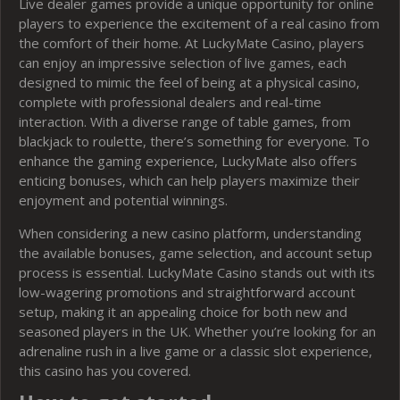
Live dealer games provide a unique opportunity for online
players to experience the excitement of a real casino from
the comfort of their home. At LuckyMate Casino, players
can enjoy an impressive selection of live games, each
designed to mimic the feel of being at a physical casino,
complete with professional dealers and real-time
interaction. With a diverse range of table games, from
blackjack to roulette, there’s something for everyone. To
enhance the gaming experience, LuckyMate also offers
enticing bonuses, which can help players maximize their
enjoyment and potential winnings.
When considering a new casino platform, understanding
the available bonuses, game selection, and account setup
process is essential. LuckyMate Casino stands out with its
low-wagering promotions and straightforward account
setup, making it an appealing choice for both new and
seasoned players in the UK. Whether you’re looking for an
adrenaline rush in a live game or a classic slot experience,
this casino has you covered.