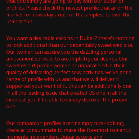
that you simply are going to pay with our superior
profiles. Please check the newest profile that ar on the
market for nowadays. opt for the simplest to own the
utmost fun.
You want a desirable escorts in Dubai ? there's nothing
to look additional than our dependably sweet web site.
Our women can assure you the dazzling personal
amusement services to accomplish your desires. Our
sweet escort profile women ar unparalleled in their
quality of delivering perfect sexy activities. we've got a
range of profile with us and that we will deliver it
supported your want of it. this can be additionally one
in all the leading issue that created US one in all the
simplest. you'll be able to simply discover the proper
one.
Our companion profiles aren't simply nice-looking,
there ar consummate to make the foremost romantic
moments independent Dubai escorts and