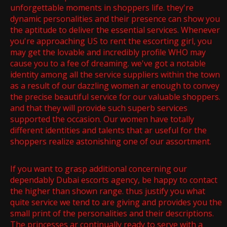
unforgettable moments in shoppers life. they're
dynamic personalities and their presence can show you
the aptitude to deliver the essential services. Whenever
you're approaching US to rent the escorting girl, you
may get the lovable and incredibly profile WHO may
cause you to a fee of dreaming. we've got a notable
identity among all the service suppliers within the town
as a result of our dazzling women ar enough to convey
the precise beautiful service for our valuable shoppers.
and that they will provide such superb services
supported the occasion. Our women have totally
different identities and talents that ar useful for the
shoppers realize astonishing one of our assortment.
If you want to grasp additional concerning our
dependably Dubai escorts agency, be happy to contact
the higher than shown range. thus justify you what
quite service we tend to are giving and provides you the
small print of the personalities and their descriptions.
The princesses ar continually ready to serve with a