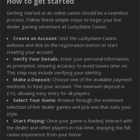
How to get started
Getting started at an online casino should be a seamless
process. Follow these simple steps to begin your live
dealer gaming adventure at LuckyMate Casino:
Create an Account:
Visit the LuckyMate Casino
website and click on the registration button to start
creating your account.
Verify Your Details:
Enter your personal information
as prompted, ensuring accuracy to avoid issues later on.
This step may include verifying your identity.
Make a Deposit:
Choose one of the available payment
methods to fund your account. The minimum deposit is
£10, allowing easy entry for all players.
Select Your Game:
Browse through the extensive
selection of live dealer games and pick one that suits your
style.
Start Playing:
Once your game is loaded, interact with
the dealer and other players in real-time, enjoying the full
casino experience from your home.