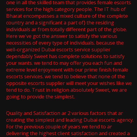
one in all the skilled team that provides female escorts
services for the high category people. The IT hub of
Bharat encompasses a mixed culture of the complete
country and a significant a part of} the residing
individuals ar from totally different part of the globe.
Here we've got the answer to satisfy the various
necessities of every type of individuals. because the
well-organized Dubai escorts service supplier
dependably Sweet has complete solutions to satisfy
your wants. we tend to may offer you each fun and
extreme level enjoyment with our prime finish female
escorts services. we tend to believe that none of the
opposite escorts supplier will meet your wishes like we
tend to do. Trust in religion absolutely Sweet, we are
going to provide the simplest.
Quality and Satisfaction ar 2 various factors that ar
creating the simplest and leading Dubai escorts agency.
For the previous couple of years we tend to ar
delivering the highest client satisfaction and created a