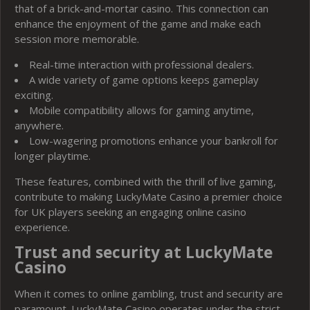
that of a brick-and-mortar casino. This connection can
enhance the enjoyment of the game and make each
session more memorable.
Real-time interaction with professional dealers.
A wide variety of game options keeps gameplay
exciting.
Mobile compatibility allows for gaming anytime,
anywhere.
Low-wagering promotions enhance your bankroll for
longer playtime.
These features, combined with the thrill of live gaming,
contribute to making LuckyMate Casino a premier choice
for UK players seeking an engaging online casino
experience.
Trust and security at LuckyMate
Casino
When it comes to online gambling, trust and security are
paramount. LuckyMate Casino operates under the strict