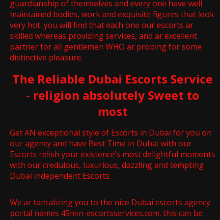
guardianship of themselves and every one have well
maintained bodies, work and exquisite figures that look
very hot. you will find that each one our escorts ar
skilled whereas providing services, and ar excellent
partner for all gentlemen WHO ar probing for some
distinctive pleasure.
The Reliable Dubai Escorts Service
- religion absolutely Sweet to
most
Get AN exceptional style of Escorts in Dubai for you on
our agency and have Best Time in Dubai with our
Escorts relish your existence’s most delightful moments
with our credulous, luxurious, dazzling and tempting
Dubai independent Escorts.
We ar tantalizing you to the nice Dubai escorts agency
portal names 45min-escortsservices.com. this can be