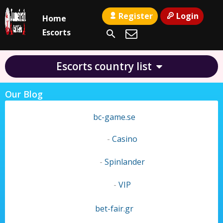
Register
Login
Home
Escorts
Escorts country list
Our Blog
bc-game.se
-
Casino
-
Spinlander
-
VIP
bet-fair.gr