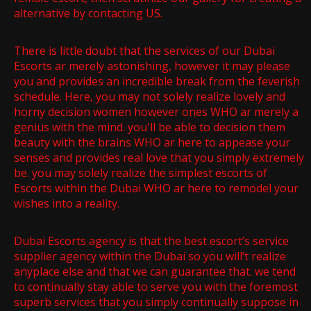
alternative by contacting US.
There is little doubt that the services of our Dubai
Escorts ar merely astonishing, however it may please
you and provides an incredible break from the feverish
schedule. Here, you may not solely realize lovely and
horny decision women however ones WHO ar merely a
genius with the mind. you'll be able to decision them
beauty with the brains WHO ar here to appease your
senses and provides real love that you simply extremely
be. you may solely realize the simplest escorts of
Escorts within the Dubai WHO ar here to remodel your
wishes into a reality.
Dubai Escorts agency is that the best escort’s service
supplier agency within the Dubai so you will’t realize
anyplace else and that we can guarantee that. we tend
to continually stay able to serve you with the foremost
superb services that you simply continually suppose in