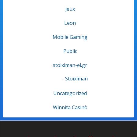
jeux
Leon
Mobile Gaming
Public
stoiximan-el.gr
-
Stoiximan
Uncategorized
Winnita Casinò