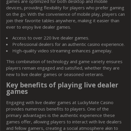
games are optimized for both desktop and mobile
devices, providing flexibility for players who prefer gaming
on the go. With the convenience of mobile play, players can
join their favorite tables anywhere, making it easier than
ever to enjoy live dealer games.
Access to over 220 live dealer games.
Professional dealers for an authentic casino experience.
High-quality video streaming enhances gameplay.
This combination of technology and game variety ensures
players remain engaged and satisfied, whether they are
new to live dealer games or seasoned veterans.
Key benefits of playing live dealer
games
Engaging with live dealer games at LuckyMate Casino
provides numerous benefits to players. One of the
primary advantages is the authentic experience these
games offer, allowing players to interact with live dealers
and fellow gamers, creating a social atmosphere akin to