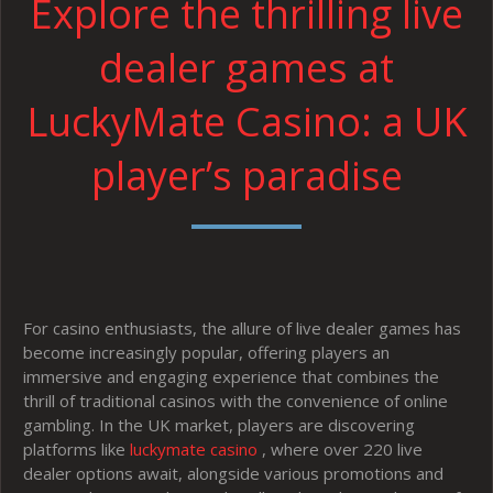
Explore the thrilling live
dealer games at
LuckyMate Casino: a UK
player’s paradise
For casino enthusiasts, the allure of live dealer games has
become increasingly popular, offering players an
immersive and engaging experience that combines the
thrill of traditional casinos with the convenience of online
gambling. In the UK market, players are discovering
platforms like
luckymate casino
, where over 220 live
dealer options await, alongside various promotions and