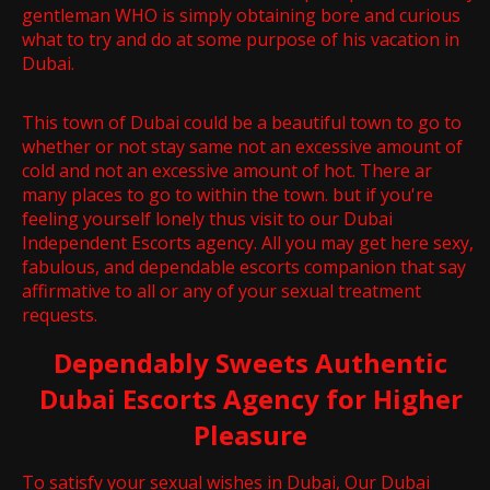
gentleman WHO is simply obtaining bore and curious
what to try and do at some purpose of his vacation in
Dubai.
This town of Dubai could be a beautiful town to go to
whether or not stay same not an excessive amount of
cold and not an excessive amount of hot. There ar
many places to go to within the town. but if you're
feeling yourself lonely thus visit to our Dubai
Independent Escorts agency. All you may get here sexy,
fabulous, and dependable escorts companion that say
affirmative to all or any of your sexual treatment
requests.
Dependably Sweets Authentic
Dubai Escorts Agency for Higher
Pleasure
To satisfy your sexual wishes in Dubai, Our Dubai