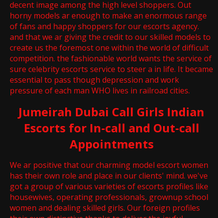
decent image among the high level shoppers. Out
horny models ar enough to make an enormous range
of fans and happy shoppers for our escorts agency.
and that we ar giving the credit to our skilled models to
create us the foremost one within the world of difficult
competition. the fashionable world wants the service of
sure celebrity escorts service to steer a in life. It became
essential to pass though depression and work
pressure of each man WHO lives in railroad cities.
Jumeirah Dubai Call Girls Indian
Escorts for In-call and Out-call
Appointments
We ar positive that our charming model escort women
has their own role and place in our clients' mind. we've
got a group of various varieties of escorts profiles like
housewives, operating professionals, grownup school
women and dealing skilled girls. Our foreign profiles