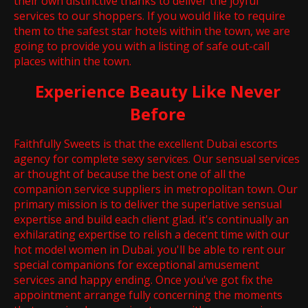
their own distinctive thanks to deliver the joyful
services to our shoppers. If you would like to require
them to the safest star hotels within the town, we are
going to provide you with a listing of safe out-call
places within the town.
Experience Beauty Like Never
Before
Faithfully Sweets is that the excellent Dubai escorts
agency for complete sexy services. Our sensual services
ar thought of because the best one of all the
companion service suppliers in metropolitan town. Our
primary mission is to deliver the superlative sensual
expertise and build each client glad. it's continually an
exhilarating expertise to relish a decent time with our
hot model women in Dubai. you'll be able to rent our
special companions for exceptional amusement
services and happy ending. Once you've got fix the
appointment arrange fully concerning the moments