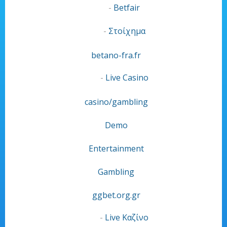
-
Betfair
-
Στοίχημα
betano-fra.fr
-
Live Casino
casino/gambling
Demo
Entertainment
Gambling
ggbet.org.gr
-
Live Καζίνο