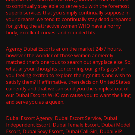
to continually stay able to serve you with the foremost
superb services that you simply continually suppose in
your dreams. we tend to continually stay dead prepared
for giving the attractive women WHO have a horny
body, excellent curves, and rounded tits.
Agency Dubai Escorts ar on the market 24x7 hours,
however the wonder of those women ar merely
matched that's onerous to search out anyplace else. So,
what ar your thoughts concerning our girl’s guys? ar
you feeling excited to explore their genitals and wish to
satisfy them? If affirmative, then decision United States
currently and that we can send you the simplest out of
our Dubai Escorts WHO can cause you to want the king
and serve you as a queen.
Dubai Escort Agency, Dubai Escort Service, Dubai
Independent Escort, Dubai Female Escort, Dubai Model
Escort, Dubai Sexy Escort, Dubai Call Girl, Dubai VIP