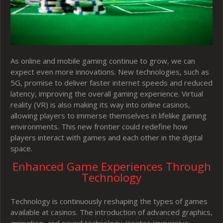
As online and mobile gaming continue to grow, we can
expect even more innovations. New technologies, such as
5G, promise to deliver faster internet speeds and reduced
latency, improving the overall gaming experience. Virtual
reality (VR) is also making its way into online casinos,
allowing players to immerse themselves in lifelike gaming
environments. This new frontier could redefine how
players interact with games and each other in the digital
space.
Enhanced Game Experiences Through
Technology
Technology is continuously reshaping the types of games
available at casinos. The introduction of advanced graphics,
animation, and sound technology creates immersive