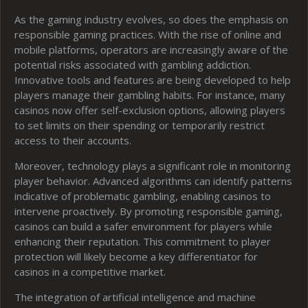
As the gaming industry evolves, so does the emphasis on
responsible gaming practices. With the rise of online and
mobile platforms, operators are increasingly aware of the
potential risks associated with gambling addiction.
Innovative tools and features are being developed to help
players manage their gambling habits. For instance, many
casinos now offer self-exclusion options, allowing players
to set limits on their spending or temporarily restrict
access to their accounts.
Moreover, technology plays a significant role in monitoring
player behavior. Advanced algorithms can identify patterns
indicative of problematic gambling, enabling casinos to
intervene proactively. By promoting responsible gaming,
casinos can build a safer environment for players while
enhancing their reputation. This commitment to player
protection will likely become a key differentiator for
casinos in a competitive market.
The integration of artificial intelligence and machine