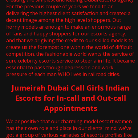
For the previous couple of years we tend to ar
delivering the highest client satisfaction and created a
decent image among the high level shoppers. Out
horny models ar enough to make an enormous range
of fans and happy shoppers for our escorts agency.
and that we ar giving the credit to our skilled models to
create us the foremost one within the world of difficult
competition. the fashionable world wants the service of
sure celebrity escorts service to steer a in life. It became
essential to pass though depression and work
pressure of each man WHO lives in railroad cities.
Jumeirah Dubai Call Girls Indian
Escorts for In-call and Out-call
Appointments
We ar positive that our charming model escort women
has their own role and place in our clients' mind. we've
got a group of various varieties of escorts profiles like