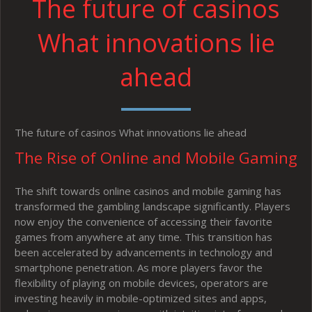
The future of casinos
What innovations lie
ahead
The future of casinos What innovations lie ahead
The Rise of Online and Mobile Gaming
The shift towards online casinos and mobile gaming has
transformed the gambling landscape significantly. Players
now enjoy the convenience of accessing their favorite
games from anywhere at any time. This transition has
been accelerated by advancements in technology and
smartphone penetration. As more players favor the
flexibility of playing on mobile devices, operators are
investing heavily in mobile-optimized sites and apps,