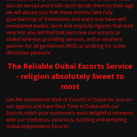
also be versed and bhabi don’t decide them by their age
we will assure you that these escorts take fully
guardianship of themselves and every one have well
maintained bodies, work and exquisite figures that look
very hot. you will find that each one our escorts ar
skilled whereas providing services, and ar excellent
partner for all gentlemen WHO ar probing for some
distinctive pleasure.
The Reliable Dubai Escorts Service
- religion absolutely Sweet to
most
Get AN exceptional style of Escorts in Dubai for you on
our agency and have Best Time in Dubai with our
Escorts relish your existence’s most delightful moments
with our credulous, luxurious, dazzling and tempting
Dubai independent Escorts.