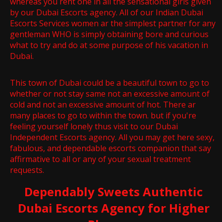
whereas you rent one in all the sensational girls given
by our Dubai Escorts agency. All of our Indian Dubai
Escorts Services women ar the simplest partner for any
gentleman WHO is simply obtaining bore and curious
what to try and do at some purpose of his vacation in
Dubai.
This town of Dubai could be a beautiful town to go to
whether or not stay same not an excessive amount of
cold and not an excessive amount of hot. There ar
many places to go to within the town. but if you're
feeling yourself lonely thus visit to our Dubai
Independent Escorts agency. All you may get here sexy,
fabulous, and dependable escorts companion that say
affirmative to all or any of your sexual treatment
requests.
Dependably Sweets Authentic
Dubai Escorts Agency for Higher