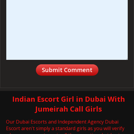
Indian Escort Girl in Dubai With
Jumeirah Call Girls
Our Dubai Escorts and Independent Agency Dubai
Escort aren't simply a standard girls as you will verify