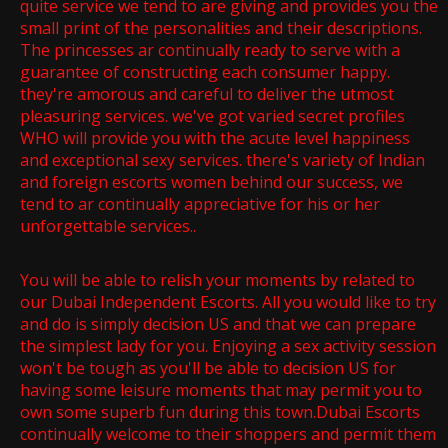
quite service we tend to are giving and provides you the
small print of the personalities and their descriptions.
The princesses ar continually ready to serve with a
guarantee of constructing each consumer happy.
they're amorous and careful to deliver the utmost
pleasuring services. we've got varied secret profiles
WHO will provide you with the acute level happiness
and exceptional sexy services. there's variety of Indian
and foreign escorts women behind our success, we
tend to ar continually appreciative for his or her
unforgettable services..
You will be able to relish your moments by related to
our Dubai Independent Escorts. All you would like to try
and do is simply decision US and that we can prepare
the simplest lady for you. Enjoying a sex activity session
won't be tough as you'll be able to decision US for
having some leisure moments that may permit you to
own some superb fun during this town.Dubai Escorts
continually welcome to their shoppers and permit them