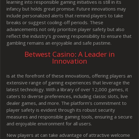
learning into responsible gaming initiatives is still in its
infancy but holds great promise. Future innovations may
include personalized alerts that remind players to take
breaks or suggest cooling-off periods. These
advancements not only prioritize player safety but also
reflect the industry’s growing responsibility to ensure that
gambling remains an enjoyable and safe pastime.
Betwest Casino: A Leader in
Innovation
is at the forefront of these innovations, offering players an
extensive range of gaming experiences that leverage the
latest technology. With a library of over 12,000 games, it
caters to diverse preferences, including classic slots, live
dealer games, and more. The platform’s commitment to
player safety is evident through its robust security
measures and responsible gaming tools, ensuring a secure
and enjoyable environment for all users.
New players at can take advantage of attractive welcome