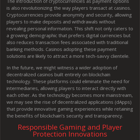
The introduction of cryptocurrencies as payment options
is also revolutionizing the way players transact at casinos.
Cryptocurrencies provide anonymity and security, allowing
players to make deposits and withdrawals without
revealing personal information. This shift not only caters to
a growing demographic that prefers digital currencies but
also reduces transaction fees associated with traditional
banking methods. Casinos adopting these payment
solutions are likely to attract a more tech-savvy clientele.
In the future, we might witness a wider adoption of
decentralized casinos built entirely on blockchain
technology. These platforms could eliminate the need for
intermediaries, allowing players to interact directly with
each other. As the technology becomes more mainstream,
we may see the rise of decentralized applications (dApps)
that provide innovative gaming experiences while retaining
the benefits of blockchain’s security and transparency.
Responsible Gaming and Player
Protection Innovations