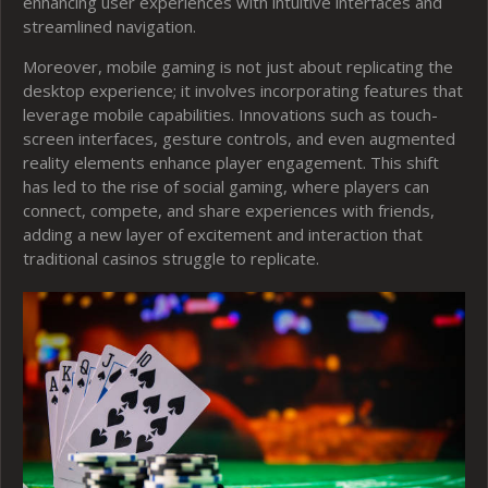
enhancing user experiences with intuitive interfaces and
streamlined navigation.
Moreover, mobile gaming is not just about replicating the
desktop experience; it involves incorporating features that
leverage mobile capabilities. Innovations such as touch-
screen interfaces, gesture controls, and even augmented
reality elements enhance player engagement. This shift
has led to the rise of social gaming, where players can
connect, compete, and share experiences with friends,
adding a new layer of excitement and interaction that
traditional casinos struggle to replicate.