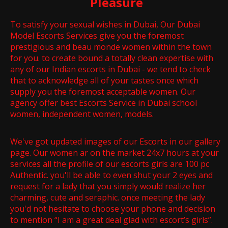
Pleasure
To satisfy your sexual wishes in Dubai, Our Dubai
Model Escorts Services give you the foremost
prestigious and beau monde women within the town
for you. to create bound a totally clean expertise with
any of our Indian escorts in Dubai - we tend to check
that to acknowledge all of your tastes once which
supply you the foremost acceptable women. Our
agency offer best Escorts Service in Dubai school
women, independent women, models.
We've got updated images of our Escorts in our gallery
page. Our women ar on the market 24x7 hours at your
services all the profile of our escorts girls are 100 pc
Authentic. you'll be able to even shut your 2 eyes and
request for a lady that you simply would realize her
charming, cute and seraphic. once meeting the lady
you'd not hesitate to choose your phone and decision
to mention “I am a great deal glad with escort’s girls”.