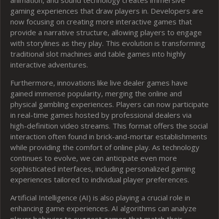
gaming experiences that draw players in. Developers are
now focusing on creating more interactive games that
provide a narrative structure, allowing players to engage
with storylines as they play. This evolution is transforming
traditional slot machines and table games into highly
interactive adventures.
Furthermore, innovations like live dealer games have
gained immense popularity, merging the online and
physical gambling experiences. Players can now participate
in real-time games hosted by professional dealers via
high-definition video streams. This format offers the social
interaction often found in brick-and-mortar establishments
while providing the comfort of online play. As technology
continues to evolve, we can anticipate even more
sophisticated interfaces, including personalized gaming
experiences tailored to individual player preferences.
Artificial Intelligence (AI) is also playing a crucial role in
enhancing game experiences. AI algorithms can analyze
player behavior to suggest games that match their