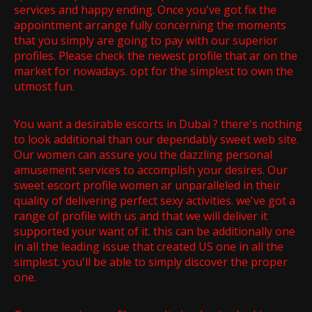
services and happy ending. Once you've got fix the
appointment arrange fully concerning the moments
that you simply are going to pay with our superior
profiles. Please check the newest profile that ar on the
market for nowadays. opt for the simplest to own the
utmost fun.
You want a desirable escorts in Dubai ? there's nothing
to look additional than our dependably sweet web site.
Our women can assure you the dazzling personal
amusement services to accomplish your desires. Our
sweet escort profile women ar unparalleled in their
quality of delivering perfect sexy activities. we've got a
range of profile with us and that we will deliver it
supported your want of it. this can be additionally one
in all the leading issue that created US one in all the
simplest. you'll be able to simply discover the proper
one.