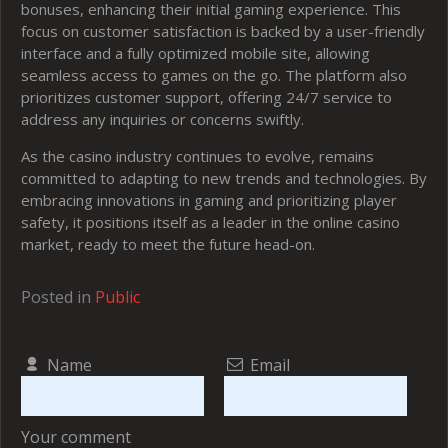
bonuses, enhancing their initial gaming experience. This
focus on customer satisfaction is backed by a user-friendly
interface and a fully optimized mobile site, allowing
seamless access to games on the go. The platform also
prioritizes customer support, offering 24/7 service to
address any inquiries or concerns swiftly.
As the casino industry continues to evolve, remains
committed to adapting to new trends and technologies. By
embracing innovations in gaming and prioritizing player
safety, it positions itself as a leader in the online casino
market, ready to meet the future head-on.
Posted in
Public
Name
Email
Your comment