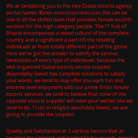
We ar tantalizing you to the nice Dubai escorts agency
portal names 45min-escortsservices.com. this can be
one in all the skilled team that provides female escorts
services for the high category people. The IT hub of
Bharat encompasses a mixed culture of the complete
country and a significant a part of} the residing
individuals ar from totally different part of the globe.
Here we've got the answer to satisfy the various
necessities of every type of individuals. because the
well-organized Dubai escorts service supplier
dependably Sweet has complete solutions to satisfy
your wants. we tend to may offer you each fun and
extreme level enjoyment with our prime finish female
escorts services. we tend to believe that none of the
opposite escorts supplier will meet your wishes like we
tend to do. Trust in religion absolutely Sweet, we are
going to provide the simplest.
Quality and Satisfaction ar 2 various factors that ar
creating the simplest and leading Dubai escorts agency.