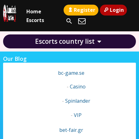
Register
Login
Home
Escorts
Escorts country list
Our Blog
bc-game.se
-
Casino
-
Spinlander
-
VIP
bet-fair.gr