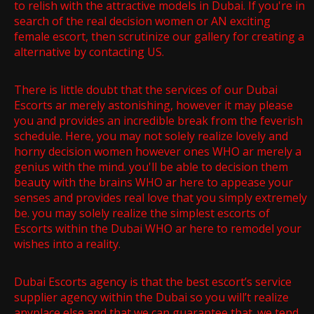
to relish with the attractive models in Dubai. If you're in
search of the real decision women or AN exciting
female escort, then scrutinize our gallery for creating a
alternative by contacting US.
There is little doubt that the services of our Dubai
Escorts ar merely astonishing, however it may please
you and provides an incredible break from the feverish
schedule. Here, you may not solely realize lovely and
horny decision women however ones WHO ar merely a
genius with the mind. you'll be able to decision them
beauty with the brains WHO ar here to appease your
senses and provides real love that you simply extremely
be. you may solely realize the simplest escorts of
Escorts within the Dubai WHO ar here to remodel your
wishes into a reality.
Dubai Escorts agency is that the best escort’s service
supplier agency within the Dubai so you will’t realize
anyplace else and that we can guarantee that. we tend