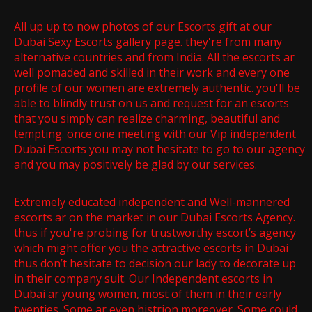
All up up to now photos of our Escorts gift at our
Dubai Sexy Escorts gallery page. they're from many
alternative countries and from India. All the escorts ar
well pomaded and skilled in their work and every one
profile of our women are extremely authentic. you'll be
able to blindly trust on us and request for an escorts
that you simply can realize charming, beautiful and
tempting. once one meeting with our Vip independent
Dubai Escorts you may not hesitate to go to our agency
and you may positively be glad by our services.
Extremely educated independent and Well-mannered
escorts ar on the market in our Dubai Escorts Agency.
thus if you're probing for trustworthy escort’s agency
which might offer you the attractive escorts in Dubai
thus don’t hesitate to decision our lady to decorate up
in their company suit. Our Independent escorts in
Dubai ar young women, most of them in their early
twenties. Some ar even histrion moreover. Some could