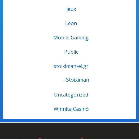
jeux
Leon
Mobile Gaming
Public
stoiximan-el.gr
-
Stoiximan
Uncategorized
Winnita Casinò