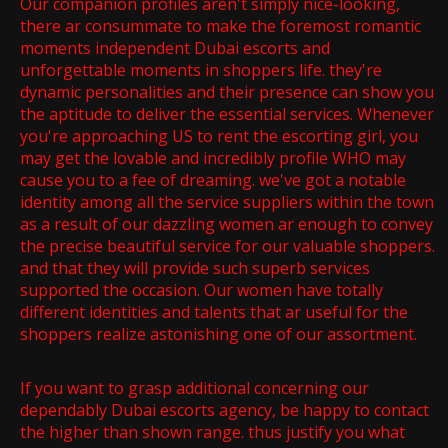
Our companion profiles aren't simply nice-looking,
there ar consummate to make the foremost romantic
moments independent Dubai escorts and
unforgettable moments in shoppers life. they're
dynamic personalities and their presence can show you
the aptitude to deliver the essential services. Whenever
you're approaching US to rent the escorting girl, you
may get the lovable and incredibly profile WHO may
cause you to a fee of dreaming. we've got a notable
identity among all the service suppliers within the town
as a result of our dazzling women ar enough to convey
the precise beautiful service for our valuable shoppers.
and that they will provide such superb services
supported the occasion. Our women have totally
different identities and talents that ar useful for the
shoppers realize astonishing one of our assortment.
If you want to grasp additional concerning our
dependably Dubai escorts agency, be happy to contact
the higher than shown range. thus justify you what