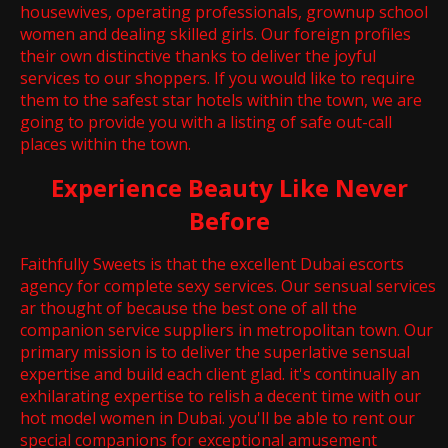
housewives, operating professionals, grownup school
women and dealing skilled girls. Our foreign profiles
their own distinctive thanks to deliver the joyful
services to our shoppers. If you would like to require
them to the safest star hotels within the town, we are
going to provide you with a listing of safe out-call
places within the town.
Experience Beauty Like Never
Before
Faithfully Sweets is that the excellent Dubai escorts
agency for complete sexy services. Our sensual services
ar thought of because the best one of all the
companion service suppliers in metropolitan town. Our
primary mission is to deliver the superlative sensual
expertise and build each client glad. it's continually an
exhilarating expertise to relish a decent time with our
hot model women in Dubai. you'll be able to rent our
special companions for exceptional amusement