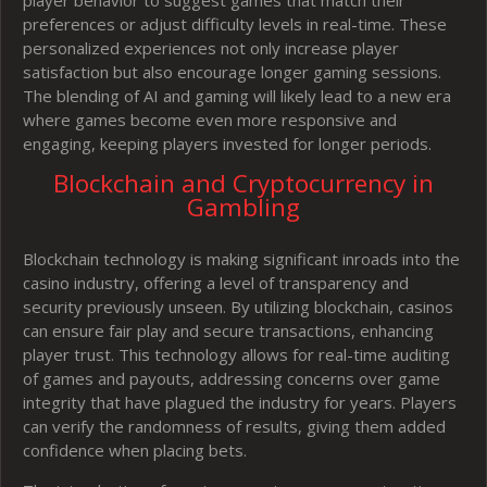
preferences or adjust difficulty levels in real-time. These
personalized experiences not only increase player
satisfaction but also encourage longer gaming sessions.
The blending of AI and gaming will likely lead to a new era
where games become even more responsive and
engaging, keeping players invested for longer periods.
Blockchain and Cryptocurrency in
Gambling
Blockchain technology is making significant inroads into the
casino industry, offering a level of transparency and
security previously unseen. By utilizing blockchain, casinos
can ensure fair play and secure transactions, enhancing
player trust. This technology allows for real-time auditing
of games and payouts, addressing concerns over game
integrity that have plagued the industry for years. Players
can verify the randomness of results, giving them added
confidence when placing bets.