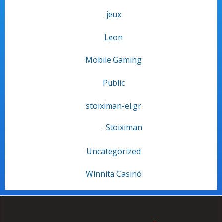
jeux
Leon
Mobile Gaming
Public
stoiximan-el.gr
-
Stoiximan
Uncategorized
Winnita Casinò