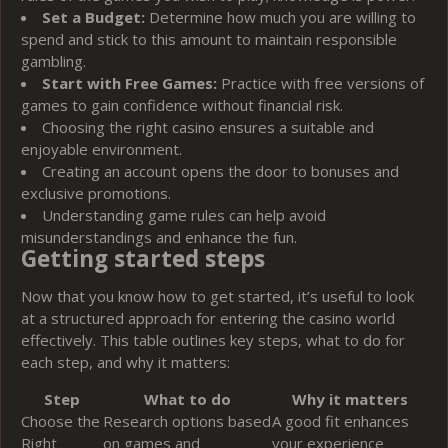
Set a Budget:
Determine how much you are willing to
spend and stick to this amount to maintain responsible
gambling.
Start with Free Games:
Practice with free versions of
games to gain confidence without financial risk.
Choosing the right casino ensures a suitable and
enjoyable environment.
Creating an account opens the door to bonuses and
exclusive promotions.
Understanding game rules can help avoid
misunderstandings and enhance the fun.
Getting started steps
Now that you know how to get started, it’s useful to look
at a structured approach for entering the casino world
effectively. This table outlines key steps, what to do for
each step, and why it matters:
Step
What to do
Why it matters
Choose the
Research options based
A good fit enhances
Right
on games and
your experience