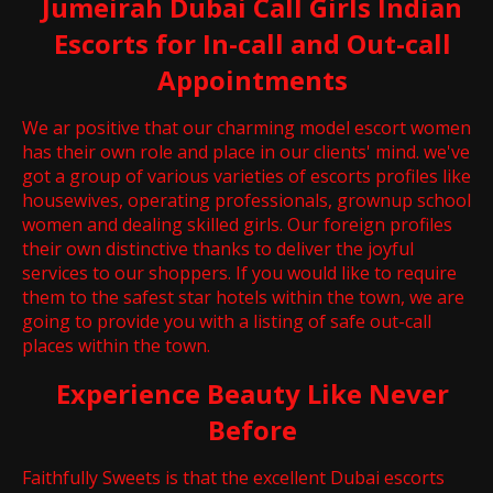
Jumeirah Dubai Call Girls Indian
Escorts for In-call and Out-call
Appointments
We ar positive that our charming model escort women
has their own role and place in our clients' mind. we've
got a group of various varieties of escorts profiles like
housewives, operating professionals, grownup school
women and dealing skilled girls. Our foreign profiles
their own distinctive thanks to deliver the joyful
services to our shoppers. If you would like to require
them to the safest star hotels within the town, we are
going to provide you with a listing of safe out-call
places within the town.
Experience Beauty Like Never
Before
Faithfully Sweets is that the excellent Dubai escorts