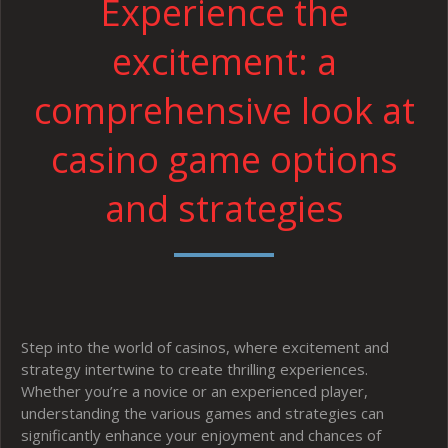
Experience the
excitement: a
comprehensive look at
casino game options
and strategies
Step into the world of casinos, where excitement and
strategy intertwine to create thrilling experiences.
Whether you’re a novice or an experienced player,
understanding the various games and strategies can
significantly enhance your enjoyment and chances of