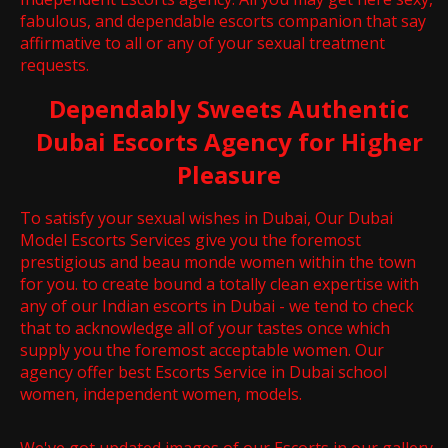
fabulous, and dependable escorts companion that say
affirmative to all or any of your sexual treatment
requests.
Dependably Sweets Authentic
Dubai Escorts Agency for Higher
Pleasure
To satisfy your sexual wishes in Dubai, Our Dubai
Model Escorts Services give you the foremost
prestigious and beau monde women within the town
for you. to create bound a totally clean expertise with
any of our Indian escorts in Dubai - we tend to check
that to acknowledge all of your tastes once which
supply you the foremost acceptable women. Our
agency offer best Escorts Service in Dubai school
women, independent women, models.
We've got updated images of our Escorts in our gallery