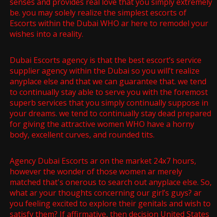
senses and provides real love that you simply extremely
be. you may solely realize the simplest escorts of
Escorts within the Dubai WHO ar here to remodel your
wishes into a reality.
Dubai Escorts agency is that the best escort’s service
supplier agency within the Dubai so you will’t realize
anyplace else and that we can guarantee that. we tend
to continually stay able to serve you with the foremost
superb services that you simply continually suppose in
your dreams. we tend to continually stay dead prepared
for giving the attractive women WHO have a horny
body, excellent curves, and rounded tits.
Agency Dubai Escorts ar on the market 24x7 hours,
however the wonder of those women ar merely
matched that's onerous to search out anyplace else. So,
what ar your thoughts concerning our girl’s guys? ar
you feeling excited to explore their genitals and wish to
satisfy them? If affirmative, then decision United States