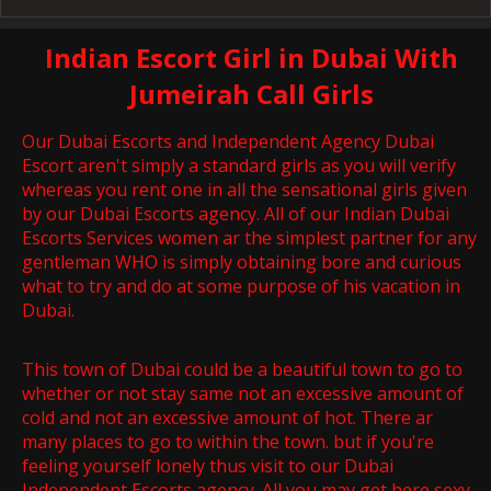
Indian Escort Girl in Dubai With
Jumeirah Call Girls
Our Dubai Escorts and Independent Agency Dubai
Escort aren't simply a standard girls as you will verify
whereas you rent one in all the sensational girls given
by our Dubai Escorts agency. All of our Indian Dubai
Escorts Services women ar the simplest partner for any
gentleman WHO is simply obtaining bore and curious
what to try and do at some purpose of his vacation in
Dubai.
This town of Dubai could be a beautiful town to go to
whether or not stay same not an excessive amount of
cold and not an excessive amount of hot. There ar
many places to go to within the town. but if you're
feeling yourself lonely thus visit to our Dubai
Independent Escorts agency. All you may get here sexy,