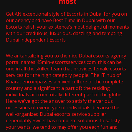
most
Get AN exceptional style of Escorts in Dubai for you on
our agency and have Best Time in Dubai with our
Escorts relish your existence’s most delightful moments
with our credulous, luxurious, dazzling and tempting
Dubai independent Escorts.
We ar tantalizing you to the nice Dubai escorts agency
portal names 45min-escortsservices.com. this can be
one in all the skilled team that provides female escorts
services for the high category people. The IT hub of
Bharat encompasses a mixed culture of the complete
country and a significant a part of} the residing
individuals ar from totally different part of the globe.
Here we've got the answer to satisfy the various
necessities of every type of individuals. because the
well-organized Dubai escorts service supplier
dependably Sweet has complete solutions to satisfy
your wants. we tend to may offer you each fun and