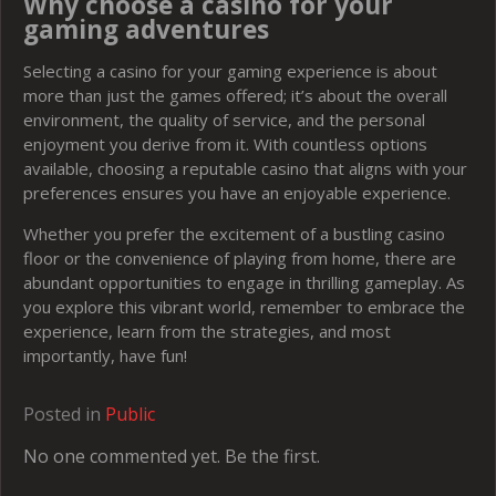
Why choose a casino for your
gaming adventures
Selecting a casino for your gaming experience is about
more than just the games offered; it’s about the overall
environment, the quality of service, and the personal
enjoyment you derive from it. With countless options
available, choosing a reputable casino that aligns with your
preferences ensures you have an enjoyable experience.
Whether you prefer the excitement of a bustling casino
floor or the convenience of playing from home, there are
abundant opportunities to engage in thrilling gameplay. As
you explore this vibrant world, remember to embrace the
experience, learn from the strategies, and most
importantly, have fun!
Posted in
Public
No one commented yet. Be the first.