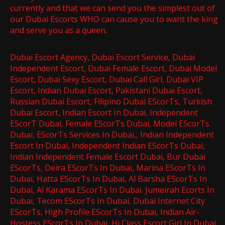
currently and that we can send you the simplest out of
our Dubai Escorts WHO can cause you to want the king
and serve you as a queen.
Dubai Escort Agency, Dubai Escort Service, Dubai
Independent Escort, Dubai Female Escort, Dubai Model
Escort, Dubai Sexy Escort, Dubai Call Girl, Dubai VIP
Escort, Indian Dubai Escort, Pakistani Dubai Escort,
Russian Dubai Escort, Filipino Dubai EScorTs, Turkish
Dubai Escort, Indian Escort In Dubai, Independent
EScorT Dubai, Female EScorTs Dubai, Model EScorTs
Dubai, EScorTs Services In Dubai,, Indian Independent
Escort In Dubai, Independent Indian EScorTs Dubai,
Indian Independent Female Escort Dubai, Bur Dubai
EScorTs, Deira EScorTs In Dubai, Marina EScorTs In
Dubai, Hatta EScorTs In Dubai, Al Barsha EScorTs In
Dubai, Al Karama EScorTs In Dubai. Jumeirah Ecorts In
Dubai, Tecom EScorTs In Dubai, Dubai Internet City
EScorTs, High Profile EScorTs In Dubai, Indian Air-
Hostess EScorTs In Dubai, Hi Class Escort Girl In Dubai.