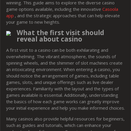
winning. This guide aims to explore the diverse casino
game options available, including the innovative
Casoola
app
, and the strategic approaches that can help elevate
your game to new heights.
What the first visit should
reveal about casino
A first visit to a casino can be both exhilarating and
overwhelming. The vibrant atmosphere, the sounds of
spinning wheels, and the shimmer of slot machines create
an intoxicating environment. When entering a casino, you
should notice the arrangement of games, including table
games, slots, and unique offerings such as live dealer
experiences. Familiarity with the layout and the types of
games available is essential. Additionally, understanding
the basics of how each game works can greatly improve
your initial experience and help you make informed choices.
Many casinos also provide helpful resources for beginners,
such as guides and tutorials, which can enhance your