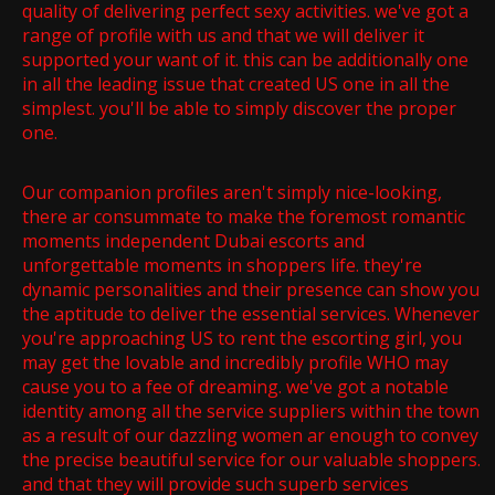
quality of delivering perfect sexy activities. we've got a
range of profile with us and that we will deliver it
supported your want of it. this can be additionally one
in all the leading issue that created US one in all the
simplest. you'll be able to simply discover the proper
one.
Our companion profiles aren't simply nice-looking,
there ar consummate to make the foremost romantic
moments independent Dubai escorts and
unforgettable moments in shoppers life. they're
dynamic personalities and their presence can show you
the aptitude to deliver the essential services. Whenever
you're approaching US to rent the escorting girl, you
may get the lovable and incredibly profile WHO may
cause you to a fee of dreaming. we've got a notable
identity among all the service suppliers within the town
as a result of our dazzling women ar enough to convey
the precise beautiful service for our valuable shoppers.
and that they will provide such superb services