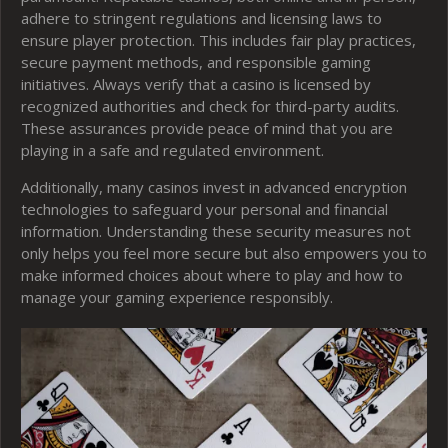
adhere to stringent regulations and licensing laws to
ensure player protection. This includes fair play practices,
secure payment methods, and responsible gaming
initiatives. Always verify that a casino is licensed by
recognized authorities and check for third-party audits.
These assurances provide peace of mind that you are
playing in a safe and regulated environment.
Additionally, many casinos invest in advanced encryption
technologies to safeguard your personal and financial
information. Understanding these security measures not
only helps you feel more secure but also empowers you to
make informed choices about where to play and how to
manage your gaming experience responsibly.