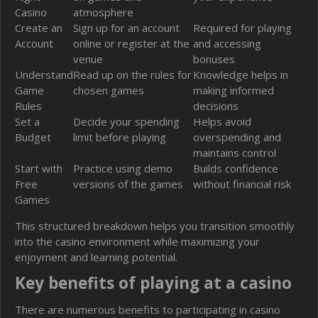
Casino
atmosphere
Create an
Sign up for an account
Required for playing
Account
online or register at the
and accessing
venue
bonuses
Understand
Read up on the rules for
Knowledge helps in
Game
chosen games
making informed
Rules
decisions
Set a
Decide your spending
Helps avoid
Budget
limit before playing
overspending and
maintains control
Start with
Practice using demo
Builds confidence
Free
versions of the games
without financial risk
Games
This structured breakdown helps you transition smoothly
into the casino environment while maximizing your
enjoyment and learning potential.
Key benefits of playing at a casino
There are numerous benefits to participating in casino