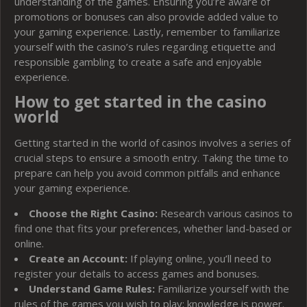
understanding of the games. Ensuring you’re aware of
promotions or bonuses can also provide added value to
your gaming experience. Lastly, remember to familiarize
yourself with the casino’s rules regarding etiquette and
responsible gambling to create a safe and enjoyable
experience.
How to get started in the casino
world
Getting started in the world of casinos involves a series of
crucial steps to ensure a smooth entry. Taking the time to
prepare can help you avoid common pitfalls and enhance
your gaming experience.
Choose the Right Casino:
Research various casinos to
find one that fits your preferences, whether land-based or
online.
Create an Account:
If playing online, you’ll need to
register your details to access games and bonuses.
Understand Game Rules:
Familiarize yourself with the
rules of the games you wish to play; knowledge is power.