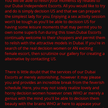
You will be able to relish your moments by related to
our Dubai Independent Escorts. All you would like to try
and do is simply decision US and that we can prepare
the simplest lady for you. Enjoying a sex activity session
won't be tough as you'll be able to decision US for
having some leisure moments that may permit you to
own some superb fun during this town.Dubai Escorts
continually welcome to their shoppers and permit them
to relish with the attractive models in Dubai. If you're in
search of the real decision women or AN exciting
female escort, then scrutinize our gallery for creating a
alternative by contacting US.
There is little doubt that the services of our Dubai
Escorts ar merely astonishing, however it may please
you and provides an incredible break from the feverish
schedule. Here, you may not solely realize lovely and
horny decision women however ones WHO ar merely a
genius with the mind. you'll be able to decision them
beauty with the brains WHO ar here to appease your