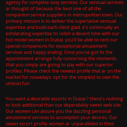
agency for complete sexy services. Our sensual services
ar thought of because the best one of all the
companion service suppliers in metropolitan town. Our
primary mission is to deliver the superlative sensual
expertise and build each client glad. it's continually an
exhilarating expertise to relish a decent time with our
hot model women in Dubai. you'll be able to rent our
special companions for exceptional amusement
services and happy ending. Once you've got fix the
appointment arrange fully concerning the moments
that you simply are going to pay with our superior
profiles. Please check the newest profile that ar on the
market for nowadays. opt for the simplest to own the
utmost fun.
You want a desirable escorts in Dubai ? there's nothing
to look additional than our dependably sweet web site.
Our women can assure you the dazzling personal
amusement services to accomplish your desires. Our
sweet escort profile women ar unparalleled in their