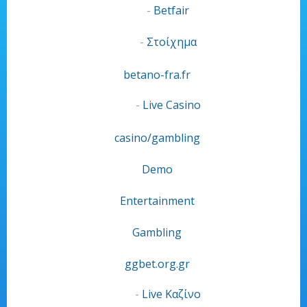
-
Betfair
-
Στοίχημα
betano-fra.fr
-
Live Casino
casino/gambling
Demo
Entertainment
Gambling
ggbet.org.gr
-
Live Καζίνο