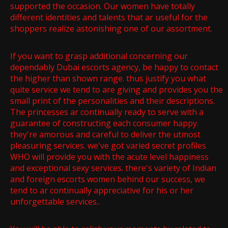
supported the occasion. Our women have totally
different identities and talents that ar useful for the
shoppers realize astonishing one of our assortment.
If you want to grasp additional concerning our
dependably Dubai escorts agency, be happy to contact
the higher than shown range. thus justify you what
quite service we tend to are giving and provides you the
small print of the personalities and their descriptions.
The princesses ar continually ready to serve with a
guarantee of constructing each consumer happy.
they're amorous and careful to deliver the utmost
pleasuring services. we've got varied secret profiles
WHO will provide you with the acute level happiness
and exceptional sexy services. there's variety of Indian
and foreign escorts women behind our success, we
tend to ar continually appreciative for his or her
unforgettable services..