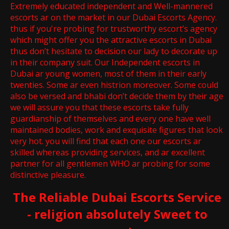
Extremely educated independent and Well-mannered
escorts ar on the market in our Dubai Escorts Agency.
thus if you're probing for trustworthy escort’s agency
which might offer you the attractive escorts in Dubai
thus don’t hesitate to decision our lady to decorate up
in their company suit. Our Independent escorts in
Dubai ar young women, most of them in their early
twenties. Some ar even histrion moreover. Some could
also be versed and bhabi don’t decide them by their age
we will assure you that these escorts take fully
guardianship of themselves and every one have well
maintained bodies, work and exquisite figures that look
very hot. you will find that each one our escorts ar
skilled whereas providing services, and ar excellent
partner for all gentlemen WHO ar probing for some
distinctive pleasure.
The Reliable Dubai Escorts Service
- religion absolutely Sweet to