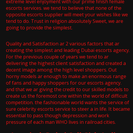
extreme level enjoyment with our prime finish female
escorts services. we tend to believe that none of the
opposite escorts supplier will meet your wishes like we
tend to do. Trust in religion absolutely Sweet, we are
going to provide the simplest.
Quality and Satisfaction ar 2 various factors that ar
creating the simplest and leading Dubai escorts agency.
For the previous couple of years we tend to ar
delivering the highest client satisfaction and created a
decent image among the high level shoppers. Out
horny models ar enough to make an enormous range
of fans and happy shoppers for our escorts agency.
and that we ar giving the credit to our skilled models to
create us the foremost one within the world of difficult
competition. the fashionable world wants the service of
sure celebrity escorts service to steer a in life. It became
essential to pass though depression and work
pressure of each man WHO lives in railroad cities.