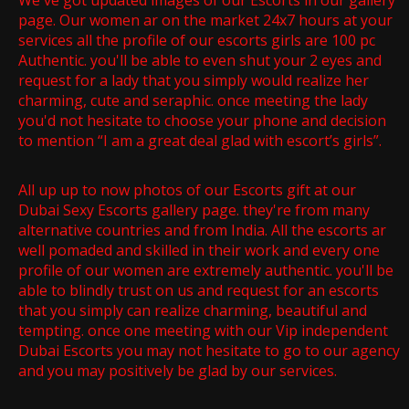
page. Our women ar on the market 24x7 hours at your
services all the profile of our escorts girls are 100 pc
Authentic. you'll be able to even shut your 2 eyes and
request for a lady that you simply would realize her
charming, cute and seraphic. once meeting the lady
you'd not hesitate to choose your phone and decision
to mention “I am a great deal glad with escort’s girls”.
All up up to now photos of our Escorts gift at our
Dubai Sexy Escorts gallery page. they're from many
alternative countries and from India. All the escorts ar
well pomaded and skilled in their work and every one
profile of our women are extremely authentic. you'll be
able to blindly trust on us and request for an escorts
that you simply can realize charming, beautiful and
tempting. once one meeting with our Vip independent
Dubai Escorts you may not hesitate to go to our agency
and you may positively be glad by our services.