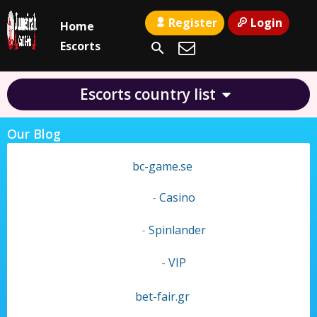
Register
Login
Home
Escorts
Escorts country list
Our Blog
bc-game.se
-
Casino
-
Spinlander
-
VIP
bet-fair.gr