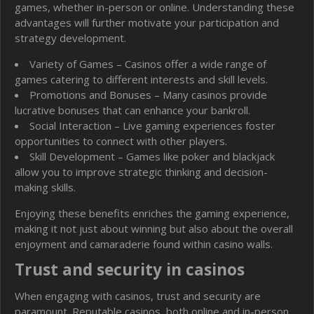
games, whether in-person or online. Understanding these
advantages will further motivate your participation and
strategy development.
Variety of Games – Casinos offer a wide range of
games catering to different interests and skill levels.
Promotions and Bonuses – Many casinos provide
lucrative bonuses that can enhance your bankroll.
Social Interaction – Live gaming experiences foster
opportunities to connect with other players.
Skill Development – Games like poker and blackjack
allow you to improve strategic thinking and decision-
making skills.
Enjoying these benefits enriches the gaming experience,
making it not just about winning but also about the overall
enjoyment and camaraderie found within casino walls.
Trust and security in casinos
When engaging with casinos, trust and security are
paramount. Reputable casinos, both online and in-person,