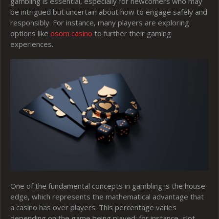
gambling is essential, especially for newcomers who may
be intrigued but uncertain about how to engage safely and
responsibly. For instance, many players are exploring
options like
osom casino
to further their gaming
experiences.
One of the fundamental concepts in gambling is the house
edge, which represents the mathematical advantage that
a casino has over players. This percentage varies
depending on the game being played; for instance, slot