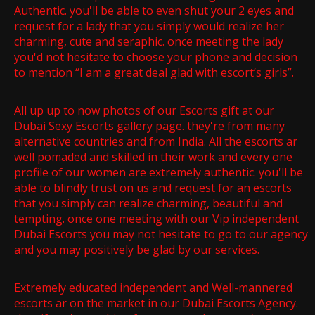
Authentic. you'll be able to even shut your 2 eyes and
request for a lady that you simply would realize her
charming, cute and seraphic. once meeting the lady
you'd not hesitate to choose your phone and decision
to mention “I am a great deal glad with escort’s girls”.
All up up to now photos of our Escorts gift at our
Dubai Sexy Escorts gallery page. they're from many
alternative countries and from India. All the escorts ar
well pomaded and skilled in their work and every one
profile of our women are extremely authentic. you'll be
able to blindly trust on us and request for an escorts
that you simply can realize charming, beautiful and
tempting. once one meeting with our Vip independent
Dubai Escorts you may not hesitate to go to our agency
and you may positively be glad by our services.
Extremely educated independent and Well-mannered
escorts ar on the market in our Dubai Escorts Agency.