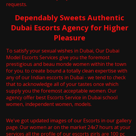
requests.
Dependably Sweets Authentic
Dubai Escorts Agency for Higher
Pleasure
To satisfy your sexual wishes in Dubai, Our Dubai
Model Escorts Services give you the foremost
prestigious and beau monde women within the town
for you. to create bound a totally clean expertise with
any of our Indian escorts in Dubai - we tend to check
that to acknowledge all of your tastes once which
supply you the foremost acceptable women. Our
agency offer best Escorts Service in Dubai school
women, independent women, models.
We've got updated images of our Escorts in our gallery
page. Our women ar on the market 24x7 hours at your
services all the profile of our escorts girls are 100 pc