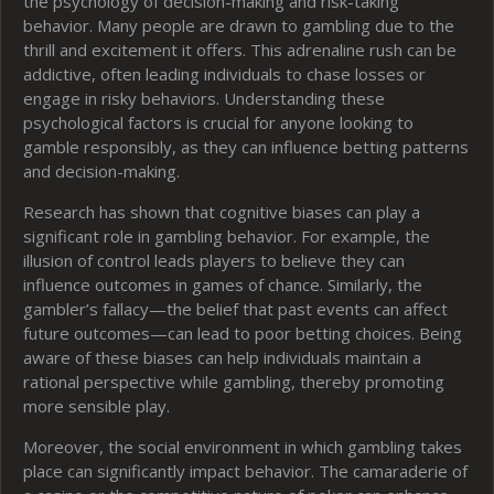
the psychology of decision-making and risk-taking
behavior. Many people are drawn to gambling due to the
thrill and excitement it offers. This adrenaline rush can be
addictive, often leading individuals to chase losses or
engage in risky behaviors. Understanding these
psychological factors is crucial for anyone looking to
gamble responsibly, as they can influence betting patterns
and decision-making.
Research has shown that cognitive biases can play a
significant role in gambling behavior. For example, the
illusion of control leads players to believe they can
influence outcomes in games of chance. Similarly, the
gambler’s fallacy—the belief that past events can affect
future outcomes—can lead to poor betting choices. Being
aware of these biases can help individuals maintain a
rational perspective while gambling, thereby promoting
more sensible play.
Moreover, the social environment in which gambling takes
place can significantly impact behavior. The camaraderie of