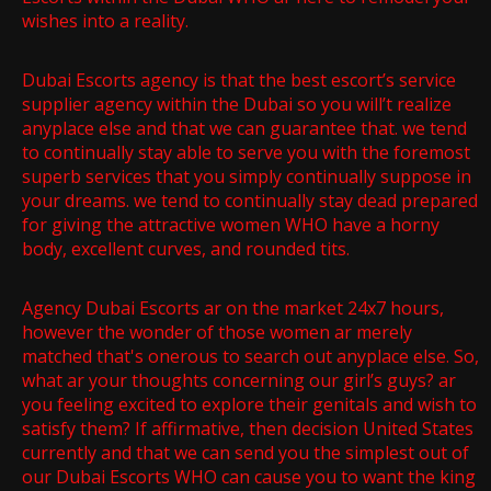
wishes into a reality.
Dubai Escorts agency is that the best escort’s service
supplier agency within the Dubai so you will’t realize
anyplace else and that we can guarantee that. we tend
to continually stay able to serve you with the foremost
superb services that you simply continually suppose in
your dreams. we tend to continually stay dead prepared
for giving the attractive women WHO have a horny
body, excellent curves, and rounded tits.
Agency Dubai Escorts ar on the market 24x7 hours,
however the wonder of those women ar merely
matched that's onerous to search out anyplace else. So,
what ar your thoughts concerning our girl’s guys? ar
you feeling excited to explore their genitals and wish to
satisfy them? If affirmative, then decision United States
currently and that we can send you the simplest out of
our Dubai Escorts WHO can cause you to want the king