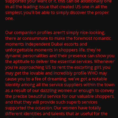
supported your want of it. this can be additionally one
in all the leading issue that created US one in all the
simplest. you'll be able to simply discover the proper
one.
Our companion profiles aren't simply nice-looking,
there ar consummate to make the foremost romantic
moments independent Dubai escorts and
unforgettable moments in shoppers life. they're
dynamic personalities and their presence can show you
the aptitude to deliver the essential services. Whenever
you're approaching US to rent the escorting girl, you
may get the lovable and incredibly profile WHO may
cause you to a fee of dreaming. we've got a notable
identity among all the service suppliers within the town
as a result of our dazzling women ar enough to convey
the precise beautiful service for our valuable shoppers.
and that they will provide such superb services
supported the occasion. Our women have totally
different identities and talents that ar useful for the