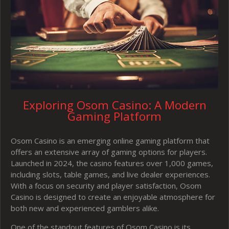
Exploring Osom Casino: A Modern
Gaming Platform
Osom Casino is an emerging online gaming platform that
offers an extensive array of gaming options for players.
Launched in 2024, the casino features over 1,000 games,
including slots, table games, and live dealer experiences.
With a focus on security and player satisfaction, Osom
Casino is designed to create an enjoyable atmosphere for
both new and experienced gamblers alike.
One of the standout features of Osom Casino is its