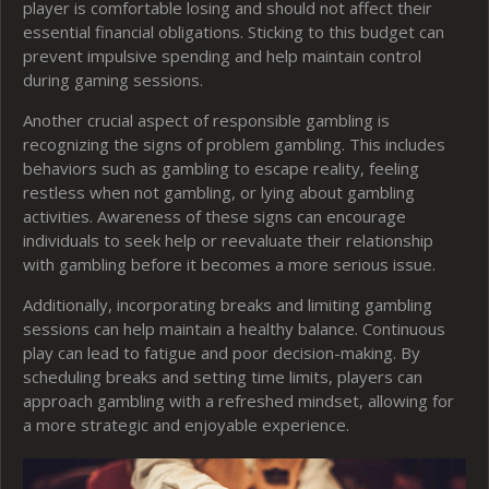
player is comfortable losing and should not affect their
essential financial obligations. Sticking to this budget can
prevent impulsive spending and help maintain control
during gaming sessions.
Another crucial aspect of responsible gambling is
recognizing the signs of problem gambling. This includes
behaviors such as gambling to escape reality, feeling
restless when not gambling, or lying about gambling
activities. Awareness of these signs can encourage
individuals to seek help or reevaluate their relationship
with gambling before it becomes a more serious issue.
Additionally, incorporating breaks and limiting gambling
sessions can help maintain a healthy balance. Continuous
play can lead to fatigue and poor decision-making. By
scheduling breaks and setting time limits, players can
approach gambling with a refreshed mindset, allowing for
a more strategic and enjoyable experience.