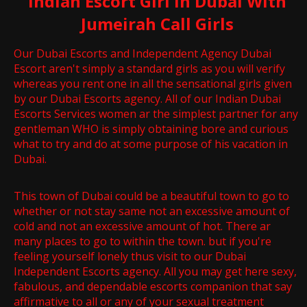
Indian Escort Girl in Dubai With
Jumeirah Call Girls
Our Dubai Escorts and Independent Agency Dubai
Escort aren't simply a standard girls as you will verify
whereas you rent one in all the sensational girls given
by our Dubai Escorts agency. All of our Indian Dubai
Escorts Services women ar the simplest partner for any
gentleman WHO is simply obtaining bore and curious
what to try and do at some purpose of his vacation in
Dubai.
This town of Dubai could be a beautiful town to go to
whether or not stay same not an excessive amount of
cold and not an excessive amount of hot. There ar
many places to go to within the town. but if you're
feeling yourself lonely thus visit to our Dubai
Independent Escorts agency. All you may get here sexy,
fabulous, and dependable escorts companion that say
affirmative to all or any of your sexual treatment