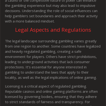
a casino or the competitive nature of poker can enhance
the gambling experience but may also lead to impulsive
decisions. Understanding the role of social influences can
help gamblers set boundaries and approach their activity
with a more balanced mindset.
Legal Aspects and Regulations
The legal landscape surrounding gambling varies greatly
from one region to another. Some countries have legalized
and heavily regulated gambling, creating a safe
environment for players. Others have strict prohibitions,
leading to underground activities that lack consumer
protections. It’s essential for anyone interested in
gambling to understand the laws that apply to their
locality, as well as the legal implications of online gaming.
Licensing is a critical aspect of regulated gambling.
Reputable casinos and online gaming platforms are often
licensed by governing bodies, ensuring that they adhere
to strict standards of fairness and transparency. For