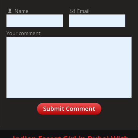
Name
Email
Your comment