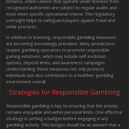
instance, online casinos that operate under licenses from
recognized authorities are subject to regular audits and
must meet specific operational criteria. This regulatory
oversight helps to safeguard players against fraud and
unfair practices.
In addition to licensing, responsible gambling measures
are becoming increasingly prevalent. Many jurisdictions
require gambling operators to promote responsible
gaming initiatives, which may include self-exclusion
options, deposit limits, and awareness campaigns.
Understanding these measures not only protects
individuals but also contributes to a healthier gambling
environment overall.
Strategies for Responsible Gambling
Responsible gambling is key to ensuring that the activity
remains enjoyable and within personal limits. One effective
strategy is setting a budget before engaging in any
gambling activity. This budget should be an amount that a