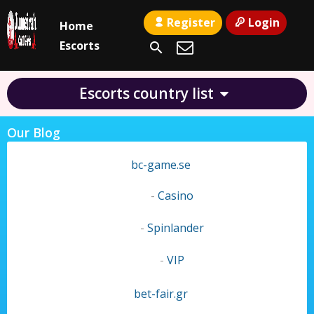
Register
Login
Home
Escorts
Escorts country list
Our Blog
bc-game.se
-
Casino
-
Spinlander
-
VIP
bet-fair.gr