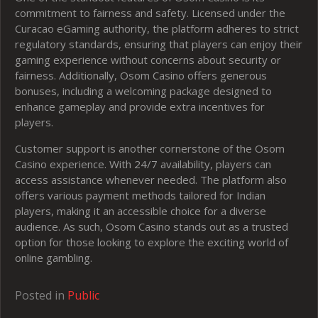
commitment to fairness and safety. Licensed under the
Curacao eGaming authority, the platform adheres to strict
regulatory standards, ensuring that players can enjoy their
gaming experience without concerns about security or
fairness. Additionally, Osom Casino offers generous
bonuses, including a welcoming package designed to
enhance gameplay and provide extra incentives for
players.
Customer support is another cornerstone of the Osom
Casino experience. With 24/7 availability, players can
access assistance whenever needed. The platform also
offers various payment methods tailored for Indian
players, making it an accessible choice for a diverse
audience. As such, Osom Casino stands out as a trusted
option for those looking to explore the exciting world of
online gambling.
Posted in
Public