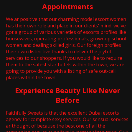
Appointments
We ar positive that our charming model escort women
has their own role and place in our clients' mind. we've
got a group of various varieties of escorts profiles like
housewives, operating professionals, grownup school
women and dealing skilled girls. Our foreign profiles
their own distinctive thanks to deliver the joyful
services to our shoppers. If you would like to require
them to the safest star hotels within the town, we are
going to provide you with a listing of safe out-call
places within the town.
Experience Beauty Like Never
Before
Faithfully Sweets is that the excellent Dubai escorts
agency for complete sexy services. Our sensual services
ar thought of because the best one of all the