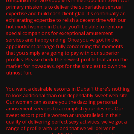
companion service suppliers in metropolitan town. Our
primary mission is to deliver the superlative sensual
expertise and build each client glad. it's continually an
exhilarating expertise to relish a decent time with our
hot model women in Dubai. you'll be able to rent our
special companions for exceptional amusement
services and happy ending. Once you've got fix the
appointment arrange fully concerning the moments
that you simply are going to pay with our superior
profiles. Please check the newest profile that ar on the
market for nowadays. opt for the simplest to own the
utmost fun.
You want a desirable escorts in Dubai ? there's nothing
to look additional than our dependably sweet web site.
Our women can assure you the dazzling personal
amusement services to accomplish your desires. Our
sweet escort profile women ar unparalleled in their
quality of delivering perfect sexy activities. we've got a
range of profile with us and that we will deliver it