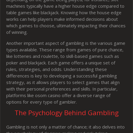
machines typically have a higher house edge compared to
table games like blackjack. Knowing how the house edge
works can help players make informed decisions about
which games to choose, ultimately impacting their chances
of winning.
Another important aspect of gambling is the various game
types available. These range from games of pure chance,
like lotteries and roulette, to skill-based games such as
poker and blackjack. Each game offers a unique set of
rules, strategies, and odds. Understanding these
differences is key to developing a successful gambling
strategy, as it allows players to select games that align
with their personal preferences and skills. In particular,
platforms like osom casino offer a diverse range of
options for every type of gambler.
The Psychology Behind Gambling
Gambling is not only a matter of chance; it also delves into