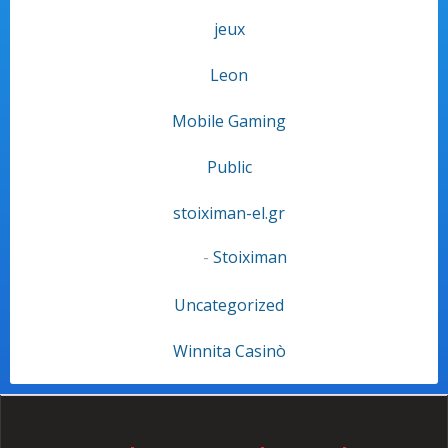
jeux
Leon
Mobile Gaming
Public
stoiximan-el.gr
-
Stoiximan
Uncategorized
Winnita Casinò