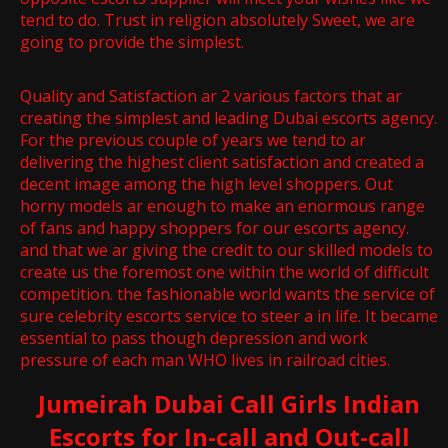
tend to do. Trust in religion absolutely Sweet, we are
going to provide the simplest.
Quality and Satisfaction ar 2 various factors that ar
creating the simplest and leading Dubai escorts agency.
For the previous couple of years we tend to ar
delivering the highest client satisfaction and created a
decent image among the high level shoppers. Out
horny models ar enough to make an enormous range
of fans and happy shoppers for our escorts agency.
and that we ar giving the credit to our skilled models to
create us the foremost one within the world of difficult
competition. the fashionable world wants the service of
sure celebrity escorts service to steer a in life. It became
essential to pass though depression and work
pressure of each man WHO lives in railroad cities.
Jumeirah Dubai Call Girls Indian
Escorts for In-call and Out-call