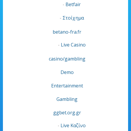
-
Betfair
-
Στοίχημα
betano-fra.fr
-
Live Casino
casino/gambling
Demo
Entertainment
Gambling
ggbet.org.gr
-
Live Καζίνο