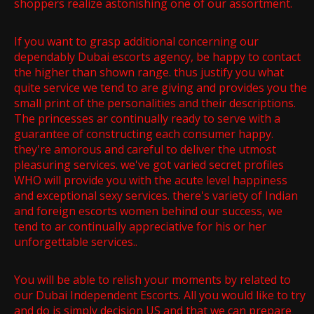
shoppers realize astonishing one of our assortment.
If you want to grasp additional concerning our
dependably Dubai escorts agency, be happy to contact
the higher than shown range. thus justify you what
quite service we tend to are giving and provides you the
small print of the personalities and their descriptions.
The princesses ar continually ready to serve with a
guarantee of constructing each consumer happy.
they're amorous and careful to deliver the utmost
pleasuring services. we've got varied secret profiles
WHO will provide you with the acute level happiness
and exceptional sexy services. there's variety of Indian
and foreign escorts women behind our success, we
tend to ar continually appreciative for his or her
unforgettable services..
You will be able to relish your moments by related to
our Dubai Independent Escorts. All you would like to try
and do is simply decision US and that we can prepare