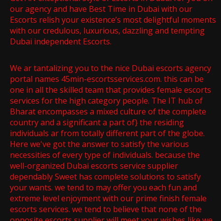
our agency and have Best Time in Dubai with our
Escorts relish your existence’s most delightful moments
with our credulous, luxurious, dazzling and tempting
Dubai independent Escorts.
We ar tantalizing you to the nice Dubai escorts agency
portal names 45min-escortsservices.com. this can be
one in all the skilled team that provides female escorts
services for the high category people. The IT hub of
Bharat encompasses a mixed culture of the complete
country and a significant a part of} the residing
individuals ar from totally different part of the globe.
Here we've got the answer to satisfy the various
necessities of every type of individuals. because the
well-organized Dubai escorts service supplier
dependably Sweet has complete solutions to satisfy
your wants. we tend to may offer you each fun and
extreme level enjoyment with our prime finish female
escorts services. we tend to believe that none of the
opposite escorts supplier will meet your wishes like we