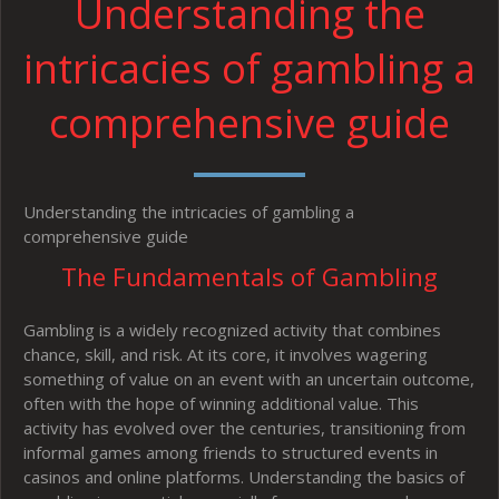
Understanding the
intricacies of gambling a
comprehensive guide
Understanding the intricacies of gambling a
comprehensive guide
The Fundamentals of Gambling
Gambling is a widely recognized activity that combines
chance, skill, and risk. At its core, it involves wagering
something of value on an event with an uncertain outcome,
often with the hope of winning additional value. This
activity has evolved over the centuries, transitioning from
informal games among friends to structured events in
casinos and online platforms. Understanding the basics of