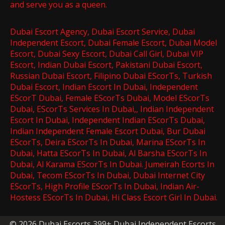
and serve you as a queen.
Dubai Escort Agency, Dubai Escort Service, Dubai
Independent Escort, Dubai Female Escort, Dubai Model
Escort, Dubai Sexy Escort, Dubai Call Girl, Dubai VIP
Escort, Indian Dubai Escort, Pakistani Dubai Escort,
Russian Dubai Escort, Filipino Dubai EScorTs, Turkish
Dubai Escort, Indian Escort In Dubai, Independent
EScorT Dubai, Female EScorTs Dubai, Model EScorTs
Dubai, EScorTs Services In Dubai,, Indian Independent
Escort In Dubai, Independent Indian EScorTs Dubai,
Indian Independent Female Escort Dubai, Bur Dubai
EScorTs, Deira EScorTs In Dubai, Marina EScorTs In
Dubai, Hatta EScorTs In Dubai, Al Barsha EScorTs In
Dubai, Al Karama EScorTs In Dubai. Jumeirah Ecorts In
Dubai, Tecom EScorTs In Dubai, Dubai Internet City
EScorTs, High Profile EScorTs In Dubai, Indian Air-
Hostess EScorTs In Dubai, Hi Class Escort Girl In Dubai.
© 2026 Dubai Escorts 399+ Dubai Independent Escorts