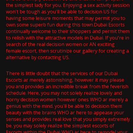
the simplest lady for you. Enjoying a sex activity session
won't be tough as you'll be able to decision US for
having some leisure moments that may permit you to
own some superb fun during this town.Dubai Escorts
continually welcome to their shoppers and permit them
to relish with the attractive models in Dubai. If you're in
search of the real decision women or AN exciting
female escort, then scrutinize our gallery for creating a
alternative by contacting US.
There is little doubt that the services of our Dubai
Escorts ar merely astonishing, however it may please
you and provides an incredible break from the feverish
schedule. Here, you may not solely realize lovely and
horny decision women however ones WHO ar merely a
genius with the mind. you'll be able to decision them
beauty with the brains WHO ar here to appease your
senses and provides real love that you simply extremely
be. you may solely realize the simplest escorts of
Escorts within the Dubai WHO ar here to remodel your