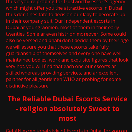
thus if you're probing for trustworthy escort’s agency
which might offer you the attractive escorts in Dubai
thus don’t hesitate to decision our lady to decorate up
in their company suit. Our Independent escorts in
Dubai ar young women, most of them in their early
twenties. Some ar even histrion moreover. Some could
also be versed and bhabi don’t decide them by their age
we will assure you that these escorts take fully
guardianship of themselves and every one have well
maintained bodies, work and exquisite figures that look
very hot. you will find that each one our escorts ar
skilled whereas providing services, and ar excellent
partner for all gentlemen WHO ar probing for some
distinctive pleasure.
The Reliable Dubai Escorts Service
- religion absolutely Sweet to
most
Get AN exceptional style of Escorts in Dubai for you on