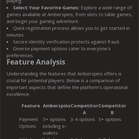
playing.
Select Your Favorite Games:
Explore a wide range of
games available at Amberspins, from slots to table games,
and begin your gaming adventure.
Quick registration process allows you to get started in
minutes.
Secure identity verification protects against fraud.
Diverse payment options cater to everyone’s
preferences.
Feature Analysis
Understanding the features that Amberspins offers is
crucial for potential players. Below is a comparison of
important aspects that define the platform’s operational
excellence:
Feature
Amberspins
Competitor
Competitor
A
B
Payment
5+ options
3-4 options
5+ options
Options
including e-
wallets