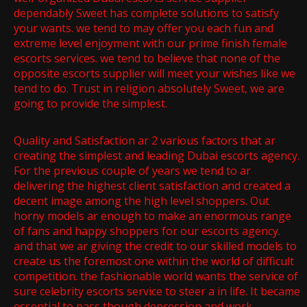
dependably Sweet has complete solutions to satisfy
your wants. we tend to may offer you each fun and
extreme level enjoyment with our prime finish female
escorts services. we tend to believe that none of the
opposite escorts supplier will meet your wishes like we
tend to do. Trust in religion absolutely Sweet, we are
going to provide the simplest.
Quality and Satisfaction ar 2 various factors that ar
creating the simplest and leading Dubai escorts agency.
For the previous couple of years we tend to ar
delivering the highest client satisfaction and created a
decent image among the high level shoppers. Out
horny models ar enough to make an enormous range
of fans and happy shoppers for our escorts agency.
and that we ar giving the credit to our skilled models to
create us the foremost one within the world of difficult
competition. the fashionable world wants the service of
sure celebrity escorts service to steer a in life. It became
essential to pass though depression and work