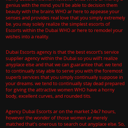
genius with the mind. you'll be able to decision them
beauty with the brains WHO ar here to appease your
senses and provides real love that you simply extremely
be. you may solely realize the simplest escorts of
Escorts within the Dubai WHO ar here to remodel your
wishes into a reality.
Dubai Escorts agency is that the best escort’s service
supplier agency within the Dubai so you will’t realize
anyplace else and that we can guarantee that. we tend
to continually stay able to serve you with the foremost
superb services that you simply continually suppose in
your dreams. we tend to continually stay dead prepared
for giving the attractive women WHO have a horny
body, excellent curves, and rounded tits.
Agency Dubai Escorts ar on the market 24x7 hours,
however the wonder of those women ar merely
matched that's onerous to search out anyplace else. So,