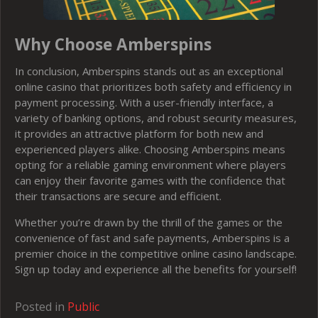
Why Choose Amberspins
In conclusion, Amberspins stands out as an exceptional
online casino that prioritizes both safety and efficiency in
payment processing. With a user-friendly interface, a
variety of banking options, and robust security measures,
it provides an attractive platform for both new and
experienced players alike. Choosing Amberspins means
opting for a reliable gaming environment where players
can enjoy their favorite games with the confidence that
their transactions are secure and efficient.
Whether you’re drawn by the thrill of the games or the
convenience of fast and safe payments, Amberspins is a
premier choice in the competitive online casino landscape.
Sign up today and experience all the benefits for yourself!
Posted in
Public