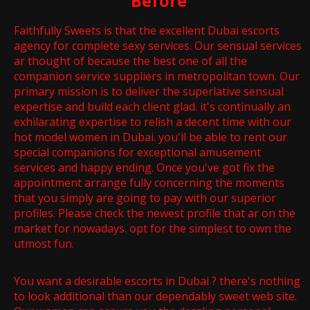
Before
Faithfully Sweets is that the excellent Dubai escorts
agency for complete sexy services. Our sensual services
ar thought of because the best one of all the
companion service suppliers in metropolitan town. Our
primary mission is to deliver the superlative sensual
expertise and build each client glad. it's continually an
exhilarating expertise to relish a decent time with our
hot model women in Dubai. you'll be able to rent our
special companions for exceptional amusement
services and happy ending. Once you've got fix the
appointment arrange fully concerning the moments
that you simply are going to pay with our superior
profiles. Please check the newest profile that ar on the
market for nowadays. opt for the simplest to own the
utmost fun.
You want a desirable escorts in Dubai ? there's nothing
to look additional than our dependably sweet web site.