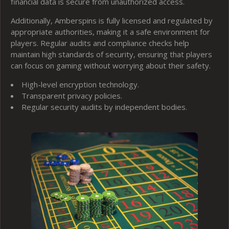
financial data is secure from unauthorized access.
Additionally, Amberspins is fully licensed and regulated by
appropriate authorities, making it a safe environment for
players. Regular audits and compliance checks help
maintain high standards of security, ensuring that players
can focus on gaming without worrying about their safety.
High-level encryption technology.
Transparent privacy policies.
Regular security audits by independent bodies.