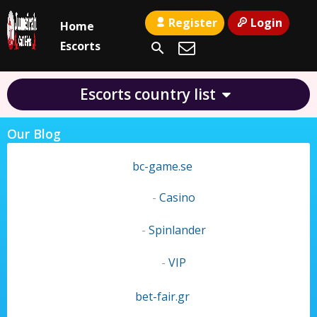
Register
Login
Home
Escorts
Escorts country list
Our Blog
bc-game.se
-
Casino
-
Spinlander
-
VIP
bet-fair.gr