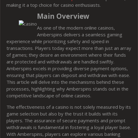
making it a top choice for casino enthusiasts.
Main Overview
As one of the modern online casinos,
Amberspins delivers a seamless gaming
experience while prioritizing safety and speed in
transactions. Players today expect more than just an array
of games; they desire an environment where their funds
are protected and withdrawals are handled swiftly.
Amberspins excels in providing diverse payment options,
ensuring that players can deposit and withdraw with ease.
This article will delve into the mechanisms behind these
processes, highlighting why Amberspins stands out in the
competitive landscape of online casinos.
The effectiveness of a casino is not solely measured by its
game selection but also by the trust it builds with its
players. The assurance of secure payments and prompt
withdrawals is fundamental in fostering a loyal player base.
With Amberspins, players can explore various banking