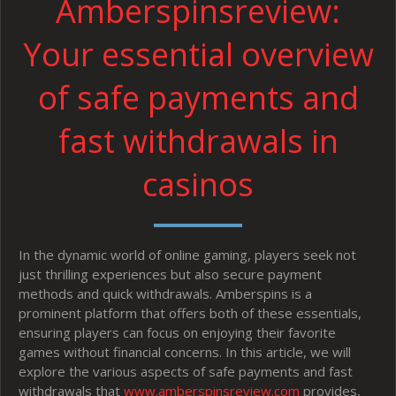
Amberspinsreview:
Your essential overview
of safe payments and
fast withdrawals in
casinos
In the dynamic world of online gaming, players seek not
just thrilling experiences but also secure payment
methods and quick withdrawals. Amberspins is a
prominent platform that offers both of these essentials,
ensuring players can focus on enjoying their favorite
games without financial concerns. In this article, we will
explore the various aspects of safe payments and fast
withdrawals that
www.amberspinsreview.com
provides,