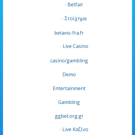
-
Betfair
-
Στοίχημα
betano-fra.fr
-
Live Casino
casino/gambling
Demo
Entertainment
Gambling
ggbet.org.gr
-
Live Καζίνο