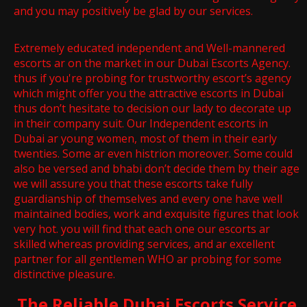
and you may positively be glad by our services.
Extremely educated independent and Well-mannered
escorts ar on the market in our Dubai Escorts Agency.
thus if you're probing for trustworthy escort’s agency
which might offer you the attractive escorts in Dubai
thus don’t hesitate to decision our lady to decorate up
in their company suit. Our Independent escorts in
Dubai ar young women, most of them in their early
twenties. Some ar even histrion moreover. Some could
also be versed and bhabi don’t decide them by their age
we will assure you that these escorts take fully
guardianship of themselves and every one have well
maintained bodies, work and exquisite figures that look
very hot. you will find that each one our escorts ar
skilled whereas providing services, and ar excellent
partner for all gentlemen WHO ar probing for some
distinctive pleasure.
The Reliable Dubai Escorts Service