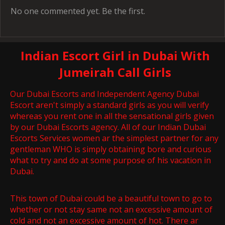
No one commented yet. Be the first.
Indian Escort Girl in Dubai With
Jumeirah Call Girls
Our Dubai Escorts and Independent Agency Dubai
Escort aren't simply a standard girls as you will verify
whereas you rent one in all the sensational girls given
by our Dubai Escorts agency. All of our Indian Dubai
Escorts Services women ar the simplest partner for any
gentleman WHO is simply obtaining bore and curious
what to try and do at some purpose of his vacation in
Dubai.
This town of Dubai could be a beautiful town to go to
whether or not stay same not an excessive amount of
cold and not an excessive amount of hot. There ar