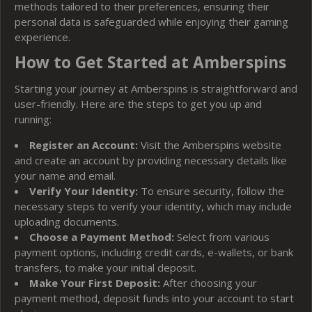
methods tailored to their preferences, ensuring their
personal data is safeguarded while enjoying their gaming
experience.
How to Get Started at Amberspins
Starting your journey at Amberspins is straightforward and
user-friendly. Here are the steps to get you up and
running:
Register an Account:
Visit the Amberspins website
and create an account by providing necessary details like
your name and email.
Verify Your Identity:
To ensure security, follow the
necessary steps to verify your identity, which may include
uploading documents.
Choose a Payment Method:
Select from various
payment options, including credit cards, e-wallets, or bank
transfers, to make your initial deposit.
Make Your First Deposit:
After choosing your
payment method, deposit funds into your account to start