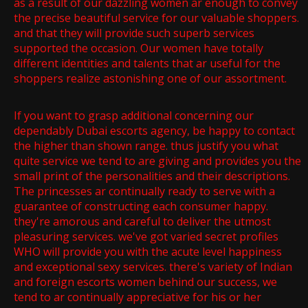
as a result of our dazzling women ar enough to convey
the precise beautiful service for our valuable shoppers.
and that they will provide such superb services
supported the occasion. Our women have totally
different identities and talents that ar useful for the
shoppers realize astonishing one of our assortment.
If you want to grasp additional concerning our
dependably Dubai escorts agency, be happy to contact
the higher than shown range. thus justify you what
quite service we tend to are giving and provides you the
small print of the personalities and their descriptions.
The princesses ar continually ready to serve with a
guarantee of constructing each consumer happy.
they're amorous and careful to deliver the utmost
pleasuring services. we've got varied secret profiles
WHO will provide you with the acute level happiness
and exceptional sexy services. there's variety of Indian
and foreign escorts women behind our success, we
tend to ar continually appreciative for his or her