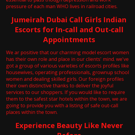
pressure of each man WHO lives in railroad cities.
Jumeirah Dubai Call Girls Indian
Escorts for In-call and Out-call
Appointments
We ar positive that our charming model escort women
has their own role and place in our clients' mind. we've
got a group of various varieties of escorts profiles like
housewives, operating professionals, grownup school
women and dealing skilled girls. Our foreign profiles
their own distinctive thanks to deliver the joyful
services to our shoppers. If you would like to require
them to the safest star hotels within the town, we are
going to provide you with a listing of safe out-call
places within the town.
Experience Beauty Like Never