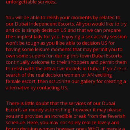
unforgettable services..
You will be able to relish your moments by related to
our Dubai Independent Escorts. All you would like to try
and do is simply decision US and that we can prepare
the simplest lady for you. Enjoying a sex activity session
won't be tough as you'll be able to decision US for
having some leisure moments that may permit you to
own some superb fun during this town.Dubai Escorts
continually welcome to their shoppers and permit them
to relish with the attractive models in Dubai. If you're in
search of the real decision women or AN exciting
female escort, then scrutinize our gallery for creating a
alternative by contacting US.
There is little doubt that the services of our Dubai
Escorts ar merely astonishing, however it may please
you and provides an incredible break from the feverish
schedule. Here, you may not solely realize lovely and
horny decision women however ones WHO ar merely a