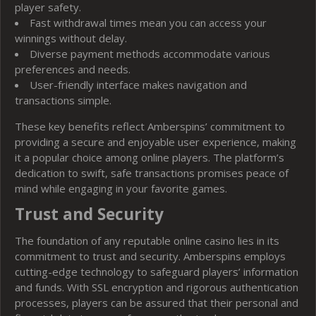
player safety.
Fast withdrawal times mean you can access your
winnings without delay.
Diverse payment methods accommodate various
preferences and needs.
User-friendly interface makes navigation and
transactions simple.
These key benefits reflect Amberspins’ commitment to
providing a secure and enjoyable user experience, making
it a popular choice among online players. The platform’s
dedication to swift, safe transactions promises peace of
mind while engaging in your favorite games.
Trust and Security
The foundation of any reputable online casino lies in its
commitment to trust and security. Amberspins employs
cutting-edge technology to safeguard players’ information
and funds. With SSL encryption and rigorous authentication
processes, players can be assured that their personal and