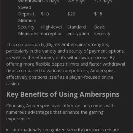
Withdrawal
1-3 days
2-5 days
3-7 days
Speed
Deposit
$10
$20
$15
Minimum
Security
High-level
Standard
Basic
Measures
encryption
encryption
security
This comparison highlights Amberspins’ strengths,
particularly in the variety and security of payment options,
as well as the efficiency of its withdrawal process. By
offering more flexible deposit limits and faster withdrawal
times compared to various competitors, Amberspins
effectively positions itself as a player-focused online
casino.
Key Benefits of Using Amberspins
Choosing Amberspins over other casinos comes with
numerous advantages that enhance the gaming
experience:
Internationally recognized security protocols ensure