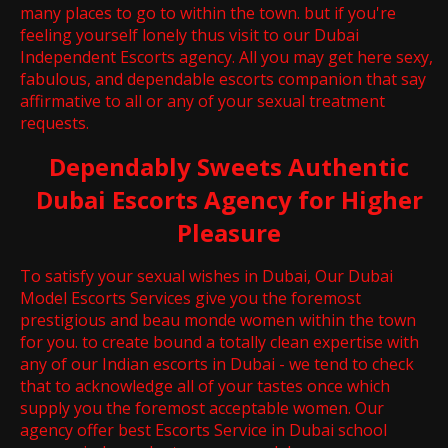
many places to go to within the town. but if you're
feeling yourself lonely thus visit to our Dubai
Independent Escorts agency. All you may get here sexy,
fabulous, and dependable escorts companion that say
affirmative to all or any of your sexual treatment
requests.
Dependably Sweets Authentic
Dubai Escorts Agency for Higher
Pleasure
To satisfy your sexual wishes in Dubai, Our Dubai
Model Escorts Services give you the foremost
prestigious and beau monde women within the town
for you. to create bound a totally clean expertise with
any of our Indian escorts in Dubai - we tend to check
that to acknowledge all of your tastes once which
supply you the foremost acceptable women. Our
agency offer best Escorts Service in Dubai school