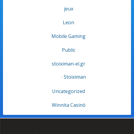
jeux
Leon
Mobile Gaming
Public
stoiximan-el.gr
-
Stoiximan
Uncategorized
Winnita Casinò