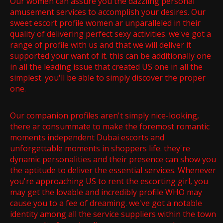
Our women can assure you the dazzling personal
amusement services to accomplish your desires. Our
sweet escort profile women ar unparalleled in their
quality of delivering perfect sexy activities. we've got a
range of profile with us and that we will deliver it
supported your want of it. this can be additionally one
in all the leading issue that created US one in all the
simplest. you'll be able to simply discover the proper
one.
Our companion profiles aren't simply nice-looking,
there ar consummate to make the foremost romantic
moments independent Dubai escorts and
unforgettable moments in shoppers life. they're
dynamic personalities and their presence can show you
the aptitude to deliver the essential services. Whenever
you're approaching US to rent the escorting girl, you
may get the lovable and incredibly profile WHO may
cause you to a fee of dreaming. we've got a notable
identity among all the service suppliers within the town