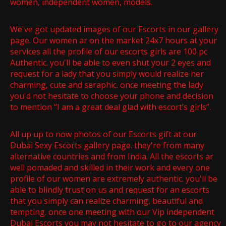
women, independent women, models.
We've got updated images of our Escorts in our gallery
page. Our women ar on the market 24x7 hours at your
services all the profile of our escorts girls are 100 pc
Authentic. you'll be able to even shut your 2 eyes and
request for a lady that you simply would realize her
charming, cute and seraphic. once meeting the lady
you'd not hesitate to choose your phone and decision
to mention “I am a great deal glad with escort’s girls”.
All up up to now photos of our Escorts gift at our
Dubai Sexy Escorts gallery page. they're from many
alternative countries and from India. All the escorts ar
well pomaded and skilled in their work and every one
profile of our women are extremely authentic. you'll be
able to blindly trust on us and request for an escorts
that you simply can realize charming, beautiful and
tempting. once one meeting with our Vip independent
Dubai Escorts you may not hesitate to go to our agency