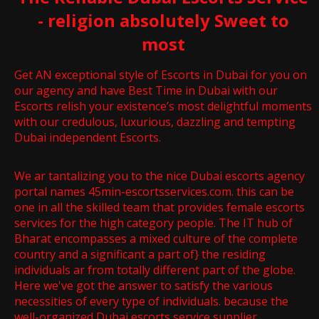
- religion absolutely Sweet to
most
Get AN exceptional style of Escorts in Dubai for you on
our agency and have Best Time in Dubai with our
Escorts relish your existence’s most delightful moments
with our credulous, luxurious, dazzling and tempting
Dubai independent Escorts.
We ar tantalizing you to the nice Dubai escorts agency
portal names 45min-escortsservices.com. this can be
one in all the skilled team that provides female escorts
services for the high category people. The IT hub of
Bharat encompasses a mixed culture of the complete
country and a significant a part of} the residing
individuals ar from totally different part of the globe.
Here we've got the answer to satisfy the various
necessities of every type of individuals. because the
well-organized Dubai escorts service supplier