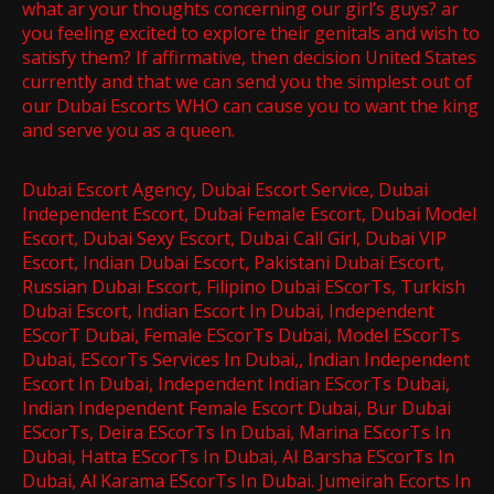
what ar your thoughts concerning our girl’s guys? ar
you feeling excited to explore their genitals and wish to
satisfy them? If affirmative, then decision United States
currently and that we can send you the simplest out of
our Dubai Escorts WHO can cause you to want the king
and serve you as a queen.
Dubai Escort Agency, Dubai Escort Service, Dubai
Independent Escort, Dubai Female Escort, Dubai Model
Escort, Dubai Sexy Escort, Dubai Call Girl, Dubai VIP
Escort, Indian Dubai Escort, Pakistani Dubai Escort,
Russian Dubai Escort, Filipino Dubai EScorTs, Turkish
Dubai Escort, Indian Escort In Dubai, Independent
EScorT Dubai, Female EScorTs Dubai, Model EScorTs
Dubai, EScorTs Services In Dubai,, Indian Independent
Escort In Dubai, Independent Indian EScorTs Dubai,
Indian Independent Female Escort Dubai, Bur Dubai
EScorTs, Deira EScorTs In Dubai, Marina EScorTs In
Dubai, Hatta EScorTs In Dubai, Al Barsha EScorTs In
Dubai, Al Karama EScorTs In Dubai. Jumeirah Ecorts In