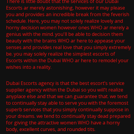
There is little doubt that the services of our Dubai
Escorts ar merely astonishing, however it may please
you and provides an incredible break from the feverish
schedule. Here, you may not solely realize lovely and
horny decision women however ones WHO ar merely a
genius with the mind. you'll be able to decision them
beauty with the brains WHO ar here to appease your
senses and provides real love that you simply extremely
be. you may solely realize the simplest escorts of
Escorts within the Dubai WHO ar here to remodel your
wishes into a reality.
Dubai Escorts agency is that the best escort’s service
supplier agency within the Dubai so you will’t realize
anyplace else and that we can guarantee that. we tend
to continually stay able to serve you with the foremost
superb services that you simply continually suppose in
your dreams. we tend to continually stay dead prepared
for giving the attractive women WHO have a horny
body, excellent curves, and rounded tits.