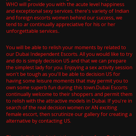
WHO will provide you with the acute level happiness
and exceptional sexy services. there's variety of Indian
and foreign escorts women behind our success, we
tend to ar continually appreciative for his or her
unforgettable services..
You will be able to relish your moments by related to
our Dubai Independent Escorts. All you would like to try
and do is simply decision US and that we can prepare
the simplest lady for you. Enjoying a sex activity session
won't be tough as you'll be able to decision US for
having some leisure moments that may permit you to
own some superb fun during this town.Dubai Escorts
continually welcome to their shoppers and permit them
to relish with the attractive models in Dubai. If you're in
search of the real decision women or AN exciting
female escort, then scrutinize our gallery for creating a
alternative by contacting US.