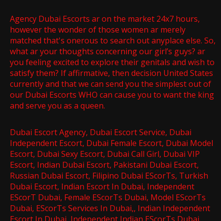
Agency Dubai Escorts ar on the market 24x7 hours,
however the wonder of those women ar merely
matched that's onerous to search out anyplace else. So,
what ar your thoughts concerning our girl’s guys? ar
you feeling excited to explore their genitals and wish to
satisfy them? If affirmative, then decision United States
currently and that we can send you the simplest out of
our Dubai Escorts WHO can cause you to want the king
and serve you as a queen.
Dubai Escort Agency, Dubai Escort Service, Dubai
Independent Escort, Dubai Female Escort, Dubai Model
Escort, Dubai Sexy Escort, Dubai Call Girl, Dubai VIP
Escort, Indian Dubai Escort, Pakistani Dubai Escort,
Russian Dubai Escort, Filipino Dubai EScorTs, Turkish
Dubai Escort, Indian Escort In Dubai, Independent
EScorT Dubai, Female EScorTs Dubai, Model EScorTs
Dubai, EScorTs Services In Dubai,, Indian Independent
Escort In Dubai, Independent Indian EScorTs Dubai,