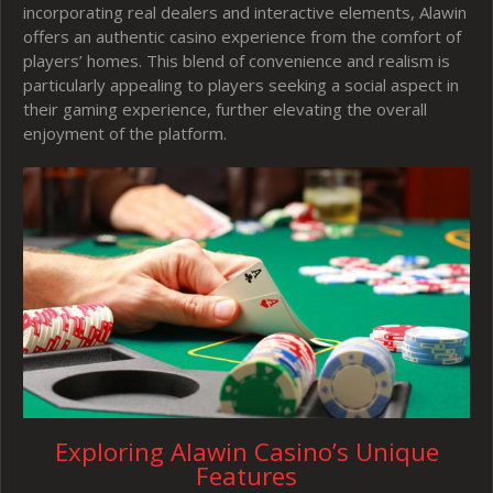
incorporating real dealers and interactive elements, Alawin
offers an authentic casino experience from the comfort of
players’ homes. This blend of convenience and realism is
particularly appealing to players seeking a social aspect in
their gaming experience, further elevating the overall
enjoyment of the platform.
Exploring Alawin Casino’s Unique
Features