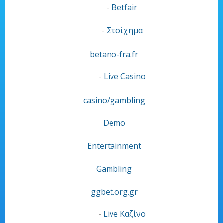
-
Betfair
-
Στοίχημα
betano-fra.fr
-
Live Casino
casino/gambling
Demo
Entertainment
Gambling
ggbet.org.gr
-
Live Καζίνο