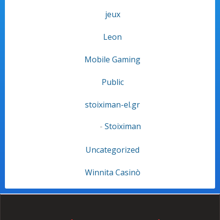
jeux
Leon
Mobile Gaming
Public
stoiximan-el.gr
-
Stoiximan
Uncategorized
Winnita Casinò