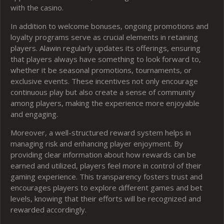
with the casino.
In addition to welcome bonuses, ongoing promotions and
loyalty programs serve as crucial elements in retaining
players. Alawin regularly updates its offerings, ensuring
that players always have something to look forward to,
whether it be seasonal promotions, tournaments, or
exclusive events. These incentives not only encourage
continuous play but also create a sense of community
among players, making the experience more enjoyable
and engaging.
Moreover, a well-structured reward system helps in
managing risk and enhancing player enjoyment. By
providing clear information about how rewards can be
earned and utilized, players feel more in control of their
gaming experience. This transparency fosters trust and
encourages players to explore different games and bet
levels, knowing that their efforts will be recognized and
rewarded accordingly.