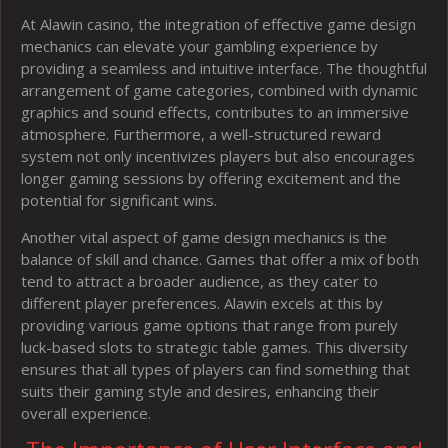
At Alawin casino, the integration of effective game design
mechanics can elevate your gambling experience by
providing a seamless and intuitive interface. The thoughtful
arrangement of game categories, combined with dynamic
graphics and sound effects, contributes to an immersive
atmosphere. Furthermore, a well-structured reward
system not only incentivizes players but also encourages
longer gaming sessions by offering excitement and the
potential for significant wins.
Another vital aspect of game design mechanics is the
balance of skill and chance. Games that offer a mix of both
tend to attract a broader audience, as they cater to
different player preferences. Alawin excels at this by
providing various game options that range from purely
luck-based slots to strategic table games. This diversity
ensures that all types of players can find something that
suits their gaming style and desires, enhancing their
overall experience.