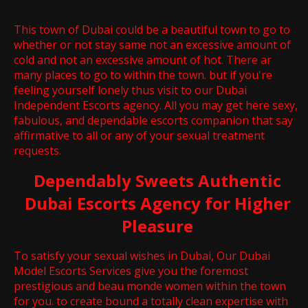
This town of Dubai could be a beautiful town to go to
whether or not stay same not an excessive amount of
cold and not an excessive amount of hot. There ar
many places to go to within the town. but if you're
feeling yourself lonely thus visit to our Dubai
Independent Escorts agency. All you may get here sexy,
fabulous, and dependable escorts companion that say
affirmative to all or any of your sexual treatment
requests.
Dependably Sweets Authentic
Dubai Escorts Agency for Higher
Pleasure
To satisfy your sexual wishes in Dubai, Our Dubai
Model Escorts Services give you the foremost
prestigious and beau monde women within the town
for you. to create bound a totally clean expertise with