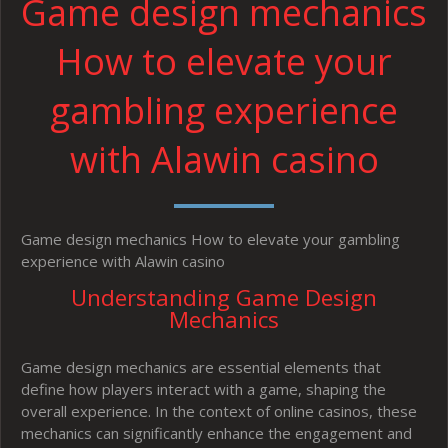
Game design mechanics
How to elevate your
gambling experience
with Alawin casino
Game design mechanics How to elevate your gambling
experience with Alawin casino
Understanding Game Design
Mechanics
Game design mechanics are essential elements that
define how players interact with a game, shaping the
overall experience. In the context of online casinos, these
mechanics can significantly enhance the engagement and