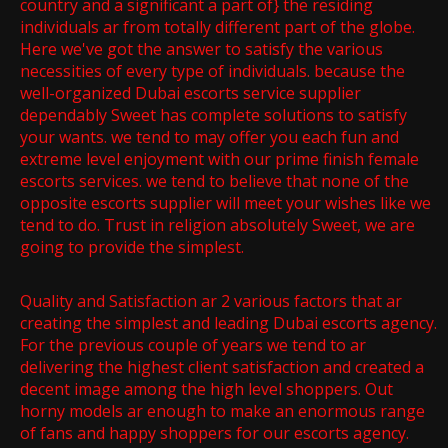
country and a significant a part of} the residing
individuals ar from totally different part of the globe.
Here we've got the answer to satisfy the various
necessities of every type of individuals. because the
well-organized Dubai escorts service supplier
dependably Sweet has complete solutions to satisfy
your wants. we tend to may offer you each fun and
extreme level enjoyment with our prime finish female
escorts services. we tend to believe that none of the
opposite escorts supplier will meet your wishes like we
tend to do. Trust in religion absolutely Sweet, we are
going to provide the simplest.
Quality and Satisfaction ar 2 various factors that ar
creating the simplest and leading Dubai escorts agency.
For the previous couple of years we tend to ar
delivering the highest client satisfaction and created a
decent image among the high level shoppers. Out
horny models ar enough to make an enormous range
of fans and happy shoppers for our escorts agency.