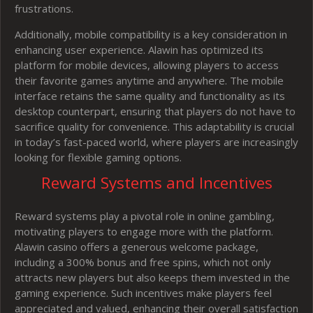
frustrations.
Additionally, mobile compatibility is a key consideration in
enhancing user experience. Alawin has optimized its
platform for mobile devices, allowing players to access
their favorite games anytime and anywhere. The mobile
interface retains the same quality and functionality as its
desktop counterpart, ensuring that players do not have to
sacrifice quality for convenience. This adaptability is crucial
in today’s fast-paced world, where players are increasingly
looking for flexible gaming options.
Reward Systems and Incentives
Reward systems play a pivotal role in online gambling,
motivating players to engage more with the platform.
Alawin casino offers a generous welcome package,
including a 300% bonus and free spins, which not only
attracts new players but also keeps them invested in the
gaming experience. Such incentives make players feel
appreciated and valued, enhancing their overall satisfaction