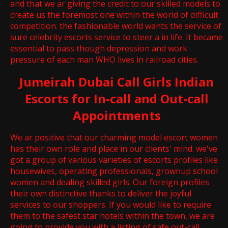
and that we ar giving the credit to our skilled models to
create us the foremost one within the world of difficult
competition. the fashionable world wants the service of
sure celebrity escorts service to steer a in life. It became
essential to pass though depression and work
pressure of each man WHO lives in railroad cities.
Jumeirah Dubai Call Girls Indian
Escorts for In-call and Out-call
Appointments
We ar positive that our charming model escort women
has their own role and place in our clients' mind. we've
got a group of various varieties of escorts profiles like
housewives, operating professionals, grownup school
women and dealing skilled girls. Our foreign profiles
their own distinctive thanks to deliver the joyful
services to our shoppers. If you would like to require
them to the safest star hotels within the town, we are
going to provide you with a listing of safe out-call