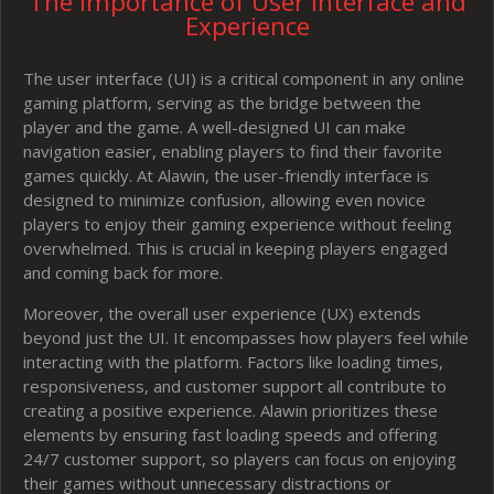
The Importance of User Interface and
Experience
The user interface (UI) is a critical component in any online
gaming platform, serving as the bridge between the
player and the game. A well-designed UI can make
navigation easier, enabling players to find their favorite
games quickly. At Alawin, the user-friendly interface is
designed to minimize confusion, allowing even novice
players to enjoy their gaming experience without feeling
overwhelmed. This is crucial in keeping players engaged
and coming back for more.
Moreover, the overall user experience (UX) extends
beyond just the UI. It encompasses how players feel while
interacting with the platform. Factors like loading times,
responsiveness, and customer support all contribute to
creating a positive experience. Alawin prioritizes these
elements by ensuring fast loading speeds and offering
24/7 customer support, so players can focus on enjoying
their games without unnecessary distractions or