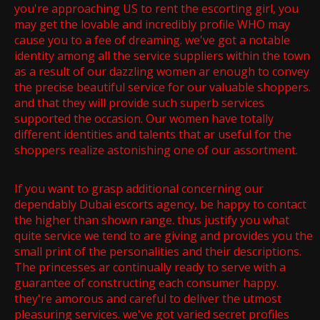
you're approaching US to rent the escorting girl, you
may get the lovable and incredibly profile WHO may
cause you to a fee of dreaming. we've got a notable
identity among all the service suppliers within the town
as a result of our dazzling women ar enough to convey
the precise beautiful service for our valuable shoppers.
and that they will provide such superb services
supported the occasion. Our women have totally
different identities and talents that ar useful for the
shoppers realize astonishing one of our assortment.
If you want to grasp additional concerning our
dependably Dubai escorts agency, be happy to contact
the higher than shown range. thus justify you what
quite service we tend to are giving and provides you the
small print of the personalities and their descriptions.
The princesses ar continually ready to serve with a
guarantee of constructing each consumer happy.
they're amorous and careful to deliver the utmost
pleasuring services. we've got varied secret profiles