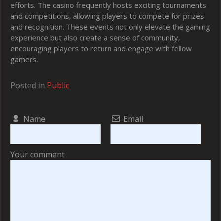
efforts. The casino frequently hosts exciting tournaments
and competitions, allowing players to compete for prizes
and recognition. These events not only elevate the gaming
experience but also create a sense of community,
encouraging players to return and engage with fellow
gamers.
Posted in
Public
Name
Email
Your comment