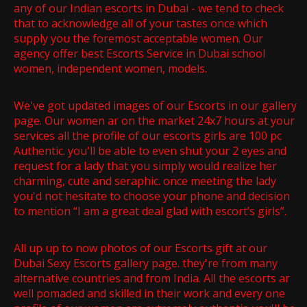
any of our Indian escorts in Dubai - we tend to check
that to acknowledge all of your tastes once which
supply you the foremost acceptable women. Our
agency offer best Escorts Service in Dubai school
women, independent women, models.
We've got updated images of our Escorts in our gallery
page. Our women ar on the market 24x7 hours at your
services all the profile of our escorts girls are 100 pc
Authentic. you'll be able to even shut your 2 eyes and
request for a lady that you simply would realize her
charming, cute and seraphic. once meeting the lady
you'd not hesitate to choose your phone and decision
to mention “I am a great deal glad with escort’s girls”.
All up up to now photos of our Escorts gift at our
Dubai Sexy Escorts gallery page. they're from many
alternative countries and from India. All the escorts ar
well pomaded and skilled in their work and every one