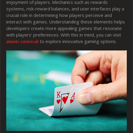
enjoyment of players. Mechanics such as rewards
systems, risk-reward balances, and user interfaces play a
crucial role in determining how players perceive and
interact with games. Understanding these elements helps
developers create more appealing games that resonate
with players’ preferences. With this in mind, you can visit
alawin-casino.uk
to explore innovative gaming options.