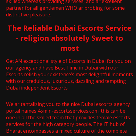
skilled whereas providing services, and ar excellent
partner for all gentlemen WHO ar probing for some
distinctive pleasure.
The Reliable Dubai Escorts Service
- religion absolutely Sweet to
most
Get AN exceptional style of Escorts in Dubai for you on
our agency and have Best Time in Dubai with our
Escorts relish your existence’s most delightful moments
with our credulous, luxurious, dazzling and tempting
Dubai independent Escorts.
We ar tantalizing you to the nice Dubai escorts agency
portal names 45min-escortsservices.com. this can be
one in all the skilled team that provides female escorts
services for the high category people. The IT hub of
Bharat encompasses a mixed culture of the complete