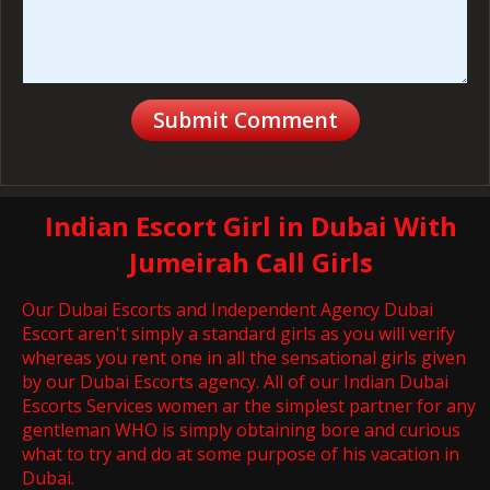
Indian Escort Girl in Dubai With
Jumeirah Call Girls
Our Dubai Escorts and Independent Agency Dubai
Escort aren't simply a standard girls as you will verify
whereas you rent one in all the sensational girls given
by our Dubai Escorts agency. All of our Indian Dubai
Escorts Services women ar the simplest partner for any
gentleman WHO is simply obtaining bore and curious
what to try and do at some purpose of his vacation in
Dubai.