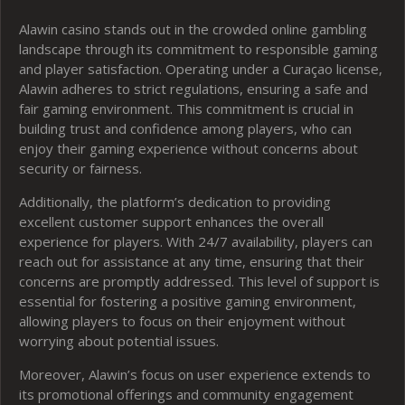
Alawin casino stands out in the crowded online gambling
landscape through its commitment to responsible gaming
and player satisfaction. Operating under a Curaçao license,
Alawin adheres to strict regulations, ensuring a safe and
fair gaming environment. This commitment is crucial in
building trust and confidence among players, who can
enjoy their gaming experience without concerns about
security or fairness.
Additionally, the platform’s dedication to providing
excellent customer support enhances the overall
experience for players. With 24/7 availability, players can
reach out for assistance at any time, ensuring that their
concerns are promptly addressed. This level of support is
essential for fostering a positive gaming environment,
allowing players to focus on their enjoyment without
worrying about potential issues.
Moreover, Alawin’s focus on user experience extends to
its promotional offerings and community engagement