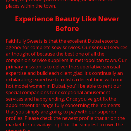
places within the town.
Experience Beauty Like Never
Before
Faithfully Sweets is that the excellent Dubai escorts
agency for complete sexy services. Our sensual services
ar thought of because the best one of all the
companion service suppliers in metropolitan town. Our
primary mission is to deliver the superlative sensual
expertise and build each client glad. it's continually an
exhilarating expertise to relish a decent time with our
hot model women in Dubai. you'll be able to rent our
special companions for exceptional amusement
services and happy ending. Once you've got fix the
appointment arrange fully concerning the moments
that you simply are going to pay with our superior
profiles. Please check the newest profile that ar on the
market for nowadays. opt for the simplest to own the