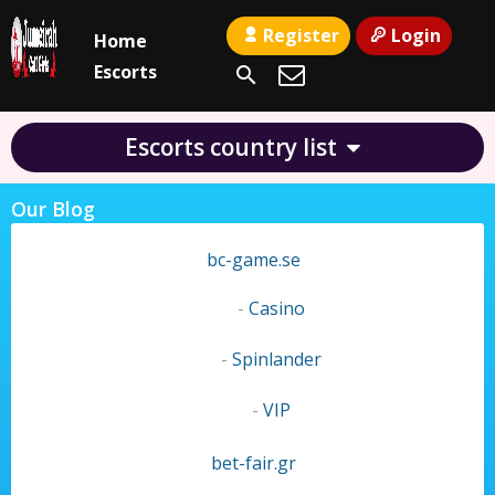
Register
Login
Home
Escorts
Escorts country list
Our Blog
bc-game.se
-
Casino
-
Spinlander
-
VIP
bet-fair.gr