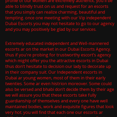
profile of our women are extremely authentic. you'll be
able to blindly trust on us and request for an escorts
that you simply can realize charming, beautiful and
tempting. once one meeting with our Vip independent
Dubai Escorts you may not hesitate to go to our agency
and you may positively be glad by our services.
Extremely educated independent and Well-mannered
escorts ar on the market in our Dubai Escorts Agency.
thus if you're probing for trustworthy escort’s agency
which might offer you the attractive escorts in Dubai
thus don’t hesitate to decision our lady to decorate up
in their company suit. Our Independent escorts in
Dubai ar young women, most of them in their early
twenties. Some ar even histrion moreover. Some could
also be versed and bhabi don’t decide them by their age
we will assure you that these escorts take fully
guardianship of themselves and every one have well
maintained bodies, work and exquisite figures that look
very hot. you will find that each one our escorts ar