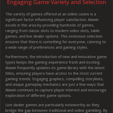
Engaging Game Variety and Selection
The variety of games offered at an online casino is a
significant factor influencing player satisfaction. Alawin
excels in this area by providing hundreds of games,
ranging from classic slots to modern video slots, table
games, and live dealer options. This extensive selection
ensures that there is something for everyone, catering to
a wide range of preferences and gaming styles.
Furthermore, the introduction of new and innovative game
types keeps the gaming experience fresh and exciting.
Alawin frequently updates its game library with the latest
titles, ensuring players have access to the most current
gaming trends. Engaging graphics, compelling storylines,
and unique gameplay mechanics are just a few ways that
Alawin continues to capture player interest and encourage
exploration of different game options.
Live dealer games are particularly noteworthy as they
bridge the gap between traditional and online gambling. By