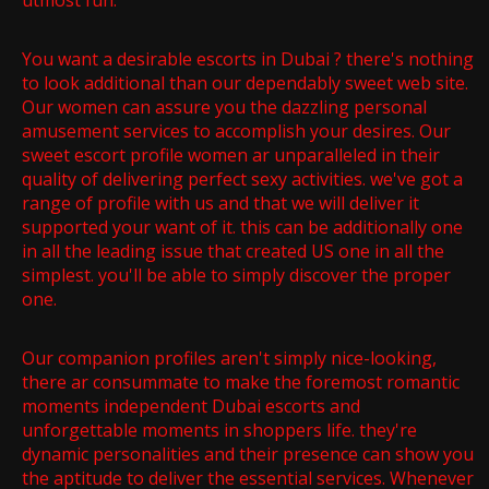
utmost fun.
You want a desirable escorts in Dubai ? there's nothing
to look additional than our dependably sweet web site.
Our women can assure you the dazzling personal
amusement services to accomplish your desires. Our
sweet escort profile women ar unparalleled in their
quality of delivering perfect sexy activities. we've got a
range of profile with us and that we will deliver it
supported your want of it. this can be additionally one
in all the leading issue that created US one in all the
simplest. you'll be able to simply discover the proper
one.
Our companion profiles aren't simply nice-looking,
there ar consummate to make the foremost romantic
moments independent Dubai escorts and
unforgettable moments in shoppers life. they're
dynamic personalities and their presence can show you
the aptitude to deliver the essential services. Whenever