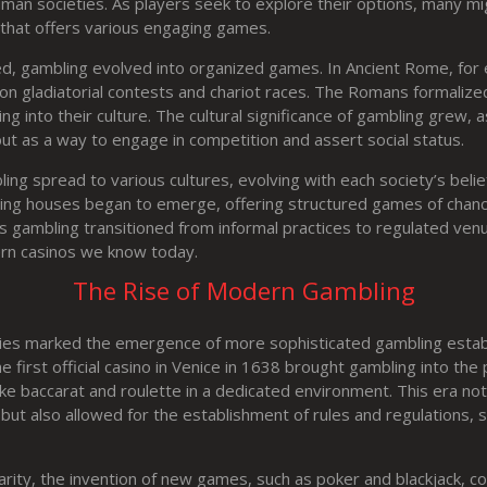
human societies. As players seek to explore their options, many mi
that offers various engaging games.
ced, gambling evolved into organized games. In Ancient Rome, for 
g on gladiatorial contests and chariot races. The Romans formaliz
 into their culture. The cultural significance of gambling grew, a
ut as a way to engage in competition and assert social status.
ing spread to various cultures, evolving with each society’s belie
ming houses began to emerge, offering structured games of chance
 as gambling transitioned from informal practices to regulated venu
rn casinos we know today.
The Rise of Modern Gambling
ies marked the emergence of more sophisticated gambling establi
 first official casino in Venice in 1638 brought gambling into the 
ke baccarat and roulette in a dedicated environment. This era not
but also allowed for the establishment of rules and regulations, 
rity, the invention of new games, such as poker and blackjack, con