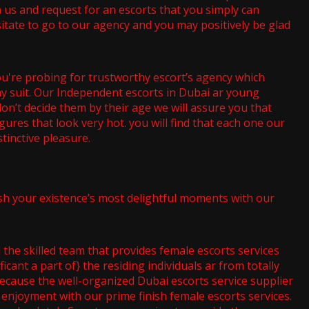
on us and request for an escorts that you simply can
tate to go to our agency and you may positively be glad
u're probing for trustworthy escort’s agency which
any suit. Our Independent escorts in Dubai ar young
n’t decide them by their age we will assure you that
ures that look very hot. you will find that each one our
tinctive pleasure.
ish your existence’s most delightful moments with our
 the skilled team that provides female escorts services
ant a part of} the residing individuals ar from totally
 because the well-organized Dubai escorts service supplier
enjoyment with our prime finish female escorts services.