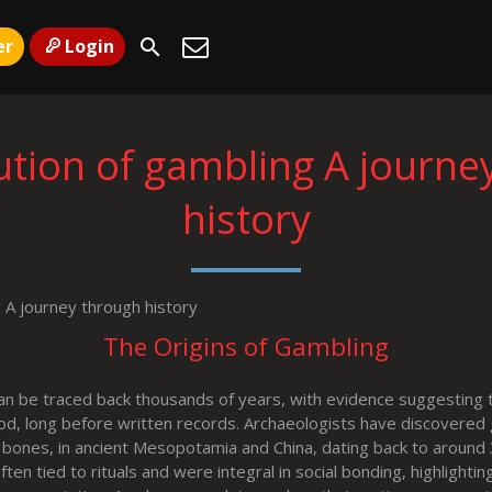
er
Login
ution of gambling A journe
history
 A journey through history
The Origins of Gambling
an be traced back thousands of years, with evidence suggesting 
riod, long before written records. Archaeologists have discovered 
 bones, in ancient Mesopotamia and China, dating back to around
en tied to rituals and were integral in social bonding, highlighti