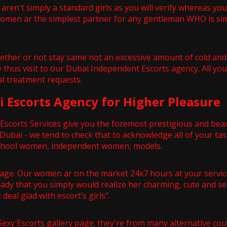
n't simply a standard girls as you will verify whereas you 
 women ar the simplest partner for any gentleman WHO is sim
hether or not stay same not an excessive amount of cold and
ely thus visit to our Dubai Independent Escorts agency. All 
al treatment requests.
 Escorts Agency for Higher Pleasure
 Escorts Services give you the foremost prestigious and b
in Dubai - we tend to check that to acknowledge all of your 
 school women, independent women, models.
ge. Our women ar on the market 24x7 hours at your services a
 lady that you simply would realize her charming, cute and se
eal glad with escort’s girls”.
Sexy Escorts gallery page. they're from many alternative cou