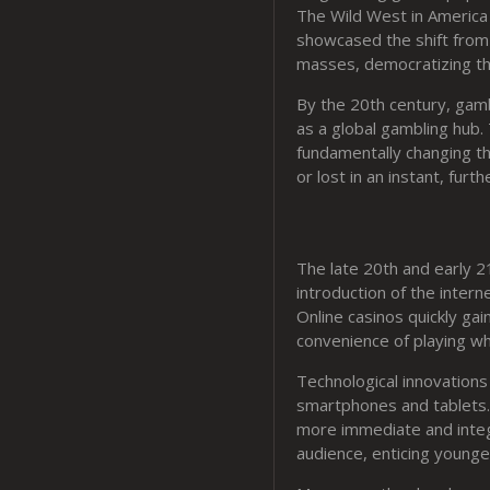
The Wild West in America
showcased the shift from 
masses, democratizing th
By the 20th century, gamb
as a global gambling hub. 
fundamentally changing th
or lost in an instant, fur
The late 20th and early 2
introduction of the inter
Online casinos quickly ga
convenience of playing 
Technological innovations
smartphones and tablets. 
more immediate and integr
audience, enticing younge