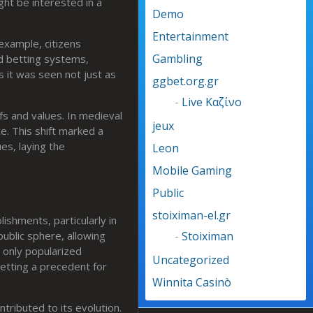
ght be interested in a
Demo
Entertainment
example, citizens
Gambling
ed betting systems,
s it was seen not just as
ggbet.org.gr
-
Live Καζίνο
fs and values. In medieval
jeux
. This shift marked a
es, laying the
Leon
Mobile Gaming
Public
stoiximan-el.gr
shments, particularly in
public sphere, allowing
-
Stoiximan
 only popularized
Uncategorized
setting a precedent for
Winnita Casinò
tributed to its evolution.