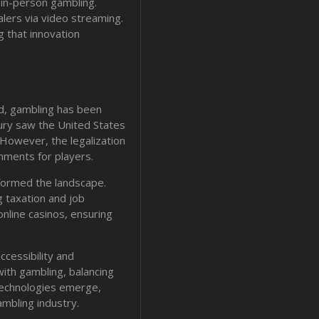
in-person gambling.
lers via video streaming.
g that innovation
ld, gambling has been
tury saw the United States
 However, the legalization
onments for players.
nsformed the landscape.
g taxation and job
online casinos, ensuring
cessibility and
with gambling, balancing
 technologies emerge,
ambling industry.