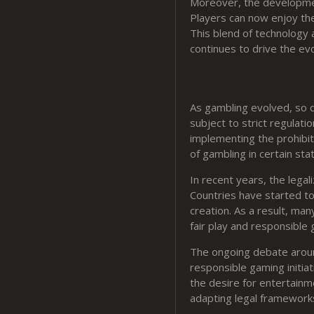
Moreover, the developmen
Players can now enjoy the
This blend of technology 
continues to drive the evo
As gambling evolved, so d
subject to strict regulat
implementing the prohibit
of gambling in certain st
In recent years, the legal
Countries have started to
creation. As a result, ma
fair play and responsible
The ongoing debate around
responsible gaming initiat
the desire for entertainm
adapting legal frameworks