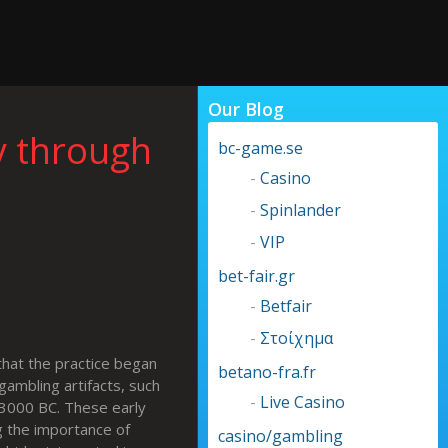
Our Blog
y through
bc-game.se
-
Casino
-
Spinlander
-
VIP
bet-fair.gr
-
Betfair
-
Στοίχημα
that the practice began
betano-fra.fr
gambling artifacts, such
-
Live Casino
 3000 BC. These early
ng the importance of
casino/gambling