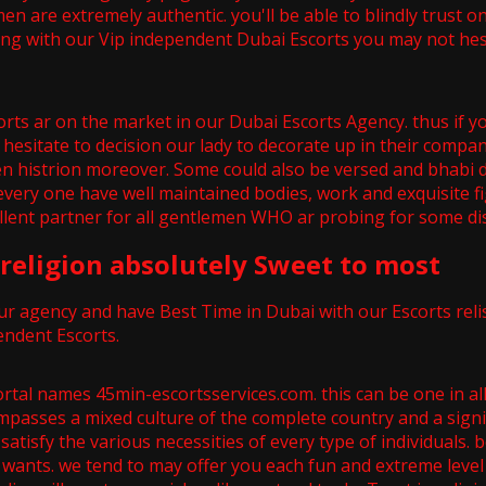
en are extremely authentic. you'll be able to blindly trust 
ing with our Vip independent Dubai Escorts you may not hesi
s ar on the market in our Dubai Escorts Agency. thus if yo
t hesitate to decision our lady to decorate up in their comp
n histrion moreover. Some could also be versed and bhabi do
very one have well maintained bodies, work and exquisite fig
ellent partner for all gentlemen WHO ar probing for some dis
- religion absolutely Sweet to most
our agency and have Best Time in Dubai with our Escorts rel
endent Escorts.
rtal names 45min-escortsservices.com. this can be one in all
asses a mixed culture of the complete country and a signific
satisfy the various necessities of every type of individuals.
wants. we tend to may offer you each fun and extreme level 