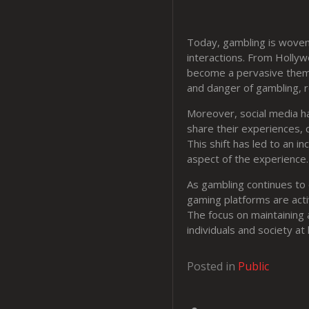
Today, gambling is woven 
interactions. From Hollyw
become a pervasive theme
and danger of gambling, r
Moreover, social media h
share their experiences, 
This shift has led to an i
aspect of the experience.
As gambling continues to
gaming platforms are acti
The focus on maintaining 
individuals and society a
Posted in
Public