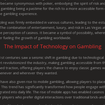
 became synonymous with poker, embodying the spirit of risk and
gambling being a pastime for the rich to a more accessible form 
e gambling experience.
ling was firmly embedded in various cultures, leading to the es
The combination of entertainment, luxury, and risk in Las Vegas at
e perception of casinos. It became a symbol of possibility, wher
ther fueling the growth of gambling worldwide.
The Impact of Technology on Gambling
1st centuries saw a seismic shift in gambling due to technologic
net revolutionized the industry, making gambling accessible from 
ined traction, offering players the chance to enjoy classic games 
whenever and wherever they wanted.
 have also given rise to mobile gambling, allowing players to plac
This trend has significantly transformed how people engage with
ated into daily life. The rise of mobile apps has enabled casinos
r players who prefer digital interactions over traditional brick-a