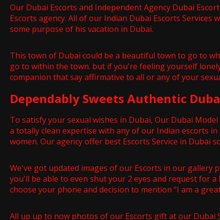
Our Dubai Escorts and Independent Agency Dubai Escort are
Escorts agency. All of our Indian Dubai Escorts Services
some purpose of his vacation in Dubai.
This town of Dubai could be a beautiful town to go to w
go to within the town. but if you're feeling yourself lon
companion that say affirmative to all or any of your sexu
Dependably Sweets Authentic Dubai
To satisfy your sexual wishes in Dubai, Our Dubai Model
a totally clean expertise with any of our Indian escorts 
women. Our agency offer best Escorts Service in Dubai
We've got updated images of our Escorts in our gallery pa
you'll be able to even shut your 2 eyes and request for a
choose your phone and decision to mention “I am a great d
All up up to now photos of our Escorts gift at our Dubai 