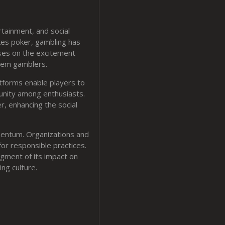
rtainment, and social
akes poker, gambling has
ses on the excitement
blem gamblers.
tforms enable players to
munity among enthusiasts.
r, enhancing the social
mentum. Organizations and
or responsible practices.
dgment of its impact on
ng culture.