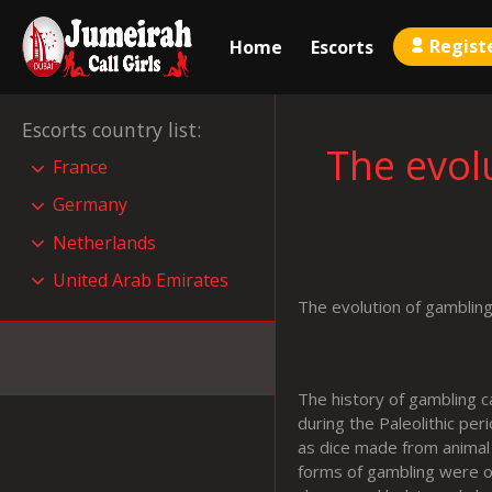
Regist
Home
Escorts
Escorts country list
:
The evol
France
Germany
Netherlands
United Arab Emirates
The evolution of gambling
The history of gambling c
during the Paleolithic pe
as dice made from animal
forms of gambling were oft