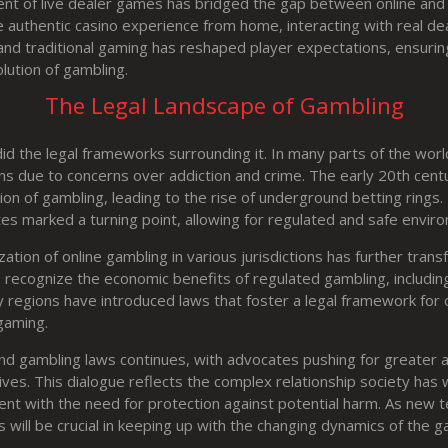
t of live dealer games has bridged the gap between online and 
 authentic casino experience from home, interacting with real dea
and traditional gaming has reshaped player expectations, ensurin
lution of gambling.
The Legal Landscape of Gambling
id the legal frameworks surrounding it. In many parts of the wor
ions due to concerns over addiction and crime. The early 20th cen
ion of gambling, leading to the rise of underground betting rings.
ates marked a turning point, allowing for regulated and safe envir
ization of online gambling in various jurisdictions has further tra
 recognize the economic benefits of regulated gambling, includin
ny regions have introduced laws that foster a legal framework for 
 gaming.
 gambling laws continues, with advocates pushing for greater ac
ives. This dialogue reflects the complex relationship society has 
ent with the need for protection against potential harm. As new
 will be crucial in keeping up with the changing dynamics of the g