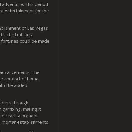
 adventure. This period
of entertainment for the
tablishment of Las Vegas
tracted millions,
e fortunes could be made
al advancements. The
the comfort of home.
with the added
e bets through
 gambling, making it
 to reach a broader
nd-mortar establishments.