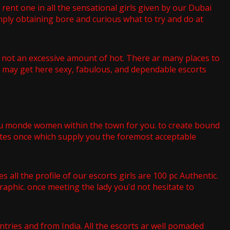
rent one in all the sensational girls given by our Dubai
ply obtaining bore and curious what to try and do at
 not an excessive amount of hot. There ar many places to
you may get here sexy, fabulous, and dependable escorts
eau monde women within the town for you. to create bound
tastes once which supply you the foremost acceptable
ll the profile of our escorts girls are 100 pc Authentic.
raphic. once meeting the lady you'd not hesitate to
ntries and from India. All the escorts ar well pomaded