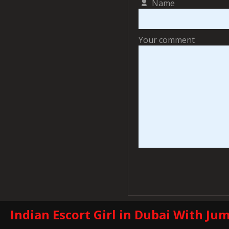
Name
Your comment
Indian Escort Girl in Dubai With Jum