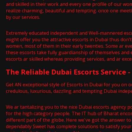
and skilled in their work and every one profile of our wom
realize charming, beautiful and tempting. once one meet
by our services.
Extremely educated independent and Well-mannered escort
might offer you the attractive escorts in Dubai thus don’
women, most of them in their early twenties. Some ar eve
these escorts take fully guardianship of themselves and e
escorts ar skilled whereas providing services, and ar exc
The Reliable Dubai Escorts Service 
Get AN exceptional style of Escorts in Dubai for you on 
credulous, luxurious, dazzling and tempting Dubai indep
We ar tantalizing you to the nice Dubai escorts agency po
for the high category people. The IT hub of Bharat encomp
different part of the globe. Here we've got the answer to 
dependably Sweet has complete solutions to satisfy your 