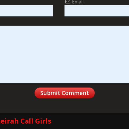
Email
eirah Call Girls