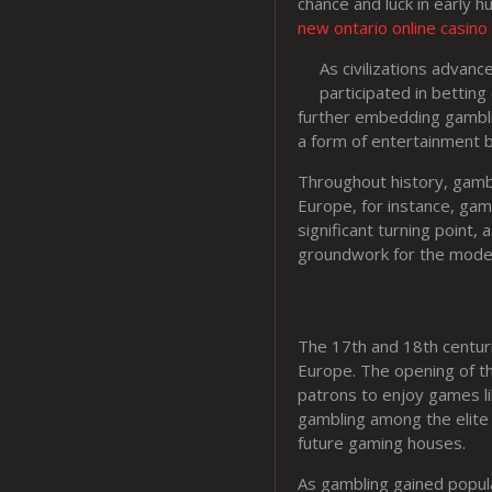
chance and luck in early 
new ontario online casino
As civilizations advan
participated in bettin
further embedding gambling
a form of entertainment b
Throughout history, gambl
Europe, for instance, ga
significant turning point,
groundwork for the mode
The 17th and 18th centur
Europe. The opening of the
patrons to enjoy games li
gambling among the elite 
future gaming houses.
As gambling gained popula