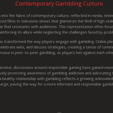
Contemporary Gambling Culture
into the fabric of contemporary culture, reflected in media, ente
ood films to television shows that glamorize the thrill of high-st
 that resonates with audiences. This representation often focu
einforcing its allure while neglecting the challenges faced by pro
as transformed the way players engage with gambling. Online pla
celebrate wins, and discuss strategies, creating a sense of com
ncrease in peer-to-peer gambling, as players bet against each othe
 evolve, discussions around responsible gaming have gained mo
vely promoting awareness of gambling addiction and advocating f
a healthy relationship with gambling reflects a growing acknowle
t large, paving the way for a more informed and responsible gambli