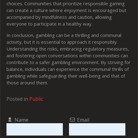
choices. Communities that prioritize responsible gaming
can create a culture where enjoyment is encouraged but
accompanied by mindfulness and caution, allowing
everyone to participate in a healthy way.
In conclusion, gambling can be a thrilling and communal
activity, but it is essential to approach it responsibly.
Understanding the risks, embracing regulatory measures,
and fostering open conversations within communities can
contribute to a safer gambling environment. By striving for
balance, individuals can experience the communal thrills of
gambling while safeguarding their well-being and that of
those around them.
Posted in
Public
Name
Email