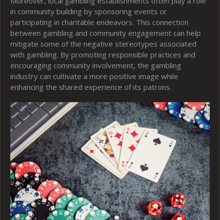
Moreover, local gambling establishments often play a role
in community building by sponsoring events or
participating in charitable endeavors. This connection
between gambling and community engagement can help
mitigate some of the negative stereotypes associated
with gambling. By promoting responsible practices and
encouraging community involvement, the gambling
industry can cultivate a more positive image while
enhancing the shared experience of its patrons.