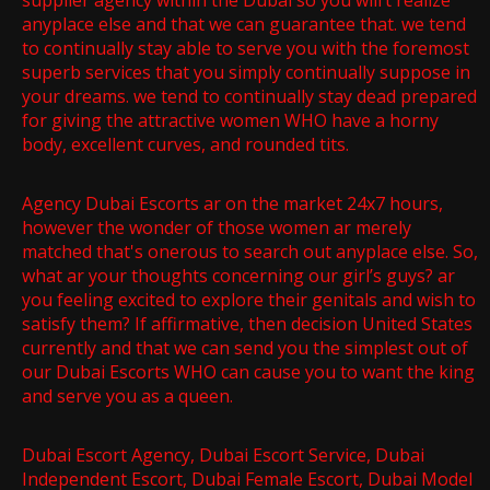
anyplace else and that we can guarantee that. we tend
to continually stay able to serve you with the foremost
superb services that you simply continually suppose in
your dreams. we tend to continually stay dead prepared
for giving the attractive women WHO have a horny
body, excellent curves, and rounded tits.
Agency Dubai Escorts ar on the market 24x7 hours,
however the wonder of those women ar merely
matched that's onerous to search out anyplace else. So,
what ar your thoughts concerning our girl’s guys? ar
you feeling excited to explore their genitals and wish to
satisfy them? If affirmative, then decision United States
currently and that we can send you the simplest out of
our Dubai Escorts WHO can cause you to want the king
and serve you as a queen.
Dubai Escort Agency, Dubai Escort Service, Dubai
Independent Escort, Dubai Female Escort, Dubai Model