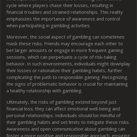
cycle where players chase their losses, resulting in
financial troubles and strained relationships. This reality
emphasizes the importance of awareness and control
when participating in gambling activities.
Moreover, the social aspect of gambling can sometimes
mask these risks. Friends may encourage each other to
bet larger amounts or engage in more frequent gaming
sessions, which can perpetuate a cycle of risk-taking
behavior. In such environments, individuals might downplay
their losses or rationalize their gambling habits, further
complicating the path to responsible gaming. Recognizing
the signs of problematic behavior is crucial for maintaining
a healthy relationship with gambling.
Ultimately, the risks of gambling extend beyond just
financial loss; they can affect emotional well-being and
personal relationships. Individuals should be mindful of
their gambling habits and set limits to mitigate these risks.
Awareness and open communication about gambling can
foster a more positive and responsible approach, ensuring