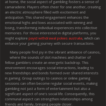
at home, the social aspect of gambling fosters a sense of
camaraderie. Players often cheer for one another, creating
an electric atmosphere filled with excitement and
anticipation. This shared engagement enhances the
emotional highs and lows associated with winning and
losing, transforming individual experiences into collective
memories. For those interested in digital platforms, you
might explore
payid withdrawal pokies australia
, which can
enhance your gaming journey with secure transactions.
Many people find joy in the vibrant ambiance of casinos,
where the sounds of slot machines and chatter of
fellow gamblers create an energetic backdrop. This
environment encourages social interactions, leading to
new friendships and bonds formed over shared interests
in gaming. Group outings to casinos or online gaming
sessions can often become regular social events, making
gambling not just a form of entertainment but also a
significant aspect of one’s social life. Consequently, this
communal aspect can strengthen relationships among
friends and family, bringing people closer.