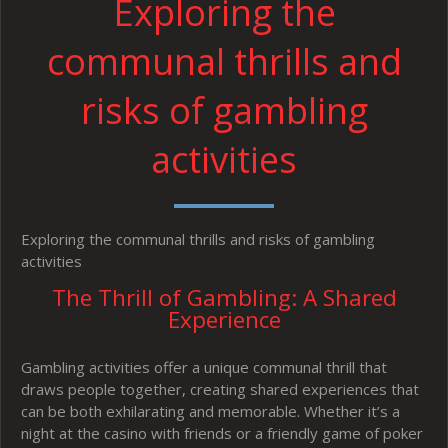
Exploring the
communal thrills and
risks of gambling
activities
Exploring the communal thrills and risks of gambling
activities
The Thrill of Gambling: A Shared
Experience
Gambling activities offer a unique communal thrill that
draws people together, creating shared experiences that
can be both exhilarating and memorable. Whether it’s a
night at the casino with friends or a friendly game of poker