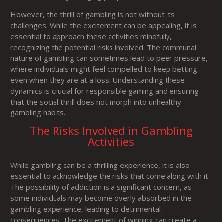
However, the thrill of gambling is not without its
challenges. While the excitement can be appealing, it is
essential to approach these activities mindfully,
recognizing the potential risks involved. The communal
nature of gambling can sometimes lead to peer pressure,
where individuals might feel compelled to keep betting
even when they are at a loss. Understanding these
dynamics is crucial for responsible gaming and ensuring
that the social thrill does not morph into unhealthy
gambling habits.
The Risks Involved in Gambling
Activities
While gambling can be a thrilling experience, it is also
essential to acknowledge the risks that come along with it.
The possibility of addiction is a significant concern, as
some individuals may become overly absorbed in the
gambling experience, leading to detrimental
consequences. The excitement of winning can create a