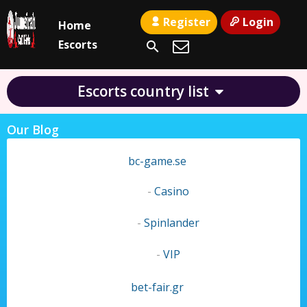
Register
Login
Home
Escorts
Escorts country list
Our Blog
bc-game.se
-
Casino
-
Spinlander
-
VIP
bet-fair.gr