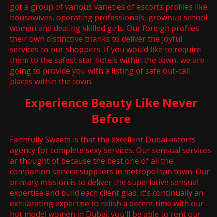
got a group of various varieties of escorts profiles like
housewives, operating professionals, grownup school
women and dealing skilled girls. Our foreign profiles
their own distinctive thanks to deliver the joyful
services to our shoppers. If you would like to require
them to the safest star hotels within the town, we are
going to provide you with a listing of safe out-call
places within the town.
Experience Beauty Like Never
Before
Faithfully Sweets is that the excellent Dubai escorts
agency for complete sexy services. Our sensual services
ar thought of because the best one of all the
companion service suppliers in metropolitan town. Our
primary mission is to deliver the superlative sensual
expertise and build each client glad. it's continually an
exhilarating expertise to relish a decent time with our
hot model women in Dubai. you'll be able to rent our