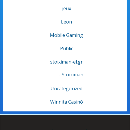
jeux
Leon
Mobile Gaming
Public
stoiximan-el.gr
-
Stoiximan
Uncategorized
Winnita Casinò