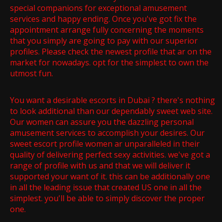
special companions for exceptional amusement
services and happy ending. Once you've got fix the
appointment arrange fully concerning the moments
that you simply are going to pay with our superior
profiles. Please check the newest profile that ar on the
market for nowadays. opt for the simplest to own the
utmost fun.
You want a desirable escorts in Dubai ? there's nothing
to look additional than our dependably sweet web site.
Our women can assure you the dazzling personal
amusement services to accomplish your desires. Our
sweet escort profile women ar unparalleled in their
quality of delivering perfect sexy activities. we've got a
range of profile with us and that we will deliver it
supported your want of it. this can be additionally one
in all the leading issue that created US one in all the
simplest. you'll be able to simply discover the proper
one.