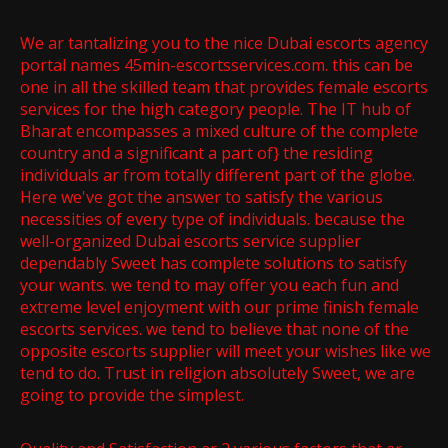
We ar tantalizing you to the nice Dubai escorts agency
portal names 45min-escortsservices.com. this can be
one in all the skilled team that provides female escorts
services for the high category people. The IT hub of
Bharat encompasses a mixed culture of the complete
country and a significant a part of} the residing
individuals ar from totally different part of the globe.
Here we've got the answer to satisfy the various
necessities of every type of individuals. because the
well-organized Dubai escorts service supplier
dependably Sweet has complete solutions to satisfy
your wants. we tend to may offer you each fun and
extreme level enjoyment with our prime finish female
escorts services. we tend to believe that none of the
opposite escorts supplier will meet your wishes like we
tend to do. Trust in religion absolutely Sweet, we are
going to provide the simplest.