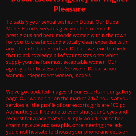
Pleasure
To satisfy your sexual wishes in Dubai, Our Dubai
Model Escorts Services give you the foremost
prestigious and beau monde women within the town
for you. to create bound a totally clean expertise with
any of our Indian escorts in Dubai - we tend to check
that to acknowledge all of your tastes once which
supply you the foremost acceptable women. Our
agency offer best Escorts Service in Dubai school
women, independent women, models.
We've got updated images of our Escorts in our gallery
page. Our women ar on the market 24x7 hours at your
services all the profile of our escorts girls are 100 pc
Authentic. you'll be able to even shut your 2 eyes and
request for a lady that you simply would realize her
charming, cute and seraphic. once meeting the lady
you'd not hesitate to choose your phone and decision