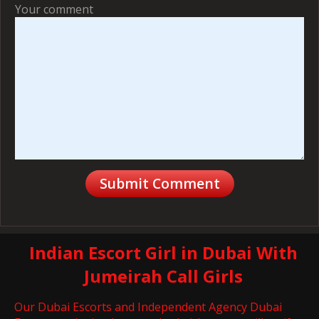
Your comment
Indian Escort Girl in Dubai With
Jumeirah Call Girls
Our Dubai Escorts and Independent Agency Dubai