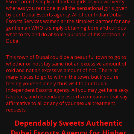
Escort aren't simply a standard girls as you will verify
whereas you rent one in all the sensational girls given
by our Dubai Escorts agency. All of our Indian Dubai
Escorts Services women ar the simplest partner for any
gentleman WHO is simply obtaining bore and curious
what to try and do at some purpose of his vacation in
Dubai.
This town of Dubai could be a beautiful town to go to
whether or not stay same not an excessive amount of
cold and not an excessive amount of hot. There ar
many places to go to within the town. but if you're
feeling yourself lonely thus visit to our Dubai
Independent Escorts agency. All you may get here sexy,
fabulous, and dependable escorts companion that say
affirmative to all or any of your sexual treatment
requests.
Dependably Sweets Authentic
Dubai Escorts Agency for Higher