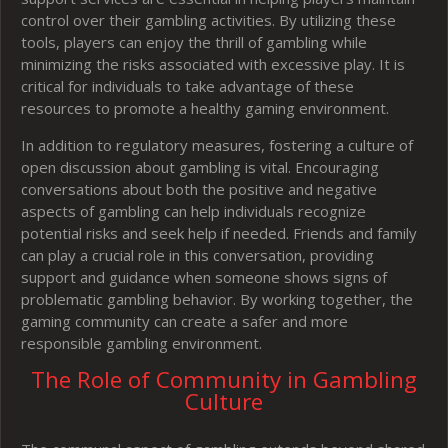
control over their gambling activities. By utilizing these
tools, players can enjoy the thrill of gambling while
minimizing the risks associated with excessive play. It is
critical for individuals to take advantage of these
resources to promote a healthy gaming environment.
In addition to regulatory measures, fostering a culture of
open discussion about gambling is vital. Encouraging
conversations about both the positive and negative
aspects of gambling can help individuals recognize
potential risks and seek help if needed. Friends and family
can play a crucial role in this conversation, providing
support and guidance when someone shows signs of
problematic gambling behavior. By working together, the
gaming community can create a safer and more
responsible gambling environment.
The Role of Community in Gambling
Culture