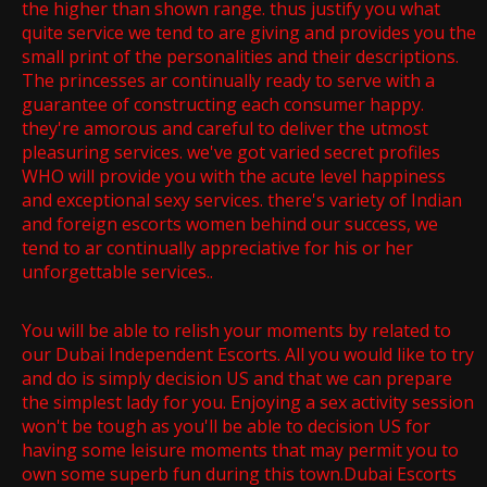
the higher than shown range. thus justify you what
quite service we tend to are giving and provides you the
small print of the personalities and their descriptions.
The princesses ar continually ready to serve with a
guarantee of constructing each consumer happy.
they're amorous and careful to deliver the utmost
pleasuring services. we've got varied secret profiles
WHO will provide you with the acute level happiness
and exceptional sexy services. there's variety of Indian
and foreign escorts women behind our success, we
tend to ar continually appreciative for his or her
unforgettable services..
You will be able to relish your moments by related to
our Dubai Independent Escorts. All you would like to try
and do is simply decision US and that we can prepare
the simplest lady for you. Enjoying a sex activity session
won't be tough as you'll be able to decision US for
having some leisure moments that may permit you to
own some superb fun during this town.Dubai Escorts