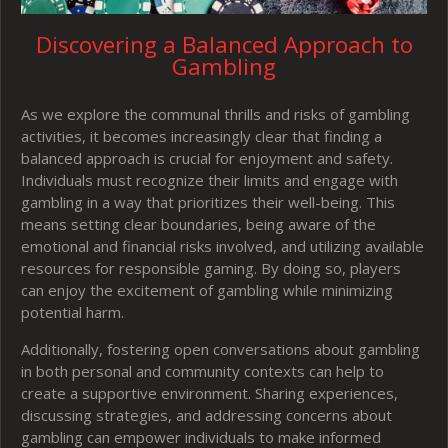
Discovering a Balanced Approach to
Gambling
As we explore the communal thrills and risks of gambling
activities, it becomes increasingly clear that finding a
balanced approach is crucial for enjoyment and safety.
Individuals must recognize their limits and engage with
gambling in a way that prioritizes their well-being. This
means setting clear boundaries, being aware of the
emotional and financial risks involved, and utilizing available
resources for responsible gaming. By doing so, players
can enjoy the excitement of gambling while minimizing
potential harm.
Additionally, fostering open conversations about gambling
in both personal and community contexts can help to
create a supportive environment. Sharing experiences,
discussing strategies, and addressing concerns about
gambling can empower individuals to make informed