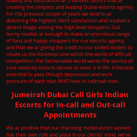
Quality and Satisfaction ar 2 various factors that ar
creating the simplest and leading Dubai escorts agency.
For the previous couple of years we tend to ar
delivering the highest client satisfaction and created a
decent image among the high level shoppers. Out
horny models ar enough to make an enormous range
of fans and happy shoppers for our escorts agency.
and that we ar giving the credit to our skilled models to
create us the foremost one within the world of difficult
competition. the fashionable world wants the service of
sure celebrity escorts service to steer a in life. It became
essential to pass though depression and work
pressure of each man WHO lives in railroad cities.
Jumeirah Dubai Call Girls Indian
Escorts for In-call and Out-call
Appointments
We ar positive that our charming model escort women
has their own role and place in our clients' mind. we've