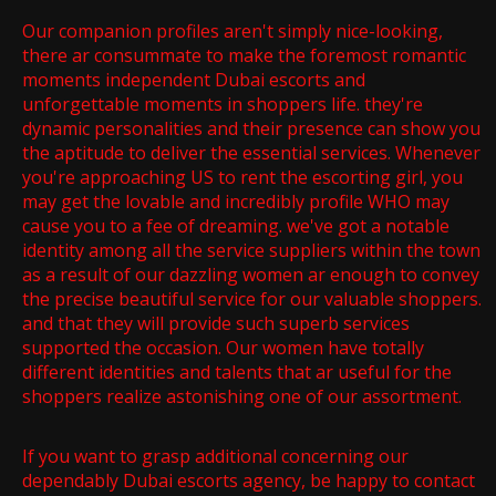
Our companion profiles aren't simply nice-looking,
there ar consummate to make the foremost romantic
moments independent Dubai escorts and
unforgettable moments in shoppers life. they're
dynamic personalities and their presence can show you
the aptitude to deliver the essential services. Whenever
you're approaching US to rent the escorting girl, you
may get the lovable and incredibly profile WHO may
cause you to a fee of dreaming. we've got a notable
identity among all the service suppliers within the town
as a result of our dazzling women ar enough to convey
the precise beautiful service for our valuable shoppers.
and that they will provide such superb services
supported the occasion. Our women have totally
different identities and talents that ar useful for the
shoppers realize astonishing one of our assortment.
If you want to grasp additional concerning our
dependably Dubai escorts agency, be happy to contact