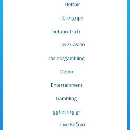
-
Betfair
-
Στοίχημα
betano-fra.fr
-
Live Casino
casino/gambling
Demo
Entertainment
Gambling
ggbet.org.gr
-
Live Καζίνο