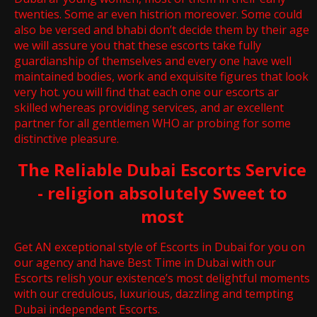
twenties. Some ar even histrion moreover. Some could
also be versed and bhabi don’t decide them by their age
we will assure you that these escorts take fully
guardianship of themselves and every one have well
maintained bodies, work and exquisite figures that look
very hot. you will find that each one our escorts ar
skilled whereas providing services, and ar excellent
partner for all gentlemen WHO ar probing for some
distinctive pleasure.
The Reliable Dubai Escorts Service
- religion absolutely Sweet to
most
Get AN exceptional style of Escorts in Dubai for you on
our agency and have Best Time in Dubai with our
Escorts relish your existence’s most delightful moments
with our credulous, luxurious, dazzling and tempting
Dubai independent Escorts.