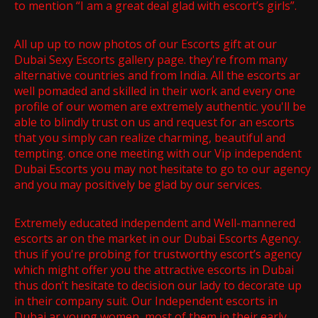
to mention “I am a great deal glad with escort’s girls”.
All up up to now photos of our Escorts gift at our
Dubai Sexy Escorts gallery page. they're from many
alternative countries and from India. All the escorts ar
well pomaded and skilled in their work and every one
profile of our women are extremely authentic. you'll be
able to blindly trust on us and request for an escorts
that you simply can realize charming, beautiful and
tempting. once one meeting with our Vip independent
Dubai Escorts you may not hesitate to go to our agency
and you may positively be glad by our services.
Extremely educated independent and Well-mannered
escorts ar on the market in our Dubai Escorts Agency.
thus if you're probing for trustworthy escort’s agency
which might offer you the attractive escorts in Dubai
thus don’t hesitate to decision our lady to decorate up
in their company suit. Our Independent escorts in
Dubai ar young women, most of them in their early