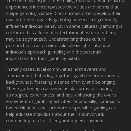
The communal aspect of gambling extends beyond shared
experiences; it encompasses the values and norms that
shape gambling culture. Communities often develop their
own attitudes towards gambling, which can significantly
influence individual behavior. In some cultures, gambling is
celebrated as a form of entertainment, while in others, it
may be stigmatized. Understanding these cultural
perspectives can provide valuable insights into how
individuals approach gambling and the potential
implications for their gambling habits.
In many cases, local communities host events and
tournaments that bring together gamblers from various
backgrounds, fostering a sense of unity and belonging.
These gatherings can serve as platforms for sharing
strategies, experiences, and tips, enhancing the overall
enjoyment of gambling activities. Additionally, community-
based initiatives that promote responsible gaming can
help educate individuals about the risks involved,
contributing to a healthier gambling environment.