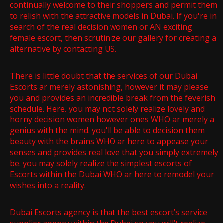
continually welcome to their shoppers and permit them
to relish with the attractive models in Dubai. If you're in
search of the real decision women or AN exciting
female escort, then scrutinize our gallery for creating a
alternative by contacting US.
There is little doubt that the services of our Dubai
Escorts ar merely astonishing, however it may please
you and provides an incredible break from the feverish
schedule. Here, you may not solely realize lovely and
horny decision women however ones WHO ar merely a
genius with the mind. you'll be able to decision them
beauty with the brains WHO ar here to appease your
senses and provides real love that you simply extremely
be. you may solely realize the simplest escorts of
Escorts within the Dubai WHO ar here to remodel your
wishes into a reality.
Dubai Escorts agency is that the best escort’s service
supplier agency within the Dubai so you will’t realize