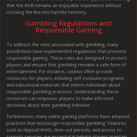
that the thrill remains an enjoyable experience without
crossing the line into harmful territory.
Gambling Regulations and
Responsible Gaming
To address the risks associated with gambling, many
jurisdictions have implemented regulations that promote
responsible gaming. These rules are designed to protect
players and ensure that gambling remains a safe form of
entertainment. For instance, casinos often provide
resources for players, including self-exclusion programs
and educational materials that inform individuals about
responsible gambling practices. Understanding these
resources can empower players to make informed
decisions about their gambling behavior.
Furthermore, many online gaming platforms have adopted
practices that encourage responsible gambling. Features
such as deposit limits, time-out periods, and access to
support services are essential in helping players maintain