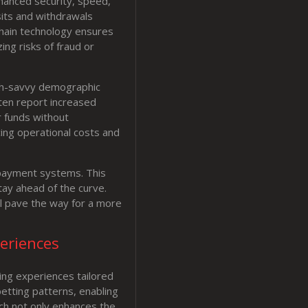
nhanced security, speed,
sits and withdrawals
chain technology ensures
ng risks of fraud or
ech-savvy demographic
ften report increased
 funds without
ing operational costs and
r payment systems. This
tay ahead of the curve.
ll pave the way for a more
periences
ming experiences tailored
etting patterns, enabling
ch not only enhances the