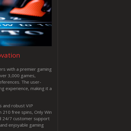
ovation
yers with a premier gaming
 over 3,000 games,
references. The user-
ng experience, making it a
s and robust VIP
 210 free spins, Only Win
ed 24/7 customer support
e and enjoyable gaming