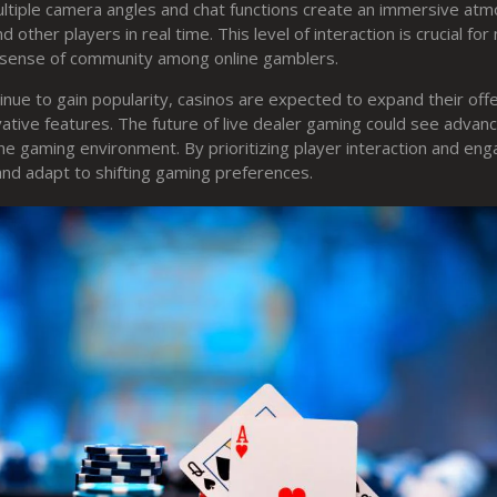
multiple camera angles and chat functions create an immersive atm
other players in real time. This level of interaction is crucial for
 sense of community among online gamblers.
inue to gain popularity, casinos are expected to expand their off
vative features. The future of live dealer gaming could see adv
 the gaming environment. By prioritizing player interaction and e
and adapt to shifting gaming preferences.