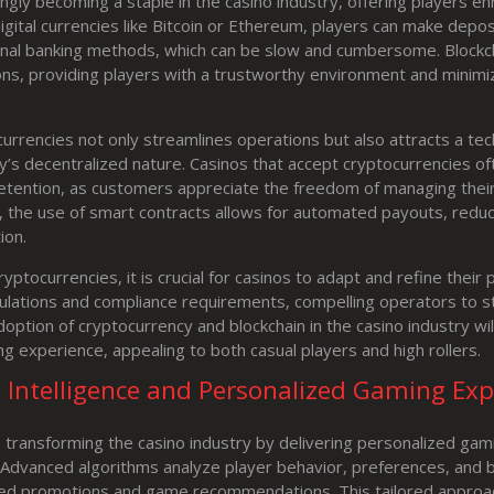
ingly becoming a staple in the casino industry, offering players e
igital currencies like Bitcoin or Ethereum, players can make depo
tional banking methods, which can be slow and cumbersome. Block
ons, providing players with a trustworthy environment and minimizi
currencies not only streamlines operations but also attracts a t
ncy’s decentralized nature. Casinos that accept cryptocurrencies o
tention, as customers appreciate the freedom of managing their
 the use of smart contracts allows for automated payouts, reduc
ion.
yptocurrencies, it is crucial for casinos to adapt and refine thei
ulations and compliance requirements, compelling operators to s
doption of cryptocurrency and blockchain in the casino industry wi
ng experience, appealing to both casual players and high rollers.
al Intelligence and Personalized Gaming Ex
I) is transforming the casino industry by delivering personalized ga
. Advanced algorithms analyze player behavior, preferences, and b
zed promotions and game recommendations. This tailored approa