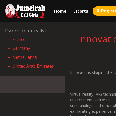
Regist
Home
Escorts
Escorts country list
:
Innovati
France
Germany
Netherlands
United Arab Emirates
Innovations shaping the f
Virtual reality (VR) techn
environment. Unlike tradit
surroundings and other pl
exhilarating experience, a