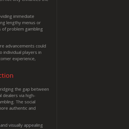
oviding immediate
ting lengthy menus or
ns of problem gambling
uture advancements could
individual players in
stomer experience,
ction
 bridging the gap between
 dealers via high-
mbling. The social
more authentic and
and visually appealing