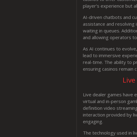
player’s experience but 
AI-driven chatbots and c
assistance and resolving i
waiting in queues. Additi
and allowing operators to
As AI continues to evolve
lead to immersive experi
real-time. The ability to
ensuring casinos remain c
Live
Live dealer games have em
virtual and in-person gam
definition video streamin
interaction provided by l
engaging.
The technology used in li