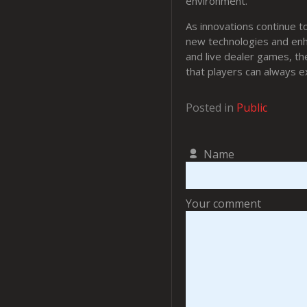
environment.
As innovations continue t
new technologies and enh
and live dealer games, the
that players can always e
Posted in
Public
Name
Your comment