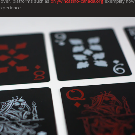
eover, platforms such as
onlywincasino-canada.org
exemplify how 
xperience.