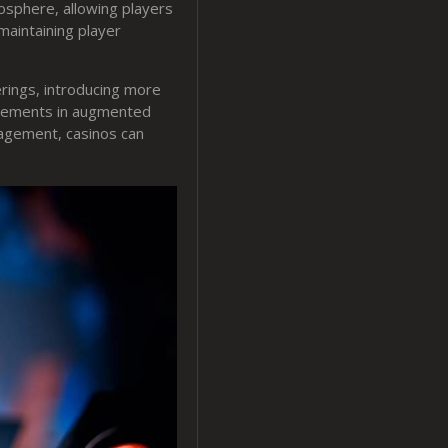
osphere, allowing players
 maintaining player
erings, introducing more
ancements in augmented
ngagement, casinos can