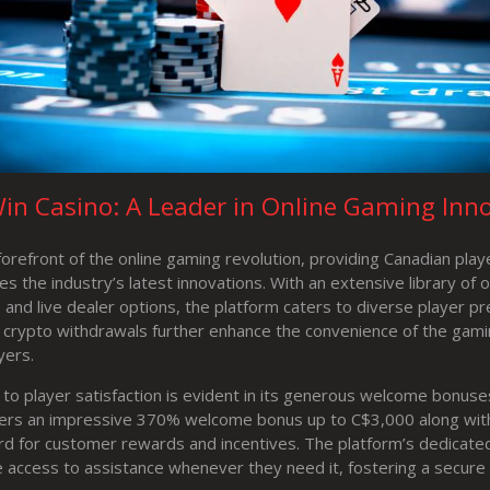
in Casino: A Leader in Online Gaming Inn
 forefront of the online gaming revolution, providing Canadian pla
es the industry’s latest innovations. With an extensive library of
ts and live dealer options, the platform caters to diverse player p
st crypto withdrawals further enhance the convenience of the gami
yers.
to player satisfaction is evident in its generous welcome bonuse
yers an impressive 370% welcome bonus up to C$3,000 along with
ard for customer rewards and incentives. The platform’s dedicat
e access to assistance whenever they need it, fostering a secur