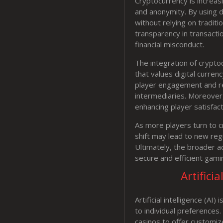
Cryptocurrency is increas
and anonymity. By using d
without relying on tradi
transparency in transacti
financial misconduct.
The integration of crypto
that values digital curre
player engagement and re
intermediaries. Moreover,
enhancing player satisfact
As more players turn to cr
shift may lead to new reg
Ultimately, the broader a
secure and efficient gami
Artifici
Artificial intelligence (A
to individual preferences
casinos to offer customi