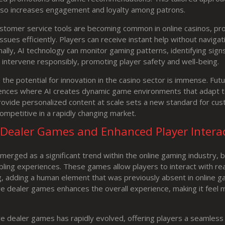
also increases engagement and loyalty among patrons.
ustomer service tools are becoming common in online casinos, pr
ssues efficiently. Players can receive instant help without naviga
onally, AI technology can monitor gaming patterns, identifying sig
 intervene responsibly, promoting player safety and well-being.
, the potential for innovation in the casino sector is immense. F
ences where AI creates dynamic game environments that adapt to 
 provide personalized content at scale sets a new standard for cu
ompetitive in a rapidly changing market.
 Dealer Games and Enhanced Player Intera
erged as a significant trend within the online gaming industry,
bling experiences. These games allow players to interact with real
g, adding a human element that was previously absent in online ga
ive dealer games enhances the overall experience, making it feel 
ve dealer games has rapidly evolved, offering players a seamless 