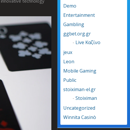
innovative technology
Demo
Entertainment
Gambling
ggbet.org.gr
-
Live Καζίνο
jeux
Leon
Mobile Gaming
Public
stoiximan-el.gr
-
Stoiximan
Uncategorized
Winnita Casinò