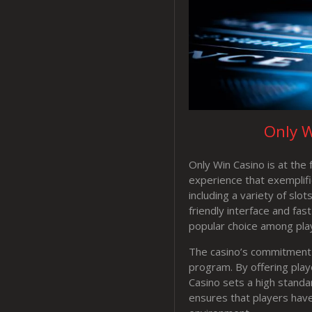
Only W
Only Win Casino is at the
experience that exemplifi
including a variety of slo
friendly interface and fa
popular choice among pla
The casino’s commitment 
program. By offering pla
Casino sets a high stand
ensures that players hav