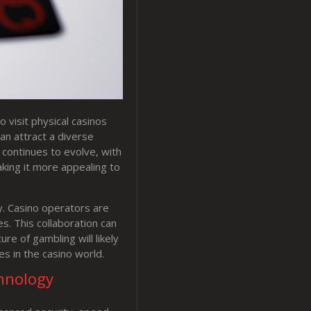
 visit physical casinos
can attract a diverse
 continues to evolve, with
king it more appealing to
ly. Casino operators are
s. This collaboration can
re of gambling will likely
s in the casino world.
chnology