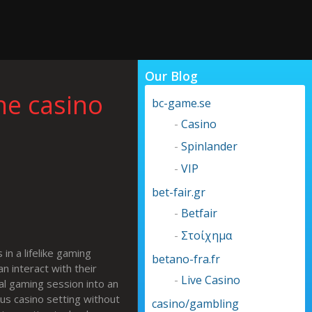
Our Blog
he casino
bc-game.se
-
Casino
-
Spinlander
-
VIP
bet-fair.gr
-
Betfair
-
Στοίχημα
in a lifelike gaming
betano-fra.fr
n interact with their
-
Live Casino
al gaming session into an
ous casino setting without
casino/gambling