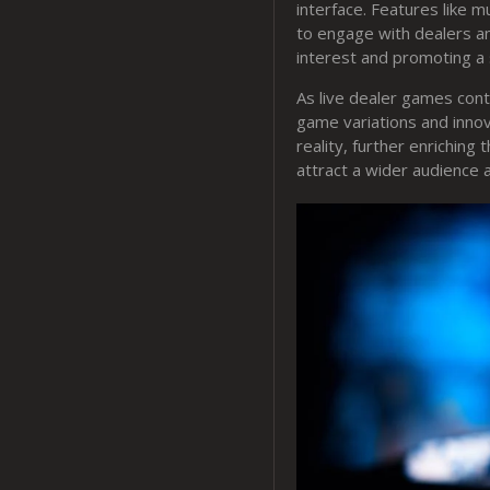
interface. Features like 
to engage with dealers and 
interest and promoting a
As live dealer games cont
game variations and inno
reality, further enriching
attract a wider audience 