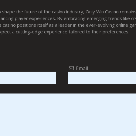
o shape the future of the casino industry, Only Win Casino remain
ancing player experiences. By embracing emerging trends like 
 casino positions itself as a leader in the ever-evolving online g
xpect a cutting-edge experience tailored to their preferences.
Email