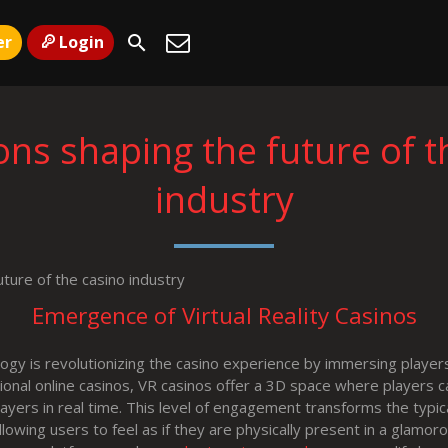
er
Login
ons shaping the future of t
industry
uture of the casino industry
Emergence of Virtual Reality Casinos
ology is revolutionizing the casino experience by immersing players 
ional online casinos, VR casinos offer a 3D space where players ca
ayers in real time. This level of engagement transforms the typic
llowing users to feel as if they are physically present in a glamor