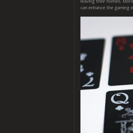
leaving their homes. Mor
can enhance the gaming e