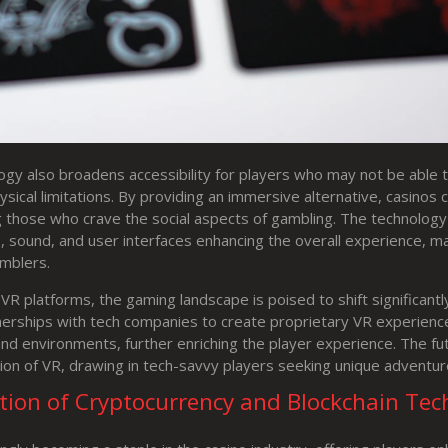
gy also broadens accessibility for players who may not be able to
sical limitations. By providing an immersive alternative, casinos 
ng those who crave the social aspects of gambling. The technology
 sound, and user interfaces enhancing the overall experience, ma
amblers.
VR platforms, the gaming landscape is poised to shift significant
nerships with tech companies to create proprietary VR experience
d environments, further enriching the player experience. The futu
ion of VR, drawing in tech-savvy players seeking unique adventure
tion of Cryptocurrency and Blockchain Te