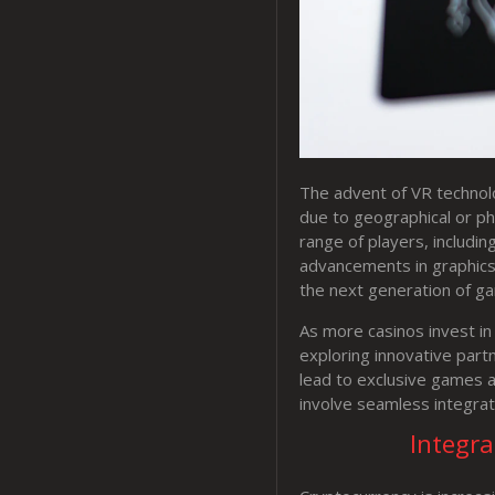
The advent of VR technolo
due to geographical or phy
range of players, includi
advancements in graphics,
the next generation of g
As more casinos invest in 
exploring innovative part
lead to exclusive games an
involve seamless integrat
Integra