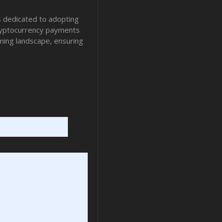
s dedicated to adopting
cryptocurrency payments
aming landscape, ensuring