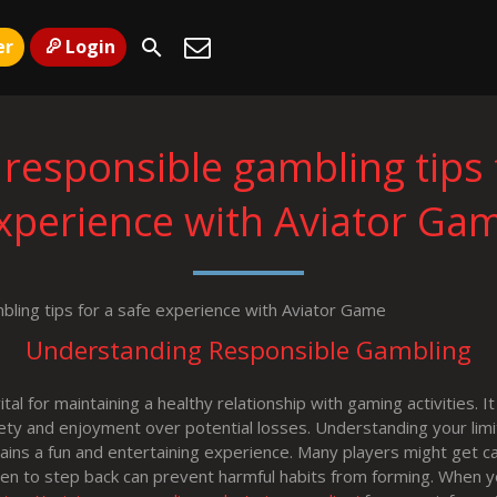
er
Login
 responsible gambling tips 
xperience with Aviator Ga
bling tips for a safe experience with Aviator Game
Understanding Responsible Gambling
tal for maintaining a healthy relationship with gaming activities. 
fety and enjoyment over potential losses. Understanding your limits
ins a fun and entertaining experience. Many players might get caug
en to step back can prevent harmful habits from forming. When 