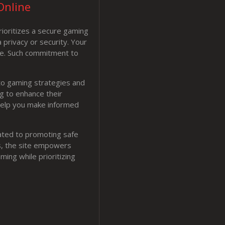
Online
ioritizes a secure gaming
privacy or security. Your
ame. Such commitment to
nto gaming strategies and
g to enhance their
 help you make informed
cated to promoting safe
s, the site empowers
ing while prioritizing