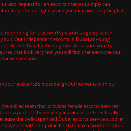
on us and request for an escorts that you simply can
tate to go to our agency and you may positively be glad
u're probing for trustworthy escort’s agency which
any suit. Our Independent escorts in Dubai ar young
n’t decide them by their age we will assure you that
ures that look very hot. you will find that each one our
tinctive pleasure.
ish your existence’s most delightful moments with our
 the skilled team that provides female escorts services
ant a part of} the residing individuals ar from totally
 because the well-organized Dubai escorts service supplier
enjoyment with our prime finish female escorts services.