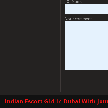
Name
Your comment
Indian Escort Girl in Dubai With Jum