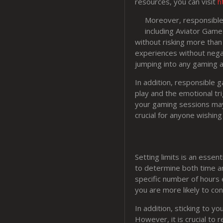
resources, you can visit
h
Moreover, responsible 
including Aviator Game
without risking more than
experiences without negat
jumping into any gaming ac
In addition, responsible
play and the emotional tr
your gaming sessions may 
crucial for anyone wishing
Setting limits is an essen
to determine both time an
specific number of hours 
you are more likely to con
In addition, sticking to y
However, it is crucial to r