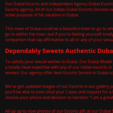
Our Dubai Escorts and Independent Agency Dubai Escort are
Escorts agency. All of our Indian Dubai Escorts Services
some purpose of his vacation in Dubai.
This town of Dubai could be a beautiful town to go to w
go to within the town. but if you're feeling yourself lon
companion that say affirmative to all or any of your sexu
Dependably Sweets Authentic Dubai
To satisfy your sexual wishes in Dubai, Our Dubai Model
a totally clean expertise with any of our Indian escorts 
women. Our agency offer best Escorts Service in Dubai
We've got updated images of our Escorts in our gallery pa
you'll be able to even shut your 2 eyes and request for a
choose your phone and decision to mention “I am a great d
All up up to now photos of our Escorts gift at our Dubai 