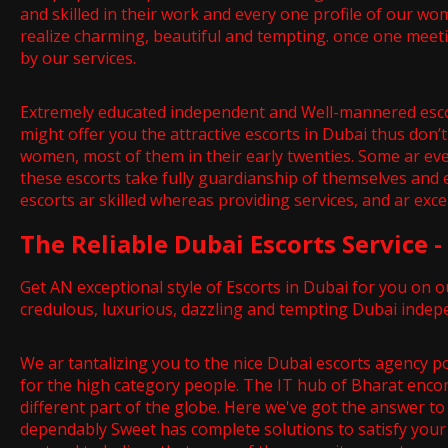
and skilled in their work and every one profile of our wom
realize charming, beautiful and tempting. once one meet
by our services.
Extremely educated independent and Well-mannered escort
might offer you the attractive escorts in Dubai thus don’
women, most of them in their early twenties. Some ar eve
these escorts take fully guardianship of themselves and e
escorts ar skilled whereas providing services, and ar exc
The Reliable Dubai Escorts Service 
Get AN exceptional style of Escorts in Dubai for you on 
credulous, luxurious, dazzling and tempting Dubai indep
We ar tantalizing you to the nice Dubai escorts agency po
for the high category people. The IT hub of Bharat encomp
different part of the globe. Here we've got the answer to 
dependably Sweet has complete solutions to satisfy your 