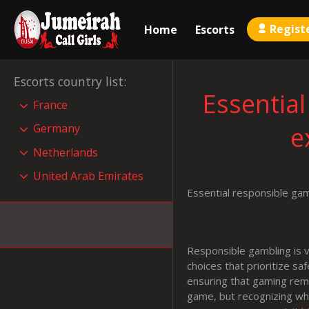
Regist
Home
Escorts
Escorts country list
:
Essential
France
e
Germany
Netherlands
United Arab Emirates
Essential responsible gam
Responsible gambling is vi
choices that prioritize sa
ensuring that gaming rema
game, but recognizing wh