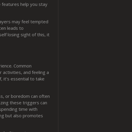
e features help you stay
Players may feel tempted
ten leads to
 losing sight of this, it
perience. Common
activities, and feeling a
 it’s essential to take
ess, or boredom can often
izing these triggers can
 spending time with
ling but also promotes