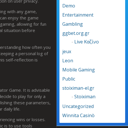
ion on user privacy.
Demo
ging with any game,
Entertainment
u can enjoy the game
Gambling
gaming, allowing for fun
l situation before
ggbet.org.gr
-
Live Καζίνο
derstanding how often you
jeux
Keeping a personal log of
s self-reflection is
Leon
Mobile Gaming
Public
stoiximan-el.gr
iator Game. It is advisable
ecide to play for only a
-
Stoiximan
blishing these parameters,
Uncategorized
daily life.
Winnita Casinò
riencing wins or losses.
ic is to use tools