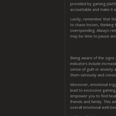
provided by gaming platfo
accountable and make it e
Lastly, remember that the
to chase losses, thinking
overspending. Always remin
may be time to pause and
Being aware of the signs 
indicators include increas
sense of guilt or anxiety 
them seriously and consid
Moreover, emotional trigge
lead to excessive gaming,
empower you to find healt
friends and family. This 
overall emotional well-bei