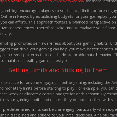
ttps://aviator-game-online.co.ke/privacy-policy/
for more informat
gambling encourages players to set financial limits before enga
 Online in Kenya. By establishing budgets for your gameplay, yo
 you can afford. This approach fosters a balanced perspective on 
ive consequences. Therefore, take time to evaluate your financia
tivity.
 gambling promotes self-awareness about your gaming habits. Un
iggers that drive your gaming can help you make better choices. 
also reveal patterns that could indicate problematic behavior. Thi
 to maintain a healthy gaming lifestyle.
Setting Limits and Sticking to Them
tial practice for anyone engaging in online gaming, including the Av
d monetary limits before starting to play. For example, you can d
each week or allocate a certain budget for each session. By esta
trol your gaming habits and ensure they do not interfere with your 
our predetermined limits can be challenging, particularly when expe
emain disciplined and adhere to your initial decisions. A helpful tact