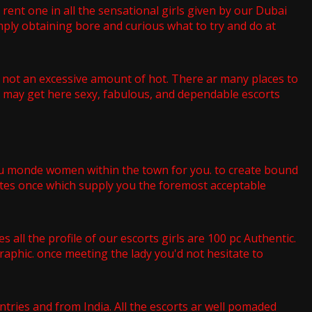
rent one in all the sensational girls given by our Dubai
ply obtaining bore and curious what to try and do at
 not an excessive amount of hot. There ar many places to
you may get here sexy, fabulous, and dependable escorts
eau monde women within the town for you. to create bound
tastes once which supply you the foremost acceptable
ll the profile of our escorts girls are 100 pc Authentic.
raphic. once meeting the lady you'd not hesitate to
ntries and from India. All the escorts ar well pomaded