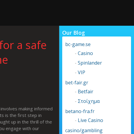
Our Blog
for a safe
bc-game.se
-
Casino
me
-
Spinlander
-
VIP
bet-fair.gr
-
Betfair
-
Στοίχημα
It involves making informed
betano-fra.fr
 is the first step in
-
Live Casino
ht up in the thrill of the
you engage with our
casino/gambling