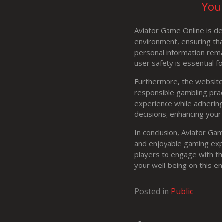
You
Aviator Game Online is d
environment, ensuring tha
personal information rema
user safety is essential 
Furthermore, the website 
responsible gambling prac
experience while adhering
decisions, enhancing your
In conclusion, Aviator Ga
and enjoyable gaming exp
players to engage with th
your well-being on this e
Posted in
Public