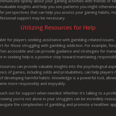
communicate openly about your gaming activities with friends or fa
nvaluable insights and help you see patterns you might otherwis
er perspectives that can help you assess your gaming habits, maki
fessional support may be necessary.
Utilizing Resources for Help
ble for players seeking assistance with gambling-related issues. 
rt for those struggling with gambling addiction. For example, foru
ften accessible and can provide guidance and strategies for man
ve in seeking help is a positive step toward maintaining responsib
resources can provide valuable insights into the psychological asp
cs of games, including odds and probabilities, can help players
 of developing harmful habits. Knowledge is a powerful tool, allo
Game more responsibly and enjoyably.
 reach out for support when needed. Whether it’s talking to a prof
knowing you’re not alone in your struggles can be incredibly reass
avigate the complexities of gambling and promote a healthier ap