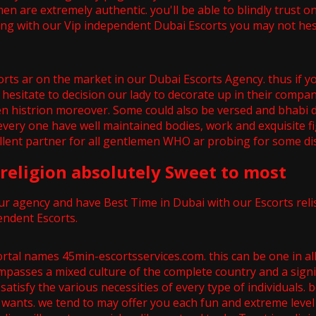
en are extremely authentic. you'll be able to blindly trust 
ing with our Vip independent Dubai Escorts you may not hesi
s ar on the market in our Dubai Escorts Agency. thus if yo
t hesitate to decision our lady to decorate up in their comp
n histrion moreover. Some could also be versed and bhabi do
very one have well maintained bodies, work and exquisite fig
ellent partner for all gentlemen WHO ar probing for some dis
- religion absolutely Sweet to most
our agency and have Best Time in Dubai with our Escorts rel
endent Escorts.
rtal names 45min-escortsservices.com. this can be one in all
asses a mixed culture of the complete country and a signific
satisfy the various necessities of every type of individuals.
wants. we tend to may offer you each fun and extreme level 