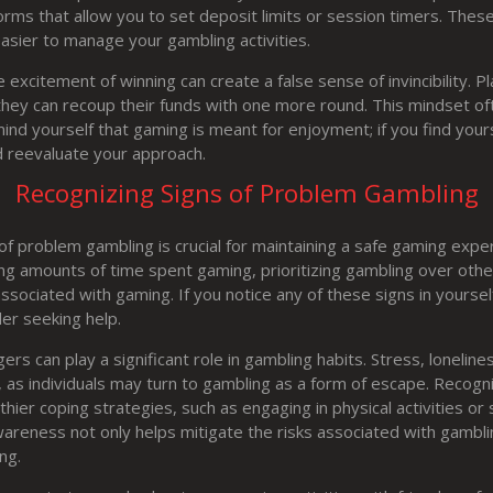
rms that allow you to set deposit limits or session timers. Thes
asier to manage your gambling activities.
 excitement of winning can create a false sense of invincibility. 
 they can recoup their funds with one more round. This mindset of
d yourself that gaming is meant for enjoyment; if you find yourself
 reevaluate your approach.
Recognizing Signs of Problem Gambling
of problem gambling is crucial for maintaining a safe gaming ex
ing amounts of time spent gaming, prioritizing gambling over other 
associated with gaming. If you notice any of these signs in yourself,
er seeking help.
rs can play a significant role in gambling habits. Stress, lonelin
 as individuals may turn to gambling as a form of escape. Recogn
hier coping strategies, such as engaging in physical activities or
awareness not only helps mitigate the risks associated with gamb
ng.