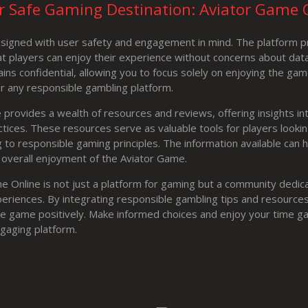
r Safe Gaming Destination: Aviator Game 
esigned with user safety and engagement in mind. The platform pr
t players can enjoy their experience without concerns about data 
ins confidential, allowing you to focus solely on enjoying the g
for any responsible gambling platform.
provides a wealth of resources and reviews, offering insights i
tices. These resources serve as valuable tools for players lookin
 to responsible gaming principles. The information available can
 overall enjoyment of the Aviator Game.
me Online is not just a platform for gaming but a community dedi
eriences. By integrating responsible gambling tips and resource
e game positively. Make informed choices and enjoy your time gam
ngaging platform.