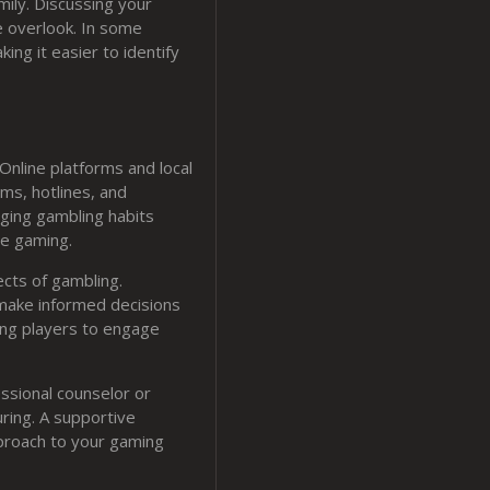
mily. Discussing your
e overlook. In some
ng it easier to identify
Online platforms and local
ms, hotlines, and
aging gambling habits
le gaming.
ects of gambling.
 make informed decisions
wing players to engage
essional counselor or
uring. A supportive
proach to your gaming