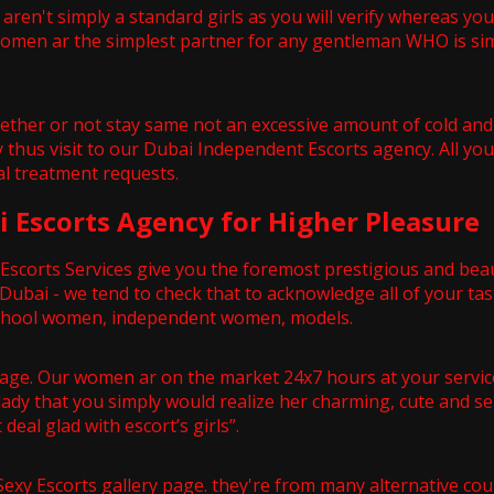
n't simply a standard girls as you will verify whereas you 
 women ar the simplest partner for any gentleman WHO is sim
hether or not stay same not an excessive amount of cold and
ely thus visit to our Dubai Independent Escorts agency. All 
al treatment requests.
 Escorts Agency for Higher Pleasure
 Escorts Services give you the foremost prestigious and b
in Dubai - we tend to check that to acknowledge all of your 
 school women, independent women, models.
ge. Our women ar on the market 24x7 hours at your services a
 lady that you simply would realize her charming, cute and se
eal glad with escort’s girls”.
Sexy Escorts gallery page. they're from many alternative cou