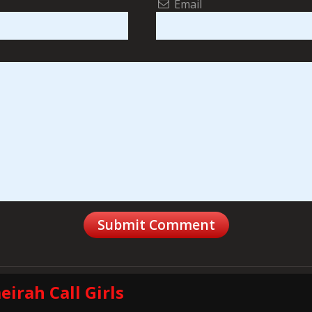
Email
eirah Call Girls