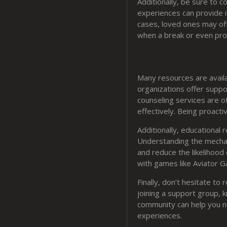
Additionally, be sure to 
experiences can provide i
cases, loved ones may off
when a break or even pro
Many resources are availa
organizations offer suppo
counseling services are o
effectively. Being proacti
Additionally, educational 
Understanding the mechani
and reduce the likelihood
with games like Aviator 
Finally, don’t hesitate to
joining a support group, 
community can help you n
experiences.