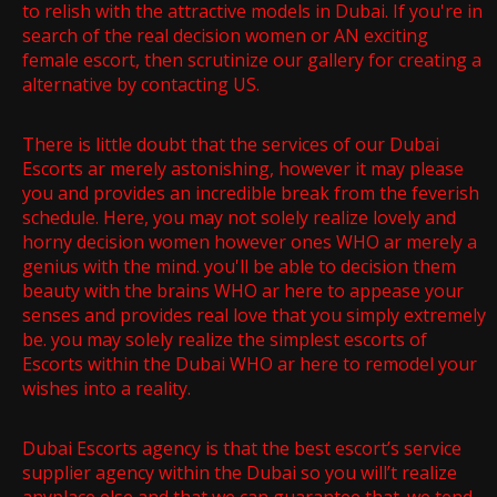
to relish with the attractive models in Dubai. If you're in
search of the real decision women or AN exciting
female escort, then scrutinize our gallery for creating a
alternative by contacting US.
There is little doubt that the services of our Dubai
Escorts ar merely astonishing, however it may please
you and provides an incredible break from the feverish
schedule. Here, you may not solely realize lovely and
horny decision women however ones WHO ar merely a
genius with the mind. you'll be able to decision them
beauty with the brains WHO ar here to appease your
senses and provides real love that you simply extremely
be. you may solely realize the simplest escorts of
Escorts within the Dubai WHO ar here to remodel your
wishes into a reality.
Dubai Escorts agency is that the best escort’s service
supplier agency within the Dubai so you will’t realize
anyplace else and that we can guarantee that. we tend