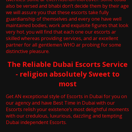
also be versed and bhabi don’t decide them by their age
we will assure you that these escorts take fully
guardianship of themselves and every one have well
maintained bodies, work and exquisite figures that look
very hot. you will find that each one our escorts ar
skilled whereas providing services, and ar excellent
partner for all gentlemen WHO ar probing for some
distinctive pleasure.
The Reliable Dubai Escorts Service
- religion absolutely Sweet to
most
Get AN exceptional style of Escorts in Dubai for you on
our agency and have Best Time in Dubai with our
Escorts relish your existence’s most delightful moments
with our credulous, luxurious, dazzling and tempting
Dubai independent Escorts.