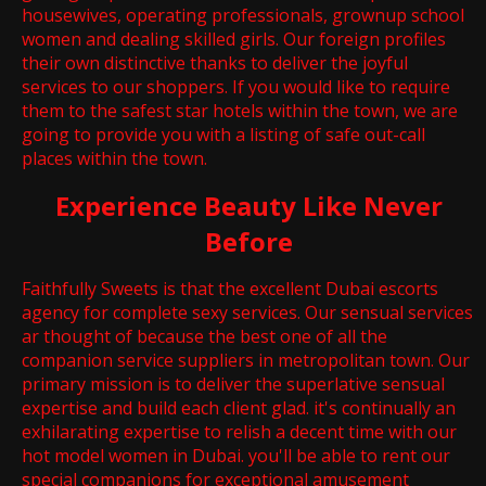
housewives, operating professionals, grownup school
women and dealing skilled girls. Our foreign profiles
their own distinctive thanks to deliver the joyful
services to our shoppers. If you would like to require
them to the safest star hotels within the town, we are
going to provide you with a listing of safe out-call
places within the town.
Experience Beauty Like Never
Before
Faithfully Sweets is that the excellent Dubai escorts
agency for complete sexy services. Our sensual services
ar thought of because the best one of all the
companion service suppliers in metropolitan town. Our
primary mission is to deliver the superlative sensual
expertise and build each client glad. it's continually an
exhilarating expertise to relish a decent time with our
hot model women in Dubai. you'll be able to rent our
special companions for exceptional amusement