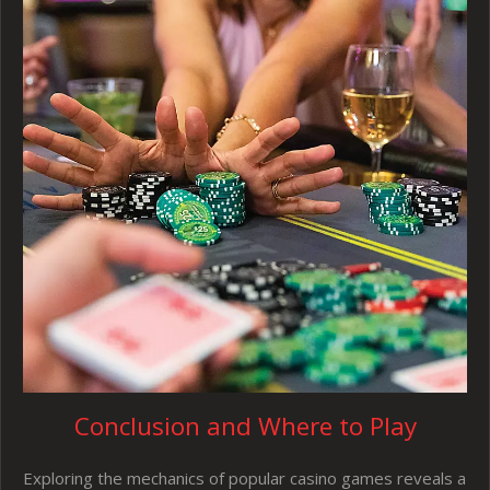
Conclusion and Where to Play
Exploring the mechanics of popular casino games reveals a