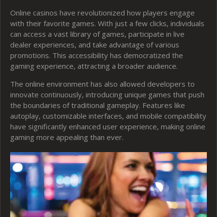
Online casinos have revolutionized how players engage
with their favorite games. With just a few clicks, individuals
can access a vast library of games, participate in live
dealer experiences, and take advantage of various
promotions. This accessibility has democratized the
gaming experience, attracting a broader audience.
The online environment has also allowed developers to
innovate continuously, introducing unique games that push
the boundaries of traditional gameplay. Features like
autoplay, customizable interfaces, and mobile compatibility
have significantly enhanced user experience, making online
gaming more appealing than ever.