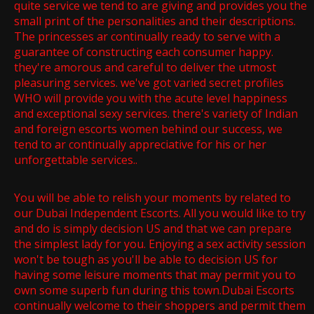
quite service we tend to are giving and provides you the
small print of the personalities and their descriptions.
The princesses ar continually ready to serve with a
guarantee of constructing each consumer happy.
they're amorous and careful to deliver the utmost
pleasuring services. we've got varied secret profiles
WHO will provide you with the acute level happiness
and exceptional sexy services. there's variety of Indian
and foreign escorts women behind our success, we
tend to ar continually appreciative for his or her
unforgettable services..
You will be able to relish your moments by related to
our Dubai Independent Escorts. All you would like to try
and do is simply decision US and that we can prepare
the simplest lady for you. Enjoying a sex activity session
won't be tough as you'll be able to decision US for
having some leisure moments that may permit you to
own some superb fun during this town.Dubai Escorts
continually welcome to their shoppers and permit them