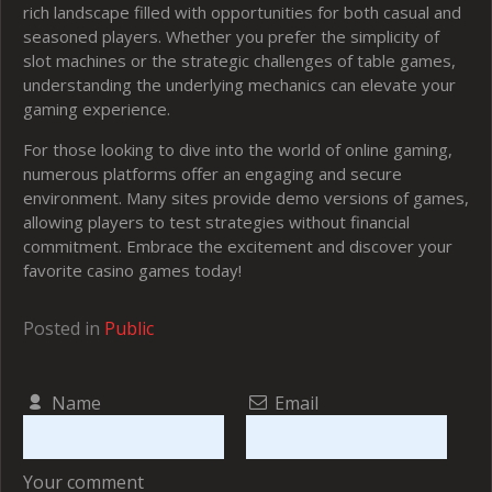
rich landscape filled with opportunities for both casual and
seasoned players. Whether you prefer the simplicity of
slot machines or the strategic challenges of table games,
understanding the underlying mechanics can elevate your
gaming experience.
For those looking to dive into the world of online gaming,
numerous platforms offer an engaging and secure
environment. Many sites provide demo versions of games,
allowing players to test strategies without financial
commitment. Embrace the excitement and discover your
favorite casino games today!
Posted in
Public
Name
Email
Your comment