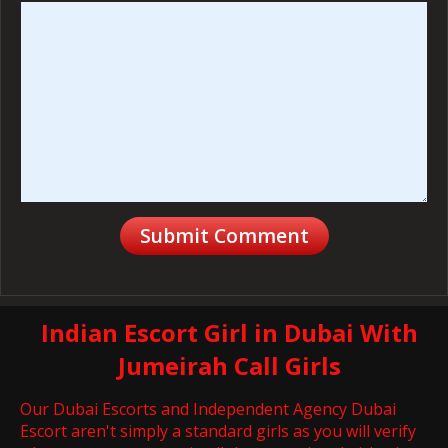
Indian Escort Girl in Dubai With
Jumeirah Call Girls
Our Dubai Escorts and Independent Agency Dubai
Escort aren't simply a standard girls as you will verify