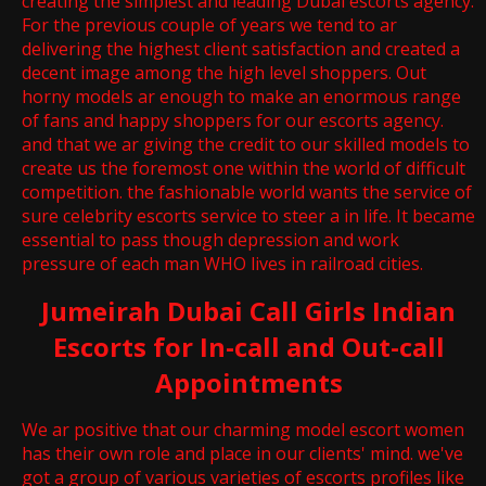
creating the simplest and leading Dubai escorts agency.
For the previous couple of years we tend to ar
delivering the highest client satisfaction and created a
decent image among the high level shoppers. Out
horny models ar enough to make an enormous range
of fans and happy shoppers for our escorts agency.
and that we ar giving the credit to our skilled models to
create us the foremost one within the world of difficult
competition. the fashionable world wants the service of
sure celebrity escorts service to steer a in life. It became
essential to pass though depression and work
pressure of each man WHO lives in railroad cities.
Jumeirah Dubai Call Girls Indian
Escorts for In-call and Out-call
Appointments
We ar positive that our charming model escort women
has their own role and place in our clients' mind. we've
got a group of various varieties of escorts profiles like