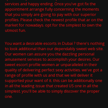
services and happy ending. Once you've got fix the
appointment arrange fully concerning the moments
that you simply are going to pay with our superior
profiles. Please check the newest profile that ar on the
market for nowadays. opt for the simplest to own the
utmost fun.
You want a desirable escorts in Dubai ? there's nothing
to look additional than our dependably sweet web site.
Our women can assure you the dazzling personal
amusement services to accomplish your desires. Our
sweet escort profile women ar unparalleled in their
quality of delivering perfect sexy activities. we've got a
range of profile with us and that we will deliver it
supported your want of it. this can be additionally one
in all the leading issue that created US one in all the
simplest. you'll be able to simply discover the proper
one.