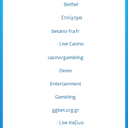
-
Betfair
-
Στοίχημα
betano-fra.fr
-
Live Casino
casino/gambling
Demo
Entertainment
Gambling
ggbet.org.gr
-
Live Καζίνο