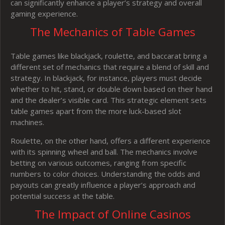
can significantly enhance a player’s strategy and overall
gaming experience.
The Mechanics of Table Games
Table games like blackjack, roulette, and baccarat bring a
different set of mechanics that require a blend of skill and
strategy. In blackjack, for instance, players must decide
whether to hit, stand, or double down based on their hand
and the dealer’s visible card. This strategic element sets
table games apart from the more luck-based slot
machines.
Roulette, on the other hand, offers a different experience
with its spinning wheel and ball. The mechanics involve
betting on various outcomes, ranging from specific
numbers to color choices. Understanding the odds and
payouts can greatly influence a player’s approach and
potential success at the table.
The Impact of Online Casinos