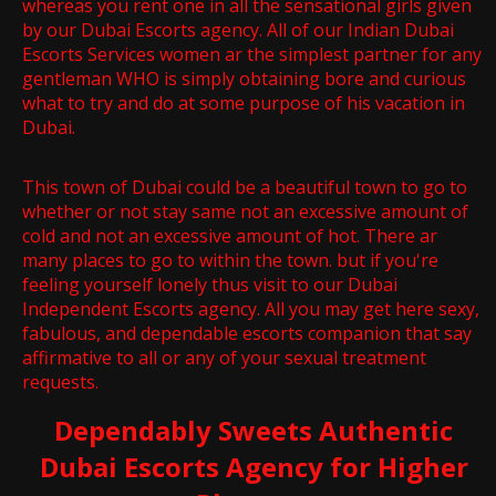
whereas you rent one in all the sensational girls given
by our Dubai Escorts agency. All of our Indian Dubai
Escorts Services women ar the simplest partner for any
gentleman WHO is simply obtaining bore and curious
what to try and do at some purpose of his vacation in
Dubai.
This town of Dubai could be a beautiful town to go to
whether or not stay same not an excessive amount of
cold and not an excessive amount of hot. There ar
many places to go to within the town. but if you're
feeling yourself lonely thus visit to our Dubai
Independent Escorts agency. All you may get here sexy,
fabulous, and dependable escorts companion that say
affirmative to all or any of your sexual treatment
requests.
Dependably Sweets Authentic
Dubai Escorts Agency for Higher