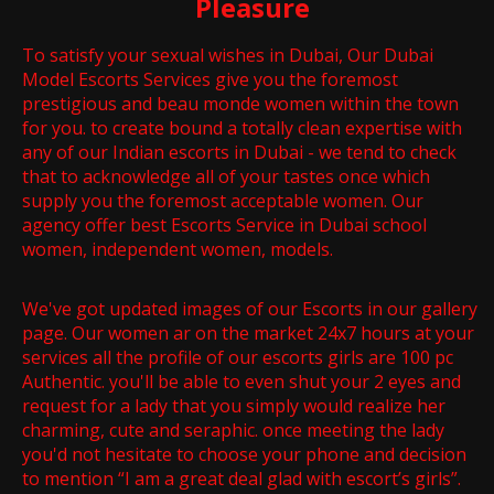
Pleasure
To satisfy your sexual wishes in Dubai, Our Dubai
Model Escorts Services give you the foremost
prestigious and beau monde women within the town
for you. to create bound a totally clean expertise with
any of our Indian escorts in Dubai - we tend to check
that to acknowledge all of your tastes once which
supply you the foremost acceptable women. Our
agency offer best Escorts Service in Dubai school
women, independent women, models.
We've got updated images of our Escorts in our gallery
page. Our women ar on the market 24x7 hours at your
services all the profile of our escorts girls are 100 pc
Authentic. you'll be able to even shut your 2 eyes and
request for a lady that you simply would realize her
charming, cute and seraphic. once meeting the lady
you'd not hesitate to choose your phone and decision
to mention “I am a great deal glad with escort’s girls”.