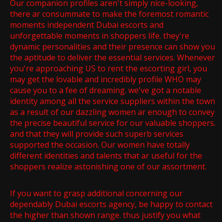
Our companion profiles aren't simply nice-looking,
there ar consummate to make the foremost romantic
moments independent Dubai escorts and
unforgettable moments in shoppers life. they're
dynamic personalities and their presence can show you
the aptitude to deliver the essential services. Whenever
you're approaching US to rent the escorting girl, you
may get the lovable and incredibly profile WHO may
cause you to a fee of dreaming. we've got a notable
identity among all the service suppliers within the town
as a result of our dazzling women ar enough to convey
the precise beautiful service for our valuable shoppers.
and that they will provide such superb services
supported the occasion. Our women have totally
different identities and talents that ar useful for the
shoppers realize astonishing one of our assortment.
If you want to grasp additional concerning our
dependably Dubai escorts agency, be happy to contact
the higher than shown range. thus justify you what