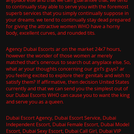
to continually stay able to serve you with the foremost
superb services that you simply continually suppose in
your dreams. we tend to continually stay dead prepared
for giving the attractive women WHO have a horny
body, excellent curves, and rounded tits.
Agency Dubai Escorts ar on the market 24x7 hours,
however the wonder of those women ar merely
matched that's onerous to search out anyplace else. So,
what ar your thoughts concerning our girl’s guys? ar
you feeling excited to explore their genitals and wish to
satisfy them? If affirmative, then decision United States
currently and that we can send you the simplest out of
our Dubai Escorts WHO can cause you to want the king
and serve you as a queen.
Dubai Escort Agency, Dubai Escort Service, Dubai
Independent Escort, Dubai Female Escort, Dubai Model
Escort, Dubai Sexy Escort, Dubai Call Girl, Dubai VIP