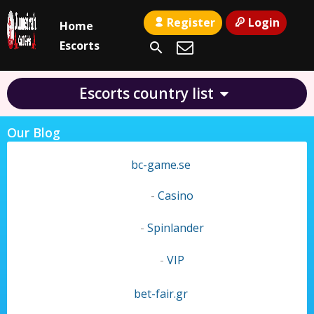
Register
Login
Home
Escorts
Escorts country list
Our Blog
bc-game.se
-
Casino
-
Spinlander
-
VIP
bet-fair.gr