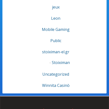
jeux
Leon
Mobile Gaming
Public
stoiximan-el.gr
-
Stoiximan
Uncategorized
Winnita Casinò