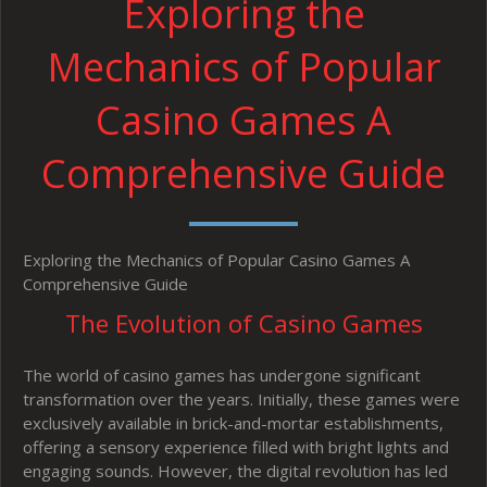
Exploring the
Mechanics of Popular
Casino Games A
Comprehensive Guide
Exploring the Mechanics of Popular Casino Games A
Comprehensive Guide
The Evolution of Casino Games
The world of casino games has undergone significant
transformation over the years. Initially, these games were
exclusively available in brick-and-mortar establishments,
offering a sensory experience filled with bright lights and
engaging sounds. However, the digital revolution has led