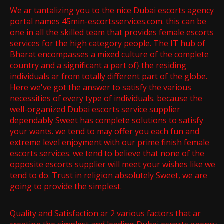
We ar tantalizing you to the nice Dubai escorts agency
portal names 45min-escortsservices.com. this can be
one in all the skilled team that provides female escorts
services for the high category people. The IT hub of
Bharat encompasses a mixed culture of the complete
country and a significant a part of} the residing
individuals ar from totally different part of the globe.
Here we've got the answer to satisfy the various
necessities of every type of individuals. because the
well-organized Dubai escorts service supplier
dependably Sweet has complete solutions to satisfy
your wants. we tend to may offer you each fun and
extreme level enjoyment with our prime finish female
escorts services. we tend to believe that none of the
opposite escorts supplier will meet your wishes like we
tend to do. Trust in religion absolutely Sweet, we are
going to provide the simplest.
Quality and Satisfaction ar 2 various factors that ar