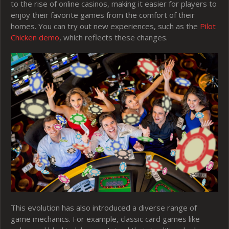
to the rise of online casinos, making it easier for players to
enjoy their favorite games from the comfort of their
homes. You can try out new experiences, such as the
Pilot
Chicken demo
, which reflects these changes.
This evolution has also introduced a diverse range of
game mechanics. For example, classic card games like