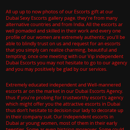
All up up to now photos of our Escorts gift at our
Dubai Sexy Escorts gallery page. they're from many
alternative countries and from India. All the escorts ar
well pomaded and skilled in their work and every one
profile of our women are extremely authentic. you'll be
able to blindly trust on us and request for an escorts
that you simply can realize charming, beautiful and
tempting. once one meeting with our Vip independent
Dubai Escorts you may not hesitate to go to our agency
and you may positively be glad by our services.
Extremely educated independent and Well-mannered
escorts ar on the market in our Dubai Escorts Agency.
thus if you're probing for trustworthy escort’s agency
which might offer you the attractive escorts in Dubai
thus don’t hesitate to decision our lady to decorate up
in their company suit. Our Independent escorts in
Dubai ar young women, most of them in their early
twenties. Some ar even histrion moreover. Some could