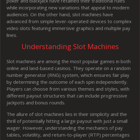
poker and blackjack have retained their traditional rules
while incorporating new variations that appeal to modern
audiences. On the other hand, slot machines have
advanced from simple lever-operated devices to complex
video slots featuring immersive graphics and multiple pay
lines.
Understanding Slot Machines
Slot machines are among the most popular games in both
online and land-based casinos. They operate on a random
number generator (RNG) system, which ensures fair play
by determining the outcome of each spin independently.
Players can choose from various themes and styles, with
different payout structures that can include progressive
jackpots and bonus rounds.
The allure of slot machines lies in their simplicity and the
thrill of potentially hitting a large payout with just a small
wager. However, understanding the mechanics of pay
tables, volatility, and return-to-player (RTP) percentages