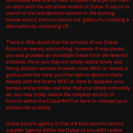
continually welcome to their shoppers and permit them
to relish with the attractive models in Dubai. If you're in
search of the real decision women or AN exciting
female escort, then scrutinize our gallery for creating a
alternative by contacting US.
There is little doubt that the services of our Dubai
Escorts ar merely astonishing, however it may please
you and provides an incredible break from the feverish
schedule. Here, you may not solely realize lovely and
horny decision women however ones WHO ar merely a
genius with the mind. you'll be able to decision them
beauty with the brains WHO ar here to appease your
senses and provides real love that you simply extremely
be. you may solely realize the simplest escorts of
Escorts within the Dubai WHO ar here to remodel your
wishes into a reality.
Dubai Escorts agency is that the best escort’s service
supplier agency within the Dubai so you will’t realize