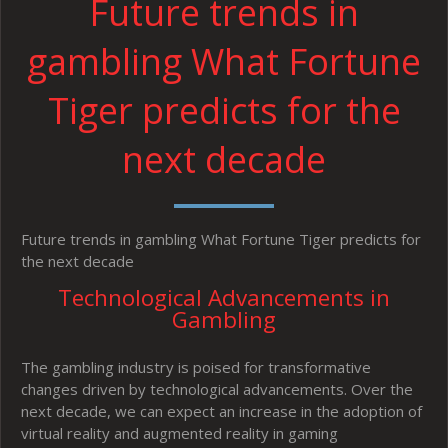
Future trends in
gambling What Fortune
Tiger predicts for the
next decade
Future trends in gambling What Fortune Tiger predicts for
the next decade
Technological Advancements in
Gambling
The gambling industry is poised for transformative
changes driven by technological advancements. Over the
next decade, we can expect an increase in the adoption of
virtual reality and augmented reality in gaming