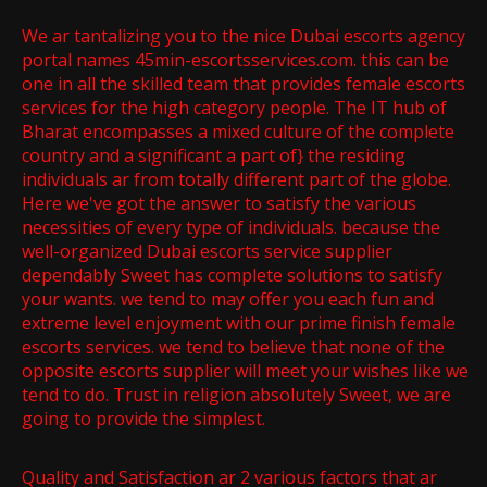
We ar tantalizing you to the nice Dubai escorts agency
portal names 45min-escortsservices.com. this can be
one in all the skilled team that provides female escorts
services for the high category people. The IT hub of
Bharat encompasses a mixed culture of the complete
country and a significant a part of} the residing
individuals ar from totally different part of the globe.
Here we've got the answer to satisfy the various
necessities of every type of individuals. because the
well-organized Dubai escorts service supplier
dependably Sweet has complete solutions to satisfy
your wants. we tend to may offer you each fun and
extreme level enjoyment with our prime finish female
escorts services. we tend to believe that none of the
opposite escorts supplier will meet your wishes like we
tend to do. Trust in religion absolutely Sweet, we are
going to provide the simplest.
Quality and Satisfaction ar 2 various factors that ar