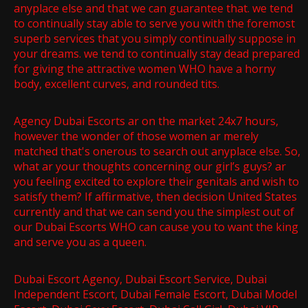
anyplace else and that we can guarantee that. we tend
to continually stay able to serve you with the foremost
superb services that you simply continually suppose in
your dreams. we tend to continually stay dead prepared
for giving the attractive women WHO have a horny
body, excellent curves, and rounded tits.
Agency Dubai Escorts ar on the market 24x7 hours,
however the wonder of those women ar merely
matched that's onerous to search out anyplace else. So,
what ar your thoughts concerning our girl’s guys? ar
you feeling excited to explore their genitals and wish to
satisfy them? If affirmative, then decision United States
currently and that we can send you the simplest out of
our Dubai Escorts WHO can cause you to want the king
and serve you as a queen.
Dubai Escort Agency, Dubai Escort Service, Dubai
Independent Escort, Dubai Female Escort, Dubai Model