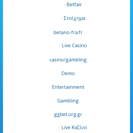
-
Betfair
-
Στοίχημα
betano-fra.fr
-
Live Casino
casino/gambling
Demo
Entertainment
Gambling
ggbet.org.gr
-
Live Καζίνο