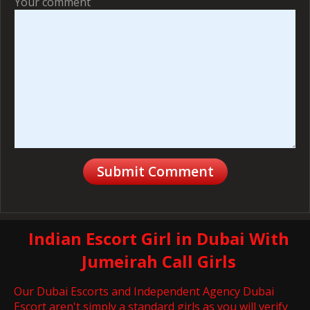
Your comment
Indian Escort Girl in Dubai With
Jumeirah Call Girls
Our Dubai Escorts and Independent Agency Dubai
Escort aren't simply a standard girls as you will verify