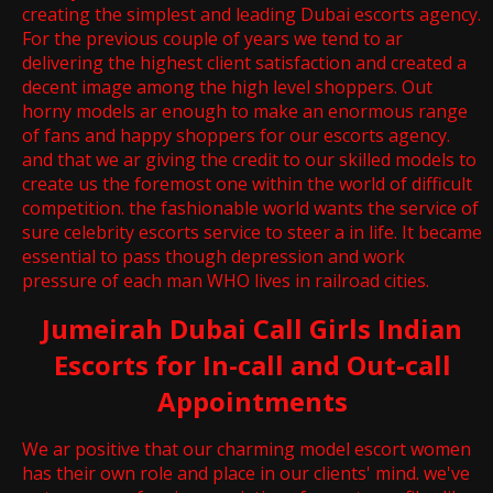
creating the simplest and leading Dubai escorts agency.
For the previous couple of years we tend to ar
delivering the highest client satisfaction and created a
decent image among the high level shoppers. Out
horny models ar enough to make an enormous range
of fans and happy shoppers for our escorts agency.
and that we ar giving the credit to our skilled models to
create us the foremost one within the world of difficult
competition. the fashionable world wants the service of
sure celebrity escorts service to steer a in life. It became
essential to pass though depression and work
pressure of each man WHO lives in railroad cities.
Jumeirah Dubai Call Girls Indian
Escorts for In-call and Out-call
Appointments
We ar positive that our charming model escort women
has their own role and place in our clients' mind. we've