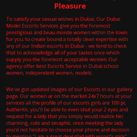
Pleasure
To satisfy your sexual wishes in Dubai, Our Dubai
Model Escorts Services give you the foremost
prestigious and beau monde women within the town
for you. to create bound a totally clean expertise with
any of our Indian escorts in Dubai - we tend to check
that to acknowledge all of your tastes once which
supply you the foremost acceptable women. Our
agency offer best Escorts Service in Dubai school
women, independent women, models.
We've got updated images of our Escorts in our gallery
page. Our women ar on the market 24x7 hours at your
services all the profile of our escorts girls are 100 pc
Authentic. you'll be able to even shut your 2 eyes and
request for a lady that you simply would realize her
charming, cute and seraphic. once meeting the lady
you'd not hesitate to choose your phone and decision
to mention “I am a great deal glad with escort’s girls”.