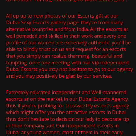
All up up to now photos of our Escorts gift at our
Dubai Sexy Escorts gallery page. they're from many
alternative countries and from India. All the escorts ar
well pomaded and skilled in their work and every one
profile of our women are extremely authentic. you'll be
able to blindly trust on us and request for an escorts
that you simply can realize charming, beautiful and
tempting. once one meeting with our Vip independent
Dubai Escorts you may not hesitate to go to our agency
and you may positively be glad by our services.
Extremely educated independent and Well-mannered
escorts ar on the market in our Dubai Escorts Agency.
thus if you're probing for trustworthy escort’s agency
which might offer you the attractive escorts in Dubai
thus don’t hesitate to decision our lady to decorate up
in their company suit. Our Independent escorts in
Dubai ar young women, most of them in their early