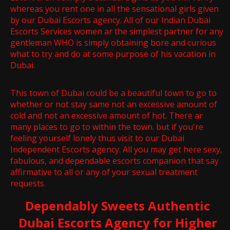
whereas you rent one in all the sensational girls given
by our Dubai Escorts agency. All of our Indian Dubai
Escorts Services women ar the simplest partner for any
gentleman WHO is simply obtaining bore and curious
what to try and do at some purpose of his vacation in
Dubai.
This town of Dubai could be a beautiful town to go to
whether or not stay same not an excessive amount of
cold and not an excessive amount of hot. There ar
many places to go to within the town. but if you're
feeling yourself lonely thus visit to our Dubai
Independent Escorts agency. All you may get here sexy,
fabulous, and dependable escorts companion that say
affirmative to all or any of your sexual treatment
requests.
Dependably Sweets Authentic
Dubai Escorts Agency for Higher