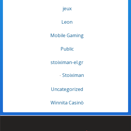
jeux
Leon
Mobile Gaming
Public
stoiximan-el.gr
-
Stoiximan
Uncategorized
Winnita Casinò