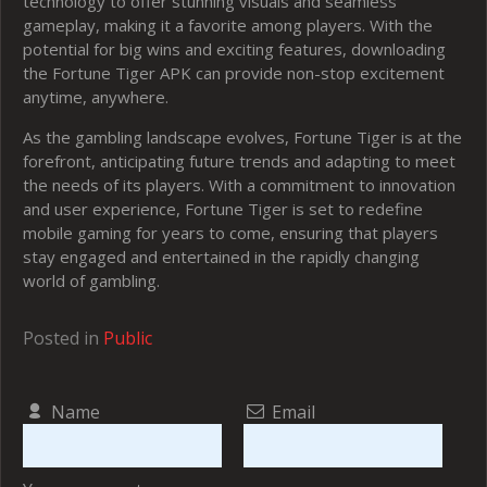
technology to offer stunning visuals and seamless
gameplay, making it a favorite among players. With the
potential for big wins and exciting features, downloading
the Fortune Tiger APK can provide non-stop excitement
anytime, anywhere.
As the gambling landscape evolves, Fortune Tiger is at the
forefront, anticipating future trends and adapting to meet
the needs of its players. With a commitment to innovation
and user experience, Fortune Tiger is set to redefine
mobile gaming for years to come, ensuring that players
stay engaged and entertained in the rapidly changing
world of gambling.
Posted in
Public
Name
Email