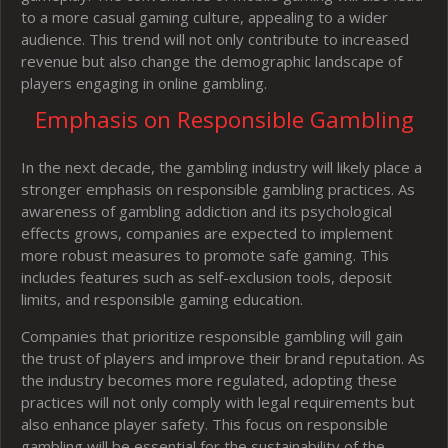
to a more casual gaming culture, appealing to a wider
audience. This trend will not only contribute to increased
revenue but also change the demographic landscape of
players engaging in online gambling.
Emphasis on Responsible Gambling
In the next decade, the gambling industry will likely place a
stronger emphasis on responsible gambling practices. As
awareness of gambling addiction and its psychological
effects grows, companies are expected to implement
more robust measures to promote safe gaming. This
includes features such as self-exclusion tools, deposit
limits, and responsible gaming education.
Companies that prioritize responsible gambling will gain
the trust of players and improve their brand reputation. As
the industry becomes more regulated, adopting these
practices will not only comply with legal requirements but
also enhance player safety. This focus on responsible
gambling will be essential for the sustainability of the