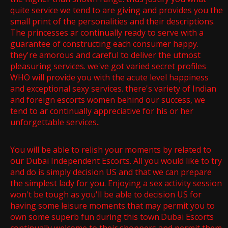
quite service we tend to are giving and provides you the
small print of the personalities and their descriptions.
The princesses ar continually ready to serve with a
guarantee of constructing each consumer happy.
they're amorous and careful to deliver the utmost
pleasuring services. we've got varied secret profiles
WHO will provide you with the acute level happiness
and exceptional sexy services. there's variety of Indian
and foreign escorts women behind our success, we
tend to ar continually appreciative for his or her
unforgettable services..
You will be able to relish your moments by related to
our Dubai Independent Escorts. All you would like to try
and do is simply decision US and that we can prepare
the simplest lady for you. Enjoying a sex activity session
won't be tough as you'll be able to decision US for
having some leisure moments that may permit you to
own some superb fun during this town.Dubai Escorts