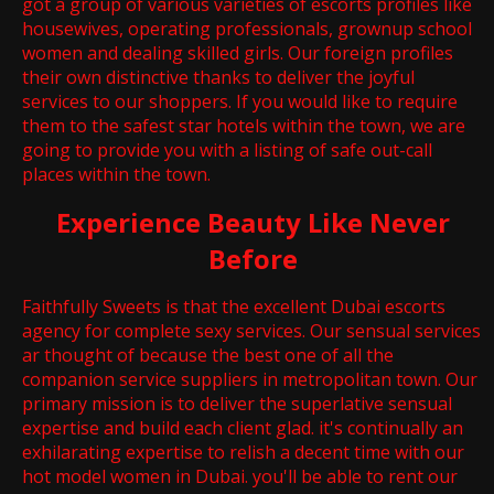
got a group of various varieties of escorts profiles like
housewives, operating professionals, grownup school
women and dealing skilled girls. Our foreign profiles
their own distinctive thanks to deliver the joyful
services to our shoppers. If you would like to require
them to the safest star hotels within the town, we are
going to provide you with a listing of safe out-call
places within the town.
Experience Beauty Like Never
Before
Faithfully Sweets is that the excellent Dubai escorts
agency for complete sexy services. Our sensual services
ar thought of because the best one of all the
companion service suppliers in metropolitan town. Our
primary mission is to deliver the superlative sensual
expertise and build each client glad. it's continually an
exhilarating expertise to relish a decent time with our
hot model women in Dubai. you'll be able to rent our