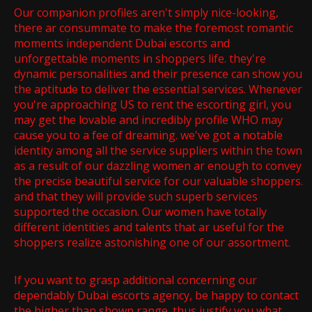
Our companion profiles aren't simply nice-looking,
there ar consummate to make the foremost romantic
moments independent Dubai escorts and
unforgettable moments in shoppers life. they're
dynamic personalities and their presence can show you
the aptitude to deliver the essential services. Whenever
you're approaching US to rent the escorting girl, you
may get the lovable and incredibly profile WHO may
cause you to a fee of dreaming. we've got a notable
identity among all the service suppliers within the town
as a result of our dazzling women ar enough to convey
the precise beautiful service for our valuable shoppers.
and that they will provide such superb services
supported the occasion. Our women have totally
different identities and talents that ar useful for the
shoppers realize astonishing one of our assortment.
If you want to grasp additional concerning our
dependably Dubai escorts agency, be happy to contact
the higher than shown range. thus justify you what