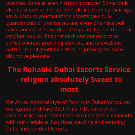
twenties. Some ar even histrion moreover. Some could
also be versed and bhabi don’t decide them by their age
we will assure you that these escorts take fully
guardianship of themselves and every one have well
maintained bodies, work and exquisite figures that look
very hot. you will find that each one our escorts ar
skilled whereas providing services, and ar excellent
partner for all gentlemen WHO ar probing for some
distinctive pleasure.
The Reliable Dubai Escorts Service
- religion absolutely Sweet to
most
Get AN exceptional style of Escorts in Dubai for you on
our agency and have Best Time in Dubai with our
Escorts relish your existence’s most delightful moments
with our credulous, luxurious, dazzling and tempting
Dubai independent Escorts.