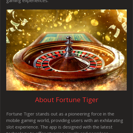
gaming experiences.
About Fortune Tiger
Fortune Tiger stands out as a pioneering force in the
mobile gaming world, providing users with an exhilarating
slot experience. The app is designed with the latest