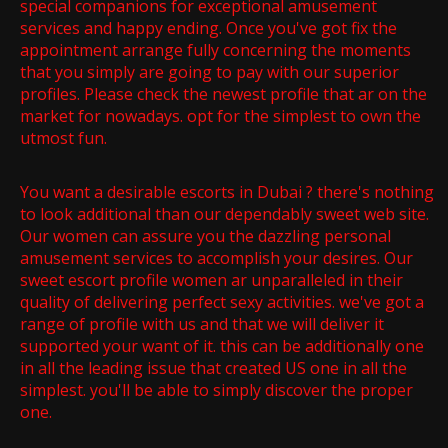
special companions for exceptional amusement
services and happy ending. Once you've got fix the
appointment arrange fully concerning the moments
that you simply are going to pay with our superior
profiles. Please check the newest profile that ar on the
market for nowadays. opt for the simplest to own the
utmost fun.
You want a desirable escorts in Dubai ? there's nothing
to look additional than our dependably sweet web site.
Our women can assure you the dazzling personal
amusement services to accomplish your desires. Our
sweet escort profile women ar unparalleled in their
quality of delivering perfect sexy activities. we've got a
range of profile with us and that we will deliver it
supported your want of it. this can be additionally one
in all the leading issue that created US one in all the
simplest. you'll be able to simply discover the proper
one.