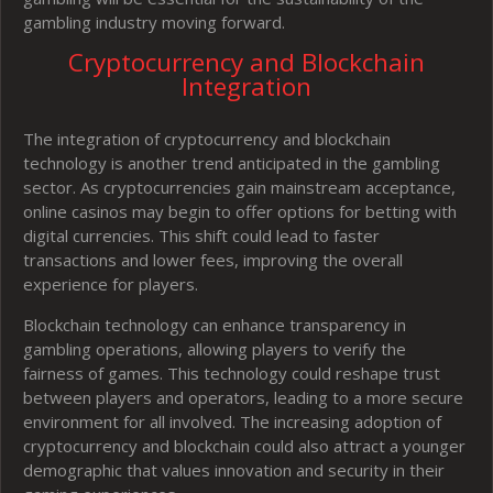
gambling industry moving forward.
Cryptocurrency and Blockchain
Integration
The integration of cryptocurrency and blockchain
technology is another trend anticipated in the gambling
sector. As cryptocurrencies gain mainstream acceptance,
online casinos may begin to offer options for betting with
digital currencies. This shift could lead to faster
transactions and lower fees, improving the overall
experience for players.
Blockchain technology can enhance transparency in
gambling operations, allowing players to verify the
fairness of games. This technology could reshape trust
between players and operators, leading to a more secure
environment for all involved. The increasing adoption of
cryptocurrency and blockchain could also attract a younger
demographic that values innovation and security in their