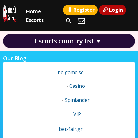
Register
Login
Home
Escorts
Escorts country list
Our Blog
bc-game.se
-
Casino
-
Spinlander
-
VIP
bet-fair.gr