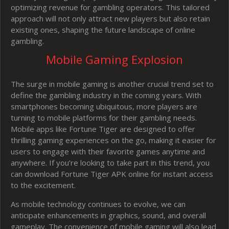
optimizing revenue for gambling operators. This tailored
approach will not only attract new players but also retain
existing ones, shaping the future landscape of online
gambling.
Mobile Gaming Explosion
The surge in mobile gaming is another crucial trend set to
define the gambling industry in the coming years. With
smartphones becoming ubiquitous, more players are
turning to mobile platforms for their gambling needs.
Mobile apps like Fortune Tiger are designed to offer
thrilling gaming experiences on the go, making it easier for
users to engage with their favorite games anytime and
anywhere. If you’re looking to take part in this trend, you
can download Fortune Tiger APK online for instant access
to the excitement.
As mobile technology continues to evolve, we can
anticipate enhancements in graphics, sound, and overall
gameplay. The convenience of mobile gaming will also lead