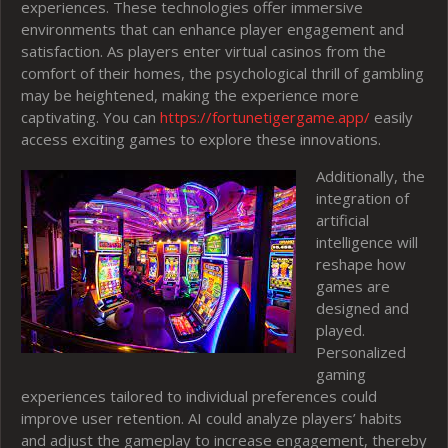
experiences. These technologies offer immersive
environments that can enhance player engagement and
satisfaction. As players enter virtual casinos from the
comfort of their homes, the psychological thrill of gambling
may be heightened, making the experience more
captivating. You can
https://fortunetigergame.app/
easily
access exciting games to explore these innovations.
Additionally, the
integration of
artificial
intelligence will
reshape how
games are
designed and
played.
Personalized
gaming
experiences tailored to individual preferences could
improve user retention. AI could analyze players’ habits
and adjust the gameplay to increase engagement, thereby