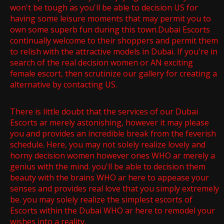
won't be tough as you'll be able to decision US for
having some leisure moments that may permit you to
own some superb fun during this town.Dubai Escorts
continually welcome to their shoppers and permit them
to relish with the attractive models in Dubai. If you're in
search of the real decision women or AN exciting
female escort, then scrutinize our gallery for creating a
alternative by contacting US.
There is little doubt that the services of our Dubai
Escorts ar merely astonishing, however it may please
you and provides an incredible break from the feverish
schedule. Here, you may not solely realize lovely and
horny decision women however ones WHO ar merely a
genius with the mind. you'll be able to decision them
beauty with the brains WHO ar here to appease your
senses and provides real love that you simply extremely
be. you may solely realize the simplest escorts of
Escorts within the Dubai WHO ar here to remodel your
wishes into a reality.