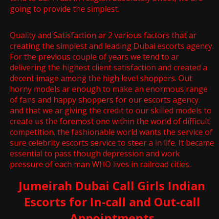
going to provide the simplest.
Quality and Satisfaction ar 2 various factors that ar
creating the simplest and leading Dubai escorts agency.
For the previous couple of years we tend to ar
delivering the highest client satisfaction and created a
decent image among the high level shoppers. Out
horny models ar enough to make an enormous range
of fans and happy shoppers for our escorts agency.
and that we ar giving the credit to our skilled models to
create us the foremost one within the world of difficult
competition. the fashionable world wants the service of
sure celebrity escorts service to steer a in life. It became
essential to pass though depression and work
pressure of each man WHO lives in railroad cities.
Jumeirah Dubai Call Girls Indian
Escorts for In-call and Out-call
Appointments