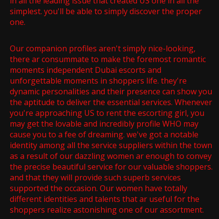
in all the leading issue that created US one in all the
simplest. you'll be able to simply discover the proper
one.
Our companion profiles aren't simply nice-looking,
there ar consummate to make the foremost romantic
moments independent Dubai escorts and
unforgettable moments in shoppers life. they're
dynamic personalities and their presence can show you
the aptitude to deliver the essential services. Whenever
you're approaching US to rent the escorting girl, you
may get the lovable and incredibly profile WHO may
cause you to a fee of dreaming. we've got a notable
identity among all the service suppliers within the town
as a result of our dazzling women ar enough to convey
the precise beautiful service for our valuable shoppers.
and that they will provide such superb services
supported the occasion. Our women have totally
different identities and talents that ar useful for the
shoppers realize astonishing one of our assortment.