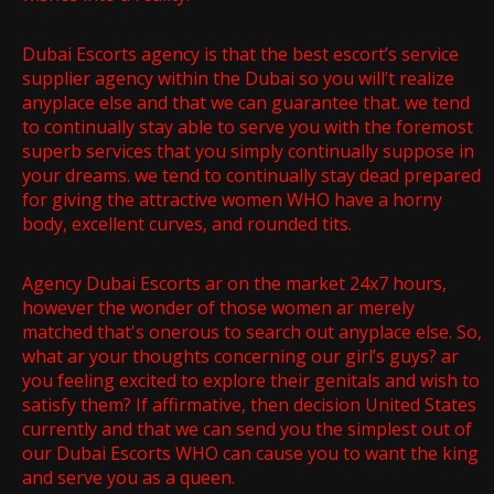
Dubai Escorts agency is that the best escort’s service
supplier agency within the Dubai so you will’t realize
anyplace else and that we can guarantee that. we tend
to continually stay able to serve you with the foremost
superb services that you simply continually suppose in
your dreams. we tend to continually stay dead prepared
for giving the attractive women WHO have a horny
body, excellent curves, and rounded tits.
Agency Dubai Escorts ar on the market 24x7 hours,
however the wonder of those women ar merely
matched that's onerous to search out anyplace else. So,
what ar your thoughts concerning our girl’s guys? ar
you feeling excited to explore their genitals and wish to
satisfy them? If affirmative, then decision United States
currently and that we can send you the simplest out of
our Dubai Escorts WHO can cause you to want the king
and serve you as a queen.