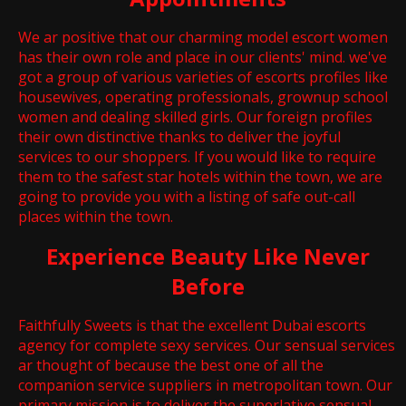
We ar positive that our charming model escort women
has their own role and place in our clients' mind. we've
got a group of various varieties of escorts profiles like
housewives, operating professionals, grownup school
women and dealing skilled girls. Our foreign profiles
their own distinctive thanks to deliver the joyful
services to our shoppers. If you would like to require
them to the safest star hotels within the town, we are
going to provide you with a listing of safe out-call
places within the town.
Experience Beauty Like Never
Before
Faithfully Sweets is that the excellent Dubai escorts
agency for complete sexy services. Our sensual services
ar thought of because the best one of all the
companion service suppliers in metropolitan town. Our
primary mission is to deliver the superlative sensual