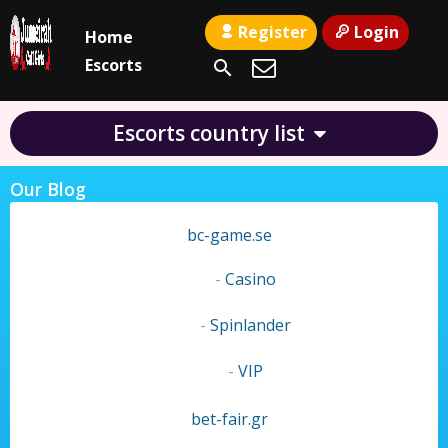
Register
Login
Home
Escorts
Escorts country list
Our Blog
bc-game.se
-
Casino
-
Spinlander
-
VIP
bet-fair.gr