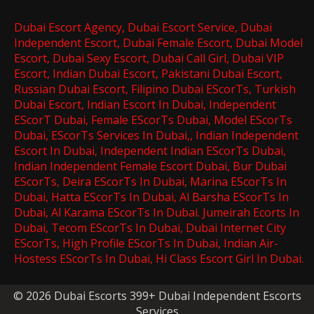
Dubai Escort Agency, Dubai Escort Service, Dubai
Independent Escort, Dubai Female Escort, Dubai Model
Escort, Dubai Sexy Escort, Dubai Call Girl, Dubai VIP
Escort, Indian Dubai Escort, Pakistani Dubai Escort,
Russian Dubai Escort, Filipino Dubai EScorTs, Turkish
Dubai Escort, Indian Escort In Dubai, Independent
EScorT Dubai, Female EScorTs Dubai, Model EScorTs
Dubai, EScorTs Services In Dubai,, Indian Independent
Escort In Dubai, Independent Indian EScorTs Dubai,
Indian Independent Female Escort Dubai, Bur Dubai
EScorTs, Deira EScorTs In Dubai, Marina EScorTs In
Dubai, Hatta EScorTs In Dubai, Al Barsha EScorTs In
Dubai, Al Karama EScorTs In Dubai. Jumeirah Ecorts In
Dubai, Tecom EScorTs In Dubai, Dubai Internet City
EScorTs, High Profile EScorTs In Dubai, Indian Air-
Hostess EScorTs In Dubai, Hi Class Escort Girl In Dubai.
© 2026 Dubai Escorts 399+ Dubai Independent Escorts
Services