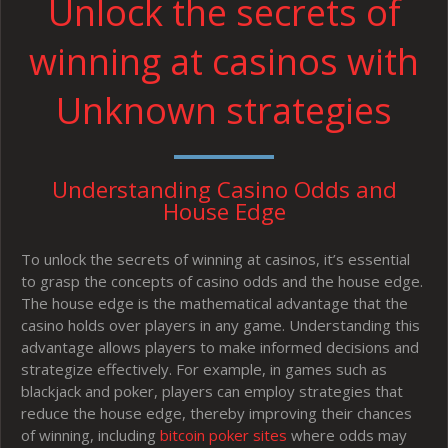
Unlock the secrets of
winning at casinos with
Unknown strategies
Understanding Casino Odds and
House Edge
To unlock the secrets of winning at casinos, it’s essential
to grasp the concepts of casino odds and the house edge.
The house edge is the mathematical advantage that the
casino holds over players in any game. Understanding this
advantage allows players to make informed decisions and
strategize effectively. For example, in games such as
blackjack and poker, players can employ strategies that
reduce the house edge, thereby improving their chances
of winning, including
bitcoin poker sites
where odds may