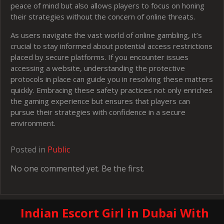
peace of mind but also allows players to focus on honing
their strategies without the concern of online threats.
As users navigate the vast world of online gambling, it’s
crucial to stay informed about potential access restrictions
placed by secure platforms. If you encounter issues
accessing a website, understanding the protective
protocols in place can guide you in resolving these matters
quickly. Embracing these safety practices not only enriches
the gaming experience but ensures that players can
pursue their strategies with confidence in a secure
environment.
Posted in
Public
No one commented yet. Be the first.
Indian Escort Girl in Dubai With