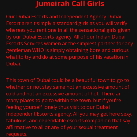
Jumeirah Call Girls
Our Dubai Escorts and Independent Agency Dubai
Escort aren't simply a standard girls as you will verify
whereas you rent one in all the sensational girls given
by our Dubai Escorts agency. All of our Indian Dubai
Escorts Services women ar the simplest partner for any
gentleman WHO is simply obtaining bore and curious
what to try and do at some purpose of his vacation in
Dubai.
This town of Dubai could be a beautiful town to go to
whether or not stay same not an excessive amount of
cold and not an excessive amount of hot. There ar
many places to go to within the town. but if you're
feeling yourself lonely thus visit to our Dubai
Independent Escorts agency. All you may get here sexy,
fabulous, and dependable escorts companion that say
affirmative to all or any of your sexual treatment
requests.