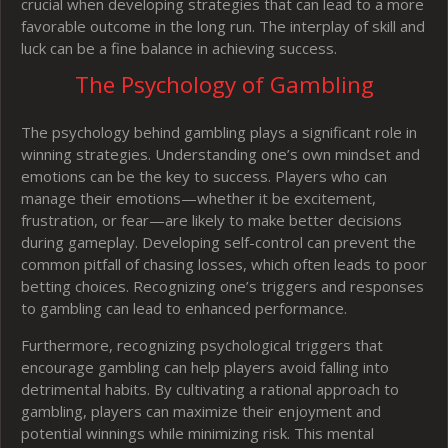
crucial when developing strategies that can lead to a more
favorable outcome in the long run. The interplay of skill and
luck can be a fine balance in achieving success.
The Psychology of Gambling
The psychology behind gambling plays a significant role in
winning strategies. Understanding one’s own mindset and
emotions can be the key to success. Players who can
manage their emotions—whether it be excitement,
frustration, or fear—are likely to make better decisions
during gameplay. Developing self-control can prevent the
common pitfall of chasing losses, which often leads to poor
betting choices. Recognizing one’s triggers and responses
to gambling can lead to enhanced performance.
Furthermore, recognizing psychological triggers that
encourage gambling can help players avoid falling into
detrimental habits. By cultivating a rational approach to
gambling, players can maximize their enjoyment and
potential winnings while minimizing risk. This mental