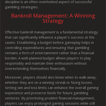
discipline is an often-overlooked aspect of successful
gambling strategies.
Bankroll Management: A Winning
Strategy
Effective bankroll management is a fundamental strategy
that can significantly influence a player’s success at the
casino. Establishing a budget before gameplay helps in
controlling expenditures and ensuring that gambling
remains a form of entertainment rather than a financial
burden. A well-planned budget allows players to play
responsibly and maintain their enthusiasm without
overextending themselves financially.
Moreover, players should also know when to walk away,
whether they are on a winning streak or facing losses.
Setting win and loss limits can enhance the overall gaming
experience and preserve funds for future gambling
ventures. By prioritizing prudent financial management,
players can enjoy prolonged gaming sessions while still