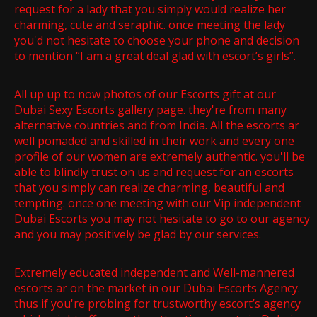
request for a lady that you simply would realize her
charming, cute and seraphic. once meeting the lady
you'd not hesitate to choose your phone and decision
to mention “I am a great deal glad with escort’s girls”.
All up up to now photos of our Escorts gift at our
Dubai Sexy Escorts gallery page. they're from many
alternative countries and from India. All the escorts ar
well pomaded and skilled in their work and every one
profile of our women are extremely authentic. you'll be
able to blindly trust on us and request for an escorts
that you simply can realize charming, beautiful and
tempting. once one meeting with our Vip independent
Dubai Escorts you may not hesitate to go to our agency
and you may positively be glad by our services.
Extremely educated independent and Well-mannered
escorts ar on the market in our Dubai Escorts Agency.
thus if you're probing for trustworthy escort’s agency