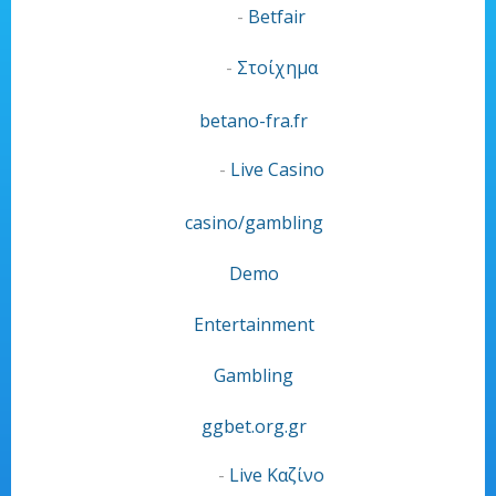
-
Betfair
-
Στοίχημα
betano-fra.fr
-
Live Casino
casino/gambling
Demo
Entertainment
Gambling
ggbet.org.gr
-
Live Καζίνο