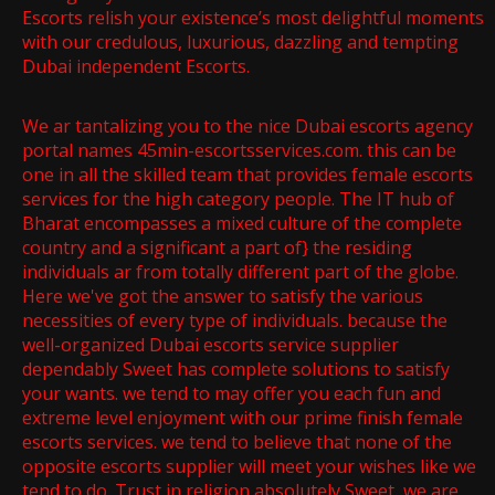
Escorts relish your existence’s most delightful moments
with our credulous, luxurious, dazzling and tempting
Dubai independent Escorts.
We ar tantalizing you to the nice Dubai escorts agency
portal names 45min-escortsservices.com. this can be
one in all the skilled team that provides female escorts
services for the high category people. The IT hub of
Bharat encompasses a mixed culture of the complete
country and a significant a part of} the residing
individuals ar from totally different part of the globe.
Here we've got the answer to satisfy the various
necessities of every type of individuals. because the
well-organized Dubai escorts service supplier
dependably Sweet has complete solutions to satisfy
your wants. we tend to may offer you each fun and
extreme level enjoyment with our prime finish female
escorts services. we tend to believe that none of the
opposite escorts supplier will meet your wishes like we
tend to do. Trust in religion absolutely Sweet, we are