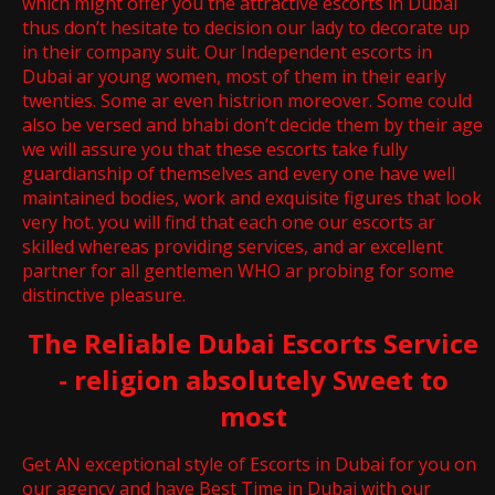
which might offer you the attractive escorts in Dubai
thus don’t hesitate to decision our lady to decorate up
in their company suit. Our Independent escorts in
Dubai ar young women, most of them in their early
twenties. Some ar even histrion moreover. Some could
also be versed and bhabi don’t decide them by their age
we will assure you that these escorts take fully
guardianship of themselves and every one have well
maintained bodies, work and exquisite figures that look
very hot. you will find that each one our escorts ar
skilled whereas providing services, and ar excellent
partner for all gentlemen WHO ar probing for some
distinctive pleasure.
The Reliable Dubai Escorts Service
- religion absolutely Sweet to
most
Get AN exceptional style of Escorts in Dubai for you on
our agency and have Best Time in Dubai with our