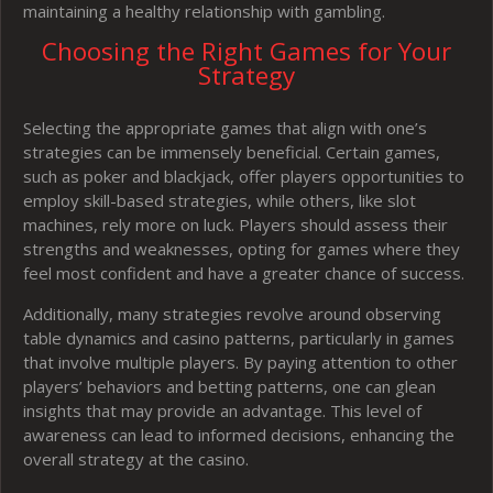
maintaining a healthy relationship with gambling.
Choosing the Right Games for Your
Strategy
Selecting the appropriate games that align with one’s
strategies can be immensely beneficial. Certain games,
such as poker and blackjack, offer players opportunities to
employ skill-based strategies, while others, like slot
machines, rely more on luck. Players should assess their
strengths and weaknesses, opting for games where they
feel most confident and have a greater chance of success.
Additionally, many strategies revolve around observing
table dynamics and casino patterns, particularly in games
that involve multiple players. By paying attention to other
players’ behaviors and betting patterns, one can glean
insights that may provide an advantage. This level of
awareness can lead to informed decisions, enhancing the
overall strategy at the casino.