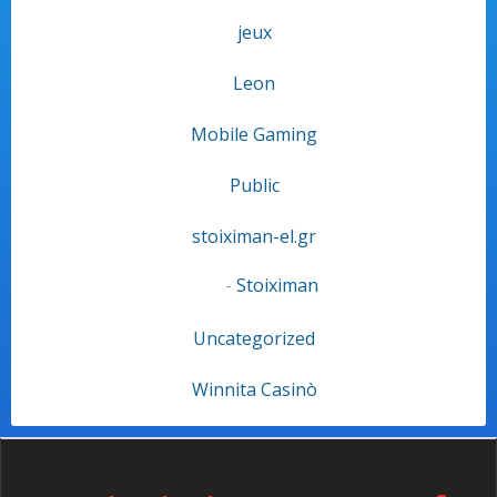
jeux
Leon
Mobile Gaming
Public
stoiximan-el.gr
-
Stoiximan
Uncategorized
Winnita Casinò