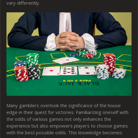
vary differently.
Many gamblers overlook the significance of the house
edge in their quest for victories. Familiarizing oneself with
the odds of various games not only enhances the
experience but also empowers players to choose games
with the best possible odds. This knowledge becomes