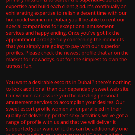
expertise and build each client glad. it's continually an
exhilarating expertise to relish a decent time with our
hot model women in Dubai. you'll be able to rent our
special companions for exceptional amusement
services and happy ending. Once you've got fix the
appointment arrange fully concerning the moments
that you simply are going to pay with our superior
profiles. Please check the newest profile that ar on the
market for nowadays. opt for the simplest to own the
utmost fun.
You want a desirable escorts in Dubai ? there's nothing
to look additional than our dependably sweet web site.
Our women can assure you the dazzling personal
amusement services to accomplish your desires. Our
sweet escort profile women ar unparalleled in their
quality of delivering perfect sexy activities. we've got a
range of profile with us and that we will deliver it
supported your want of it. this can be additionally one