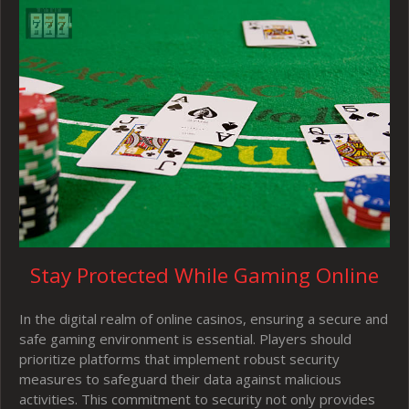
Stay Protected While Gaming Online
In the digital realm of online casinos, ensuring a secure and
safe gaming environment is essential. Players should
prioritize platforms that implement robust security
measures to safeguard their data against malicious
activities. This commitment to security not only provides