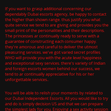
If you want to grasp additional concerning our
dependably Dubai escorts agency, be happy to contact
the higher than shown range. thus justify you what
quite service we tend to are giving and provides you the
small print of the personalities and their descriptions.
The princesses ar continually ready to serve with a
guarantee of constructing each consumer happy.
they're amorous and careful to deliver the utmost
pleasuring services. we've got varied secret profiles
WHO will provide you with the acute level happiness
and exceptional sexy services. there's variety of Indian
and foreign escorts women behind our success, we
tend to ar continually appreciative for his or her
unforgettable services..
You will be able to relish your moments by related to
our Dubai Independent Escorts. All you would like to try
and do is simply decision US and that we can prepare
the simplest lady for you. Enjoying a sex activity session