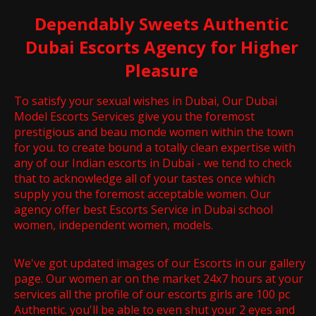
Dependably Sweets Authentic
Dubai Escorts Agency for Higher
Pleasure
To satisfy your sexual wishes in Dubai, Our Dubai
Model Escorts Services give you the foremost
prestigious and beau monde women within the town
for you. to create bound a totally clean expertise with
any of our Indian escorts in Dubai - we tend to check
that to acknowledge all of your tastes once which
supply you the foremost acceptable women. Our
agency offer best Escorts Service in Dubai school
women, independent women, models.
We've got updated images of our Escorts in our gallery
page. Our women ar on the market 24x7 hours at your
services all the profile of our escorts girls are 100 pc
Authentic. you'll be able to even shut your 2 eyes and