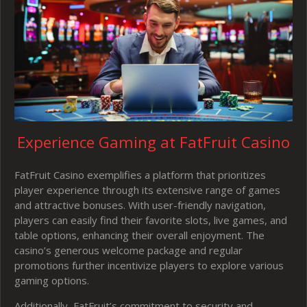
Experience Gaming at FatFruit Casino
FatFruit Casino exemplifies a platform that prioritizes
player experience through its extensive range of games
and attractive bonuses. With user-friendly navigation,
players can easily find their favorite slots, live games, and
table options, enhancing their overall enjoyment. The
casino’s generous welcome package and regular
promotions further incentivize players to explore various
gaming options.
Additionally, FatFruit’s commitment to security and