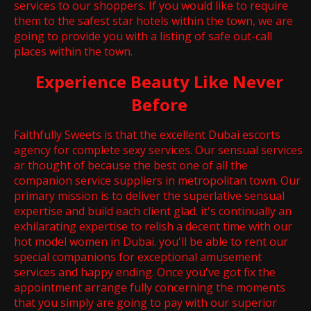
services to our shoppers. If you would like to require
them to the safest star hotels within the town, we are
going to provide you with a listing of safe out-call
places within the town.
Experience Beauty Like Never
Before
Faithfully Sweets is that the excellent Dubai escorts
agency for complete sexy services. Our sensual services
ar thought of because the best one of all the
companion service suppliers in metropolitan town. Our
primary mission is to deliver the superlative sensual
expertise and build each client glad. it's continually an
exhilarating expertise to relish a decent time with our
hot model women in Dubai. you'll be able to rent our
special companions for exceptional amusement
services and happy ending. Once you've got fix the
appointment arrange fully concerning the moments
that you simply are going to pay with our superior