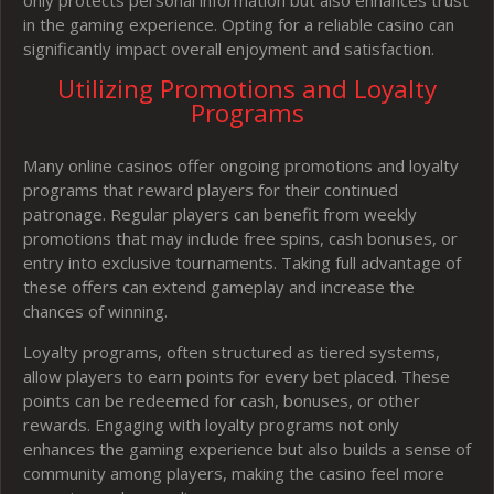
in the gaming experience. Opting for a reliable casino can
significantly impact overall enjoyment and satisfaction.
Utilizing Promotions and Loyalty
Programs
Many online casinos offer ongoing promotions and loyalty
programs that reward players for their continued
patronage. Regular players can benefit from weekly
promotions that may include free spins, cash bonuses, or
entry into exclusive tournaments. Taking full advantage of
these offers can extend gameplay and increase the
chances of winning.
Loyalty programs, often structured as tiered systems,
allow players to earn points for every bet placed. These
points can be redeemed for cash, bonuses, or other
rewards. Engaging with loyalty programs not only
enhances the gaming experience but also builds a sense of
community among players, making the casino feel more