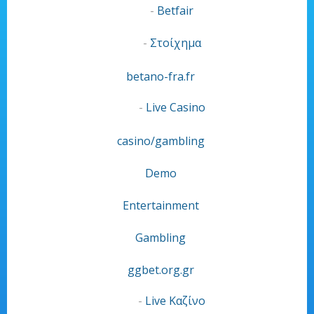
-
Betfair
-
Στοίχημα
betano-fra.fr
-
Live Casino
casino/gambling
Demo
Entertainment
Gambling
ggbet.org.gr
-
Live Καζίνο