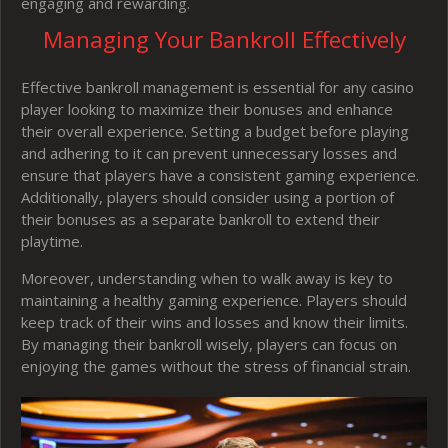
engaging and rewarding.
Managing Your Bankroll Effectively
Effective bankroll management is essential for any casino
player looking to maximize their bonuses and enhance
their overall experience. Setting a budget before playing
and adhering to it can prevent unnecessary losses and
ensure that players have a consistent gaming experience.
Additionally, players should consider using a portion of
their bonuses as a separate bankroll to extend their
playtime.
Moreover, understanding when to walk away is key to
maintaining a healthy gaming experience. Players should
keep track of their wins and losses and know their limits.
By managing their bankroll wisely, players can focus on
enjoying the games without the stress of financial strain.