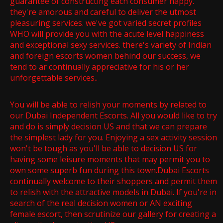
guarantee of constructing each consumer happy.
they're amorous and careful to deliver the utmost
pleasuring services. we've got varied secret profiles
WHO will provide you with the acute level happiness
and exceptional sexy services. there's variety of Indian
and foreign escorts women behind our success, we
tend to ar continually appreciative for his or her
unforgettable services..
You will be able to relish your moments by related to
our Dubai Independent Escorts. All you would like to try
and do is simply decision US and that we can prepare
the simplest lady for you. Enjoying a sex activity session
won't be tough as you'll be able to decision US for
having some leisure moments that may permit you to
own some superb fun during this town.Dubai Escorts
continually welcome to their shoppers and permit them
to relish with the attractive models in Dubai. If you're in
search of the real decision women or AN exciting
female escort, then scrutinize our gallery for creating a