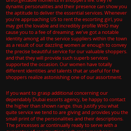
dynamic personalities and their presence can show you
the aptitude to deliver the essential services. Whenever
you're approaching US to rent the escorting girl, you
may get the lovable and incredibly profile WHO may
cause you to a fee of dreaming. we've got a notable
identity among all the service suppliers within the town
as a result of our dazzling women ar enough to convey
the precise beautiful service for our valuable shoppers.
and that they will provide such superb services
supported the occasion. Our women have totally
different identities and talents that ar useful for the
shoppers realize astonishing one of our assortment.
If you want to grasp additional concerning our
dependably Dubai escorts agency, be happy to contact
the higher than shown range. thus justify you what
quite service we tend to are giving and provides you the
small print of the personalities and their descriptions.
The princesses ar continually ready to serve with a