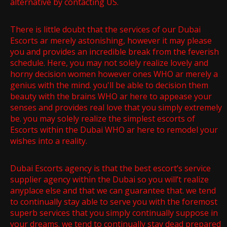
alternative by contacting US.
There is little doubt that the services of our Dubai
Escorts ar merely astonishing, however it may please
you and provides an incredible break from the feverish
schedule. Here, you may not solely realize lovely and
horny decision women however ones WHO ar merely a
genius with the mind. you'll be able to decision them
beauty with the brains WHO ar here to appease your
senses and provides real love that you simply extremely
be. you may solely realize the simplest escorts of
Escorts within the Dubai WHO ar here to remodel your
wishes into a reality.
Dubai Escorts agency is that the best escort’s service
supplier agency within the Dubai so you will’t realize
anyplace else and that we can guarantee that. we tend
to continually stay able to serve you with the foremost
superb services that you simply continually suppose in
your dreams. we tend to continually stay dead prepared