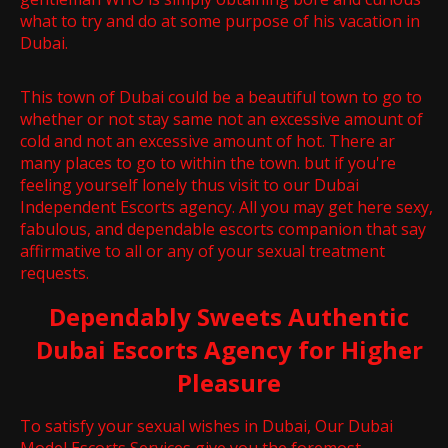
what to try and do at some purpose of his vacation in
Dubai.
This town of Dubai could be a beautiful town to go to
whether or not stay same not an excessive amount of
cold and not an excessive amount of hot. There ar
many places to go to within the town. but if you're
feeling yourself lonely thus visit to our Dubai
Independent Escorts agency. All you may get here sexy,
fabulous, and dependable escorts companion that say
affirmative to all or any of your sexual treatment
requests.
Dependably Sweets Authentic
Dubai Escorts Agency for Higher
Pleasure
To satisfy your sexual wishes in Dubai, Our Dubai
Model Escorts Services give you the foremost