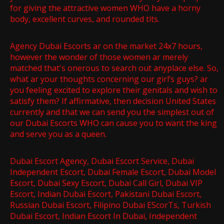
for giving the attractive women WHO have a horny
body, excellent curves, and rounded tits.
Agency Dubai Escorts ar on the market 24x7 hours,
however the wonder of those women ar merely
matched that's onerous to search out anyplace else. So,
what ar your thoughts concerning our girl’s guys? ar
you feeling excited to explore their genitals and wish to
satisfy them? If affirmative, then decision United States
currently and that we can send you the simplest out of
our Dubai Escorts WHO can cause you to want the king
and serve you as a queen.
Dubai Escort Agency, Dubai Escort Service, Dubai
Independent Escort, Dubai Female Escort, Dubai Model
Escort, Dubai Sexy Escort, Dubai Call Girl, Dubai VIP
Escort, Indian Dubai Escort, Pakistani Dubai Escort,
Russian Dubai Escort, Filipino Dubai EScorTs, Turkish
Dubai Escort, Indian Escort In Dubai, Independent