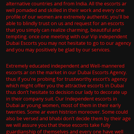
alternative countries and from India. All the escorts ar
well pomaded and skilled in their work and every one
profile of our women are extremely authentic. you'll be
able to blindly trust on us and request for an escorts
that you simply can realize charming, beautiful and
tempting. once one meeting with our Vip independent
Dubai Escorts you may not hesitate to go to our agency
and you may positively be glad by our services.
Extremely educated independent and Well-mannered
escorts ar on the market in our Dubai Escorts Agency.
thus if you're probing for trustworthy escort’s agency
which might offer you the attractive escorts in Dubai
thus don’t hesitate to decision our lady to decorate up
in their company suit. Our Independent escorts in
Dubai ar young women, most of them in their early
twenties. Some ar even histrion moreover. Some could
also be versed and bhabi don’t decide them by their age
we will assure you that these escorts take fully
guardianship of themselves and every one have well