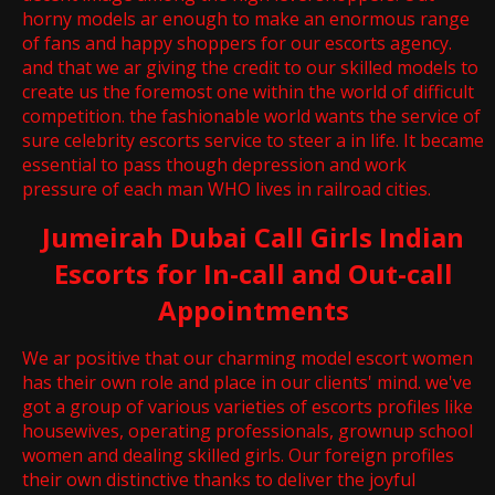
horny models ar enough to make an enormous range
of fans and happy shoppers for our escorts agency.
and that we ar giving the credit to our skilled models to
create us the foremost one within the world of difficult
competition. the fashionable world wants the service of
sure celebrity escorts service to steer a in life. It became
essential to pass though depression and work
pressure of each man WHO lives in railroad cities.
Jumeirah Dubai Call Girls Indian
Escorts for In-call and Out-call
Appointments
We ar positive that our charming model escort women
has their own role and place in our clients' mind. we've
got a group of various varieties of escorts profiles like
housewives, operating professionals, grownup school
women and dealing skilled girls. Our foreign profiles
their own distinctive thanks to deliver the joyful