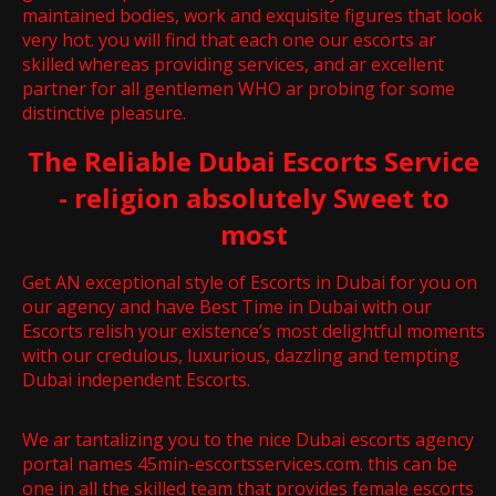
maintained bodies, work and exquisite figures that look
very hot. you will find that each one our escorts ar
skilled whereas providing services, and ar excellent
partner for all gentlemen WHO ar probing for some
distinctive pleasure.
The Reliable Dubai Escorts Service
- religion absolutely Sweet to
most
Get AN exceptional style of Escorts in Dubai for you on
our agency and have Best Time in Dubai with our
Escorts relish your existence’s most delightful moments
with our credulous, luxurious, dazzling and tempting
Dubai independent Escorts.
We ar tantalizing you to the nice Dubai escorts agency
portal names 45min-escortsservices.com. this can be
one in all the skilled team that provides female escorts