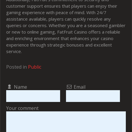
customer support ensures that players can enjoy their
gaming experience with peace of mind. With 24/7
assistance available, players can quickly resolve any
queries or concerns. Whether you are a seasoned gambler
or new to online gaming, FatFruit Casino offers a reliable
and enriching environment that enhances your casino
experience through strategic bonuses and excellent
service.
Posted in
Public
Name
Email
Your comment