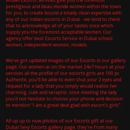
prestigious and beau monde women within the town
for you. to create bound a totally clean expertise with
any of our Indian escorts in Dubai - we tend to check
that to acknowledge all of your tastes once which
supply you the foremost acceptable women. Our
agency offer best Escorts Service in Dubai school
women, independent women, models.
We've got updated images of our Escorts in our gallery
page. Our women ar on the market 24x7 hours at your
services all the profile of our escorts girls are 100 pc
Authentic. you'll be able to even shut your 2 eyes and
request for a lady that you simply would realize her
charming, cute and seraphic. once meeting the lady
you'd not hesitate to choose your phone and decision
to mention “I am a great deal glad with escort’s girls”.
All up up to now photos of our Escorts gift at our
Dubai Sexy Escorts gallery page. they're from many