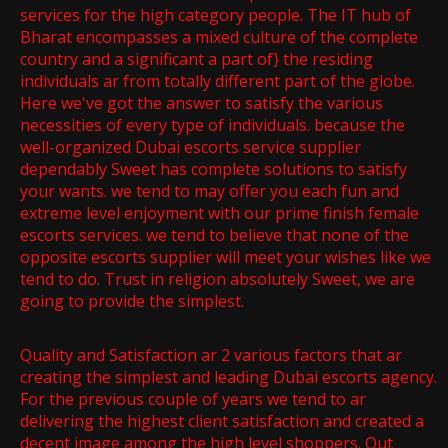
services for the high category people. The IT hub of
Bharat encompasses a mixed culture of the complete
country and a significant a part of} the residing
individuals ar from totally different part of the globe.
Here we've got the answer to satisfy the various
necessities of every type of individuals. because the
well-organized Dubai escorts service supplier
dependably Sweet has complete solutions to satisfy
your wants. we tend to may offer you each fun and
extreme level enjoyment with our prime finish female
escorts services. we tend to believe that none of the
opposite escorts supplier will meet your wishes like we
tend to do. Trust in religion absolutely Sweet, we are
going to provide the simplest.
Quality and Satisfaction ar 2 various factors that ar
creating the simplest and leading Dubai escorts agency.
For the previous couple of years we tend to ar
delivering the highest client satisfaction and created a
decent image among the high level shoppers. Out