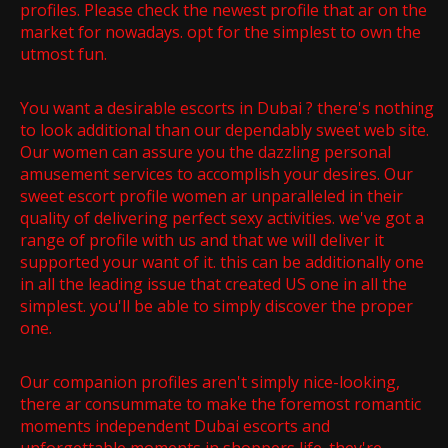
profiles. Please check the newest profile that ar on the
market for nowadays. opt for the simplest to own the
utmost fun.
You want a desirable escorts in Dubai ? there's nothing
to look additional than our dependably sweet web site.
Our women can assure you the dazzling personal
amusement services to accomplish your desires. Our
sweet escort profile women ar unparalleled in their
quality of delivering perfect sexy activities. we've got a
range of profile with us and that we will deliver it
supported your want of it. this can be additionally one
in all the leading issue that created US one in all the
simplest. you'll be able to simply discover the proper
one.
Our companion profiles aren't simply nice-looking,
there ar consummate to make the foremost romantic
moments independent Dubai escorts and
unforgettable moments in shoppers life. they're