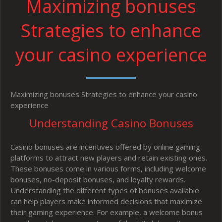
Maximizing bonuses
Strategies to enhance
your casino experience
Maximizing bonuses Strategies to enhance your casino
experience
Understanding Casino Bonuses
Casino bonuses are incentives offered by online gaming
platforms to attract new players and retain existing ones.
These bonuses come in various forms, including welcome
bonuses, no-deposit bonuses, and loyalty rewards.
Understanding the different types of bonuses available
can help players make informed decisions that maximize
their gaming experience. For example, a welcome bonus