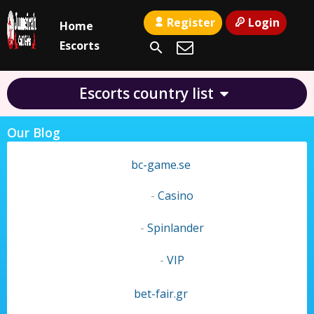
Register
Login
Home
Escorts
Escorts country list
Our Blog
bc-game.se
-
Casino
-
Spinlander
-
VIP
bet-fair.gr