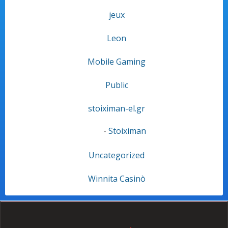
jeux
Leon
Mobile Gaming
Public
stoiximan-el.gr
-
Stoiximan
Uncategorized
Winnita Casinò