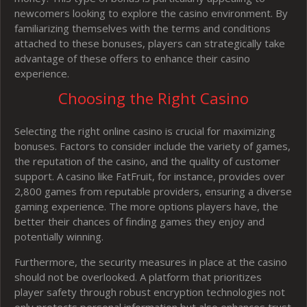
newcomers looking to explore the casino environment. By
familiarizing themselves with the terms and conditions
attached to these bonuses, players can strategically take
advantage of these offers to enhance their casino
experience.
Choosing the Right Casino
Selecting the right online casino is crucial for maximizing
bonuses. Factors to consider include the variety of games,
the reputation of the casino, and the quality of customer
support. A casino like FatFruit, for instance, provides over
2,800 games from reputable providers, ensuring a diverse
gaming experience. The more options players have, the
better their chances of finding games they enjoy and
potentially winning.
Furthermore, the security measures in place at the casino
should not be overlooked. A platform that prioritizes
player safety through robust encryption technologies not
only protects personal information but also enhances trust