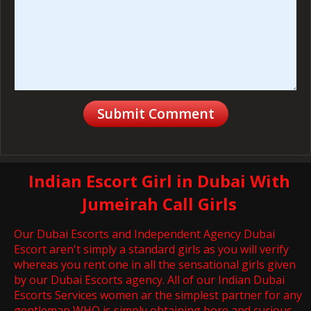
Indian Escort Girl in Dubai With
Jumeirah Call Girls
Our Dubai Escorts and Independent Agency Dubai
Escort aren't simply a standard girls as you will verify
whereas you rent one in all the sensational girls given
by our Dubai Escorts agency. All of our Indian Dubai
Escorts Services women ar the simplest partner for any
gentleman WHO is simply obtaining bore and curious