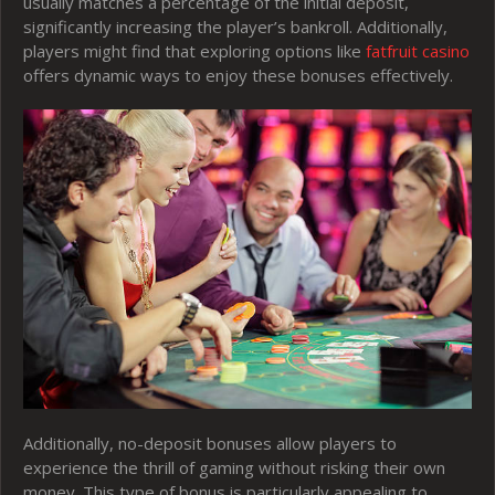
usually matches a percentage of the initial deposit,
significantly increasing the player’s bankroll. Additionally,
players might find that exploring options like
fatfruit casino
offers dynamic ways to enjoy these bonuses effectively.
Additionally, no-deposit bonuses allow players to
experience the thrill of gaming without risking their own
money. This type of bonus is particularly appealing to